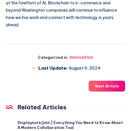
at the forefront of AI, Blockchain to e-commerce and
beyond Washington companies will continue to influence
how we live work and connect with technology in years
ahead.
Innovation
Categorized in:
Last Update:
August 9, 2024
Next Article
Related Articles
Displaynote/join | Everything You Need to Know About
A Modern Collaboration Tool