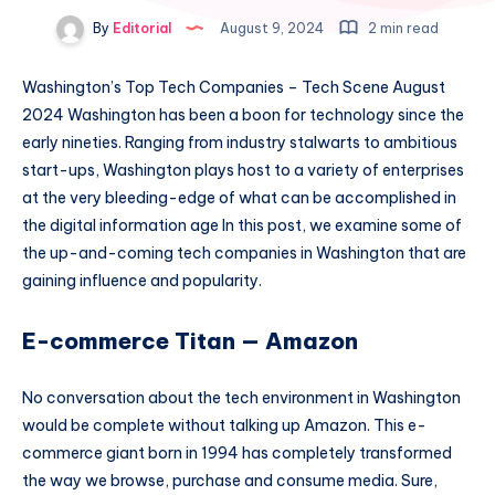
By
Editorial
August 9, 2024
2 min read
Washington’s Top Tech Companies – Tech Scene August
2024 Washington has been a boon for technology since the
early nineties. Ranging from industry stalwarts to ambitious
start-ups, Washington plays host to a variety of enterprises
at the very bleeding-edge of what can be accomplished in
the digital information age In this post, we examine some of
the up-and-coming tech companies in Washington that are
gaining influence and popularity.
E-commerce Titan — Amazon
No conversation about the tech environment in Washington
would be complete without talking up Amazon. This e-
commerce giant born in 1994 has completely transformed
the way we browse, purchase and consume media. Sure,