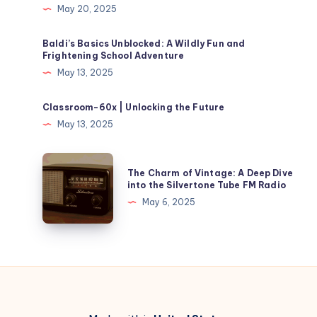
May 20, 2025
Baldi’s Basics Unblocked​: A Wildly Fun and
Frightening School Adventure
May 13, 2025
Classroom-60x | Unlocking the Future
May 13, 2025
The
The Charm of Vintage: A Deep Dive
Charm
into the Silvertone Tube FM Radio
of
May 6, 2025
Vintage:
A
Deep
Dive
into
the