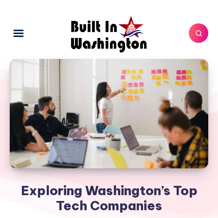
Exploring Washington’s Top
Tech Companies