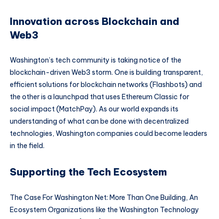
Innovation across Blockchain and
Web3
Washington’s tech community is taking notice of the
blockchain-driven Web3 storm. One is building transparent,
efficient solutions for blockchain networks (Flashbots) and
the other is a launchpad that uses Ethereum Classic for
social impact (MatchPay). As our world expands its
understanding of what can be done with decentralized
technologies, Washington companies could become leaders
in the field.
Supporting the Tech Ecosystem
The Case For Washington Net: More Than One Building, An
Ecosystem Organizations like the Washington Technology