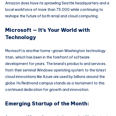
Amazon does have its sprawling Seattle headquarters and a
local workforce of more than 75,000 while continuing to
reshape the future of both retail and cloud computing.
Microsoft — It’s Your World with
Technology
Microsoft is another home-grown Washington technology
titan, which has been in the forefront of software
development for years. The brand’s products and services,
from their seminal Windows operating system to the latest
cloud innovations like Azure are used by billions around the
globe. Its Redmond campus stands as a testament to this
continued dedication for growth and innovation.
Emerging Startup of the Month: