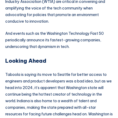
Industry Association (WTIA) are critical in convening and
amplifying the voice of the tech community when
advocating for policies that promote an environment
conducive to innovation.
And events such as the Washington Technology Fast 50
periodically announce its fastest-growing companies,
underscoring that dynamism in tech.
Looking Ahead
Taboola is saying its move to Seattle for better access to
engineers and product developers was a bad idea, but as we
head into 2024, it’s apparent that Washington state will
continue being the hottest creator of technology in the
world. Indiana is also home to a wealth of talent and
companies, making the state prepared with all-star
resources for facing future challenges head on. Washington is