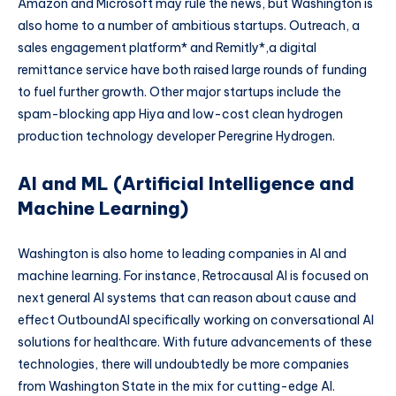
Amazon and Microsoft may rule the news, but Washington is
also home to a number of ambitious startups. Outreach, a
sales engagement platform* and Remitly*,a digital
remittance service have both raised large rounds of funding
to fuel further growth. Other major startups include the
spam-blocking app Hiya and low-cost clean hydrogen
production technology developer Peregrine Hydrogen.
AI and ML (Artificial Intelligence and
Machine Learning)
Washington is also home to leading companies in AI and
machine learning. For instance, Retrocausal AI is focused on
next general AI systems that can reason about cause and
effect OutboundAI specifically working on conversational AI
solutions for healthcare. With future advancements of these
technologies, there will undoubtedly be more companies
from Washington State in the mix for cutting-edge AI.