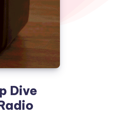
p Dive
 Radio