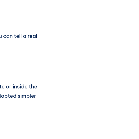
can tell a real
e or inside the
adopted simpler