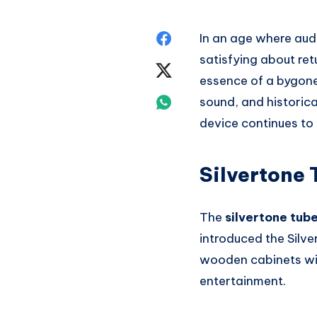
Share
In an age where audi
satisfying about ret
on
Share
essence of a bygone 
Facebook
on
Share
sound, and historica
device continues to
Twitter
on
Whatsapp
Silvertone 
The
silvertone tub
introduced the Silve
wooden cabinets wi
entertainment.