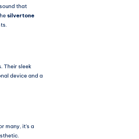
 sound that
the
silvertone
ts.
 Their sleek
onal device and a
r many, it’s a
sthetic.