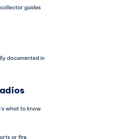
collector guides
ally documented in
Radios
re’s what to know
rts or fire