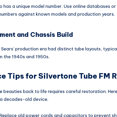
io has a unique model number. Use online databases or 
 numbers against known models and production years.
ment and Chassis Build
Sears’ production era had distinct tube layouts, typic
m the 1940s and 1950s.
 Tips for Silvertone Tube FM 
e beauties back to life requires careful restoration. He
 a decades-old device.
Replace old power cords and capacitors to prevent sho