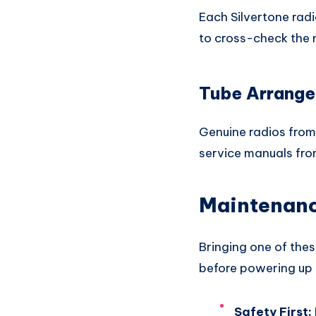
Each Silvertone rad
to cross-check the
Tube Arrange
Genuine radios from 
service manuals fro
Maintenance
Bringing one of thes
before powering up
Safety First: