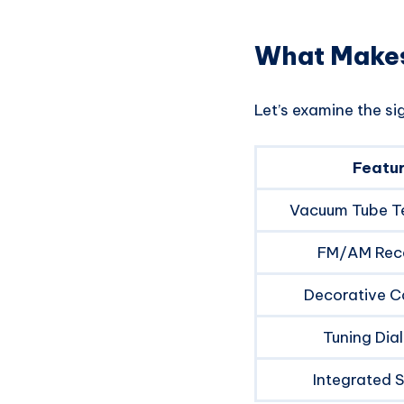
What Makes
Let’s examine the si
Featu
Vacuum Tube T
FM/AM Rec
Decorative C
Tuning Dial
Integrated 