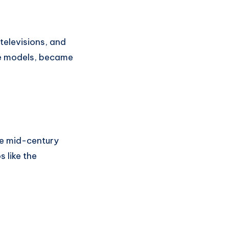
 televisions, and
ble models, became
se mid-century
 like the