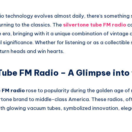
o technology evolves almost daily, there’s something s
urning to the classics. The
silvertone tube FM radio
ca
era, bringing with it a unique combination of vintage 
l significance. Whether for listening or as a collectible
 turn heads and win hearts.
Tube FM Radio – A Glimpse into 
e FM radio
rose to popularity during the golden age of
rtone brand to middle-class America. These radios, ofte
th glowing vacuum tubes, symbolized innovation, ele