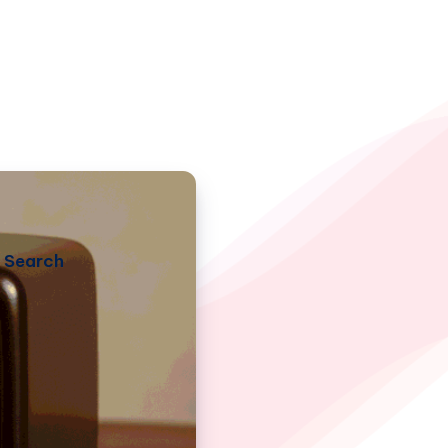
Search