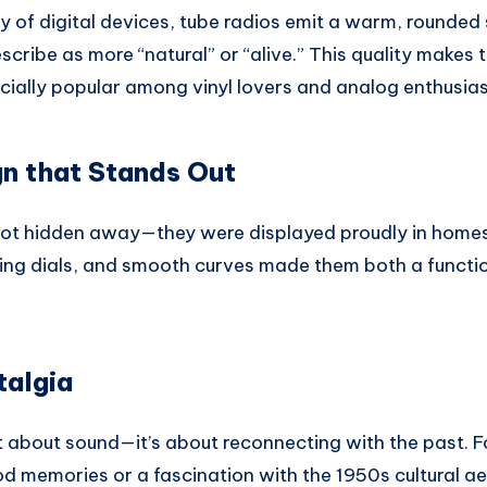
ity of digital devices, tube radios emit a warm, rounded
scribe as more “natural” or “alive.” This quality makes 
ially popular among vinyl lovers and analog enthusias
n that Stands Out
ot hidden away—they were displayed proudly in homes.
ing dials, and smooth curves made them both a functi
talgia
t about sound—it’s about reconnecting with the past. Fo
d memories or a fascination with the 1950s cultural ae