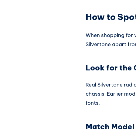
How to Spot
When shopping for vi
Silvertone apart fro
Look for the 
Real Silvertone radi
chassis. Earlier mod
fonts.
Match Model