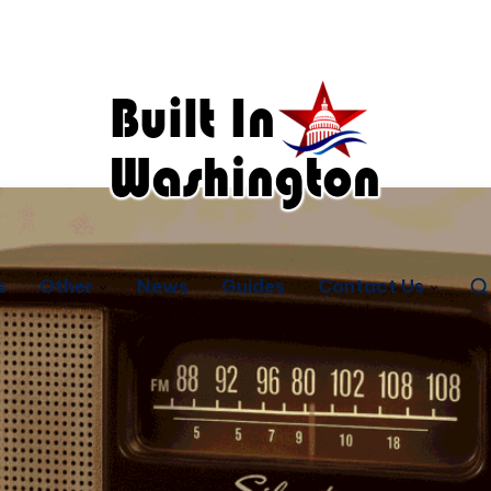
s
Other
News
Guides
Contact Us