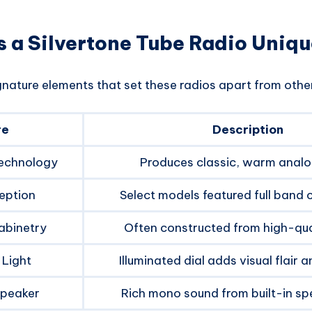
 a Silvertone Tube Radio Uniq
gnature elements that set these radios apart from othe
re
Description
echnology
Produces classic, warm analo
eption
Select models featured full band c
abinetry
Often constructed from high-qua
 Light
Illuminated dial adds visual flair a
Speaker
Rich mono sound from built-in sp