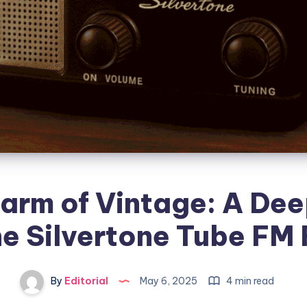
arm of Vintage: A Dee
he Silvertone Tube FM
By
Editorial
May 6, 2025
4 min read