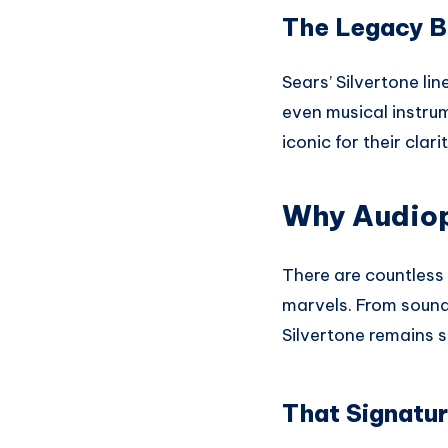
The Legacy B
Sears’ Silvertone lin
even musical instru
iconic for their clari
Why Audioph
There are countless 
marvels. From sound 
Silvertone remains s
That Signatu