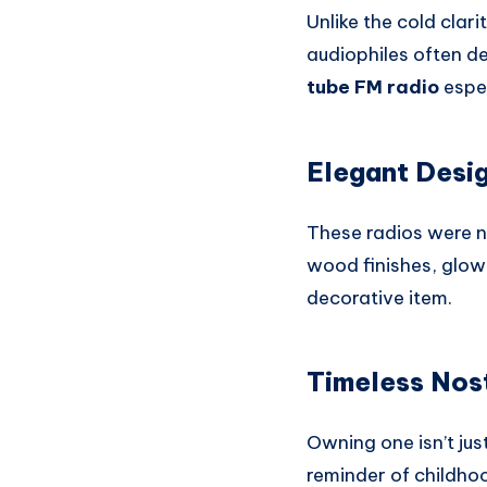
Unlike the cold clar
audiophiles often de
tube FM radio
espec
Elegant Desig
These radios were n
wood finishes, glow
decorative item.
Timeless Nos
Owning one isn’t jus
reminder of childhoo