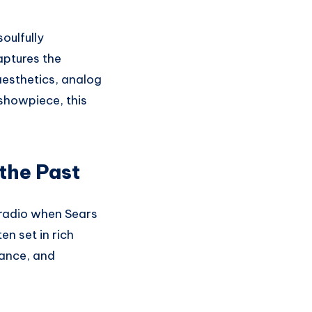
oulfully
ptures the
aesthetics, analog
 showpiece, this
the Past
 radio when Sears
n set in rich
gance, and