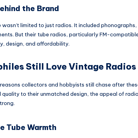
ehind the Brand
e wasn’t limited to just radios. It included phonographs,
ments. But their tube radios, particularly FM-compati
ty, design, and affordability.
iles Still Love Vintage Radios
reasons collectors and hobbyists still chase after the
quality to their unmatched design, the appeal of radios
trong.
re Tube Warmth