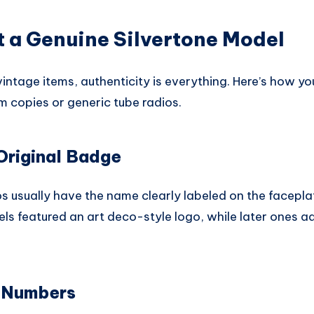
 a Genuine Silvertone Model
ntage items, authenticity is everything. Here’s how you 
m copies or generic tube radios.
Original Badge
os usually have the name clearly labeled on the faceplat
els featured an art deco-style logo, while later ones 
 Numbers