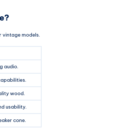
ue?
r vintage models.
g audio.
apabilities.
lity wood.
nd usability.
eaker cone.