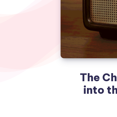
The Ch
into t