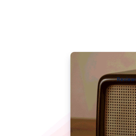
Review