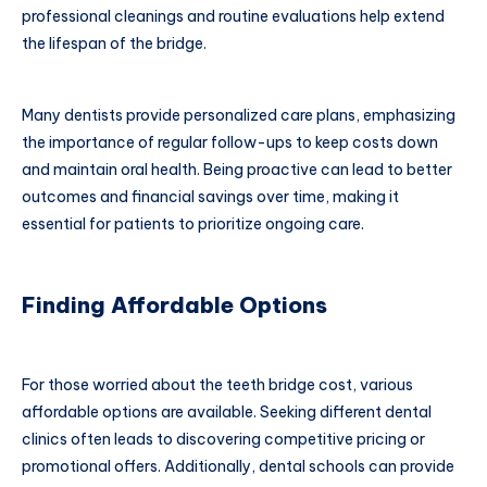
professional cleanings and routine evaluations help extend
the lifespan of the bridge.
Many dentists provide personalized care plans, emphasizing
the importance of regular follow-ups to keep costs down
and maintain oral health. Being proactive can lead to better
outcomes and financial savings over time, making it
essential for patients to prioritize ongoing care.
Finding Affordable Options
For those worried about the teeth bridge cost, various
affordable options are available. Seeking different dental
clinics often leads to discovering competitive pricing or
promotional offers. Additionally, dental schools can provide