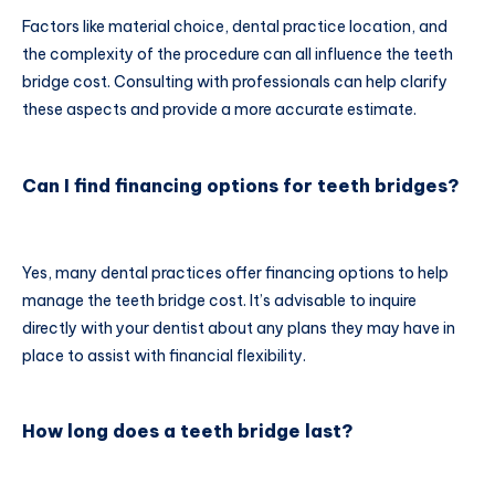
Factors like material choice, dental practice location, and
the complexity of the procedure can all influence the teeth
bridge cost. Consulting with professionals can help clarify
these aspects and provide a more accurate estimate.
Can I find financing options for teeth bridges?
Yes, many dental practices offer financing options to help
manage the teeth bridge cost. It’s advisable to inquire
directly with your dentist about any plans they may have in
place to assist with financial flexibility.
How long does a teeth bridge last?