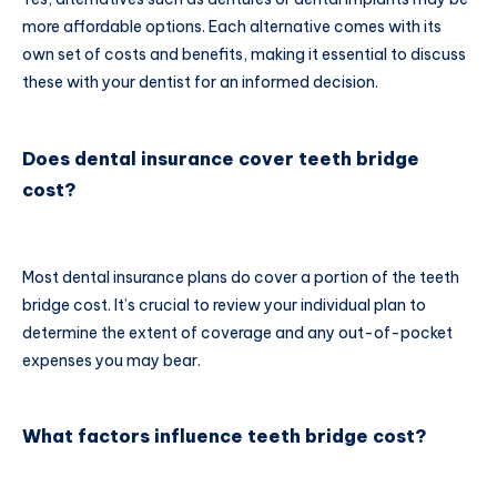
more affordable options. Each alternative comes with its
own set of costs and benefits, making it essential to discuss
these with your dentist for an informed decision.
Does dental insurance cover teeth bridge
cost?
Most dental insurance plans do cover a portion of the teeth
bridge cost. It’s crucial to review your individual plan to
determine the extent of coverage and any out-of-pocket
expenses you may bear.
What factors influence teeth bridge cost?