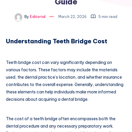
Guide
By
Editorial
March 22, 2026
5 min read
Understanding Teeth Bridge Cost
Teeth bridge cost can vary significantly depending on
various factors. These factors may include the materials
used, the dental practice’s location, and whether insurance
contributes to the overall expense. Generally, understanding
these elements can help individuals make more informed
decisions about acquiring a dental bridge.
The cost of a teeth bridge often encompasses both the
dental procedure and any necessary preparatory work.