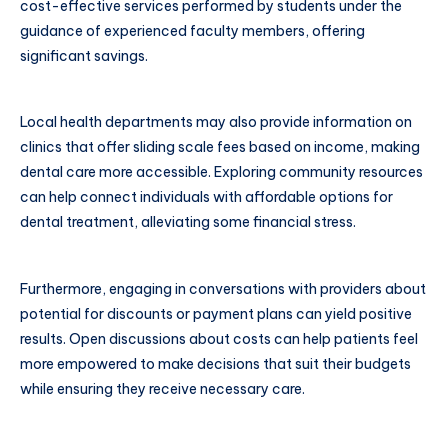
cost-effective services performed by students under the
guidance of experienced faculty members, offering
significant savings.
Local health departments may also provide information on
clinics that offer sliding scale fees based on income, making
dental care more accessible. Exploring community resources
can help connect individuals with affordable options for
dental treatment, alleviating some financial stress.
Furthermore, engaging in conversations with providers about
potential for discounts or payment plans can yield positive
results. Open discussions about costs can help patients feel
more empowered to make decisions that suit their budgets
while ensuring they receive necessary care.