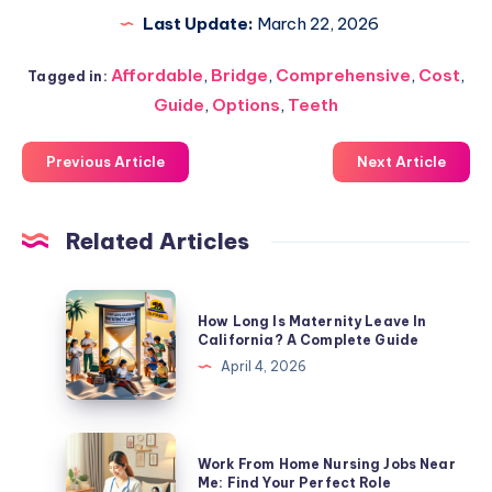
Last Update:
March 22, 2026
Affordable
,
Bridge
,
Comprehensive
,
Cost
,
Tagged in:
Guide
,
Options
,
Teeth
Previous Article
Next Article
Related Articles
How
How Long Is Maternity Leave In
Long
California? A Complete Guide
Is
April 4, 2026
Maternity
Leave
In
Work
Work From Home Nursing Jobs Near
California?
From
Me: Find Your Perfect Role