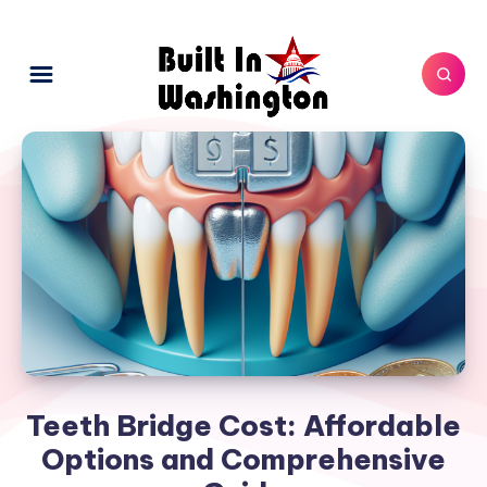
Teeth Bridge Cost: Affordable
Options and Comprehensive