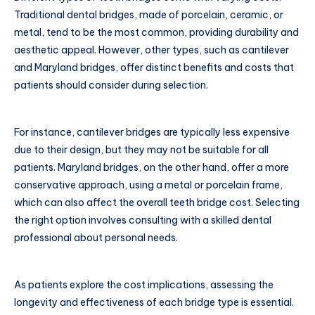
Traditional dental bridges, made of porcelain, ceramic, or
metal, tend to be the most common, providing durability and
aesthetic appeal. However, other types, such as cantilever
and Maryland bridges, offer distinct benefits and costs that
patients should consider during selection.
For instance, cantilever bridges are typically less expensive
due to their design, but they may not be suitable for all
patients. Maryland bridges, on the other hand, offer a more
conservative approach, using a metal or porcelain frame,
which can also affect the overall teeth bridge cost. Selecting
the right option involves consulting with a skilled dental
professional about personal needs.
As patients explore the cost implications, assessing the
longevity and effectiveness of each bridge type is essential.