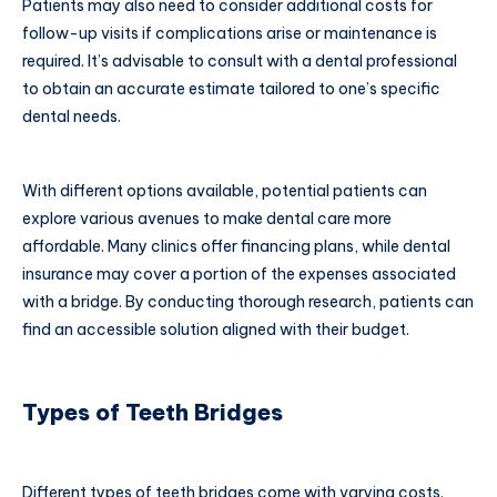
Patients may also need to consider additional costs for
follow-up visits if complications arise or maintenance is
required. It’s advisable to consult with a dental professional
to obtain an accurate estimate tailored to one’s specific
dental needs.
With different options available, potential patients can
explore various avenues to make dental care more
affordable. Many clinics offer financing plans, while dental
insurance may cover a portion of the expenses associated
with a bridge. By conducting thorough research, patients can
find an accessible solution aligned with their budget.
Types of Teeth Bridges
Different types of teeth bridges come with varying costs.