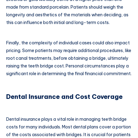
made from standard porcelain. Patients should weigh the
longevity and aesthetics of the materials when deciding, as
this can influence both initial and long-term costs.
Finally, the complexity of individual cases could also impact
pricing. Some patients may require additional procedures, like
root canal treatments, before obtaining a bridge, ultimately
raising the teeth bridge cost. Personal circumstances play a
significant role in determining the final financial commitment.
Dental Insurance and Cost Coverage
Dental insurance plays a vital role in managing teeth bridge
costs for many individuals. Most dental plans cover a portion
of the costs associated with bridges. It is crucial for patients