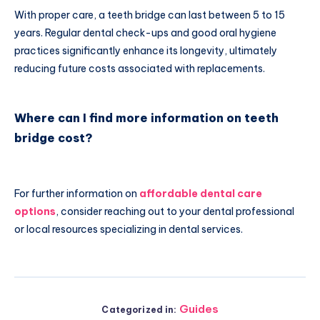
With proper care, a teeth bridge can last between 5 to 15
years. Regular dental check-ups and good oral hygiene
practices significantly enhance its longevity, ultimately
reducing future costs associated with replacements.
Where can I find more information on teeth
bridge cost?
For further information on
affordable dental care
options
, consider reaching out to your dental professional
or local resources specializing in dental services.
Guides
Categorized in: