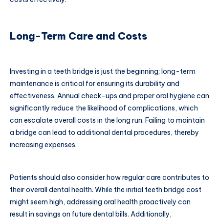
Long-Term Care and Costs
Investing in a teeth bridge is just the beginning; long-term
maintenance is critical for ensuring its durability and
effectiveness. Annual check-ups and proper oral hygiene can
significantly reduce the likelihood of complications, which
can escalate overall costs in the long run. Failing to maintain
a bridge can lead to additional dental procedures, thereby
increasing expenses.
Patients should also consider how regular care contributes to
their overall dental health. While the initial teeth bridge cost
might seem high, addressing oral health proactively can
result in savings on future dental bills. Additionally,