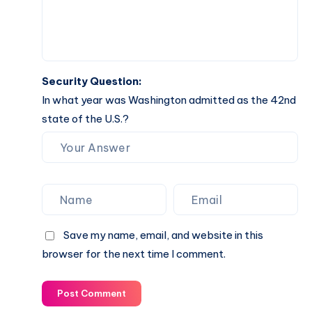
Security Question:
In what year was Washington admitted as the 42nd
state of the U.S.?
Save my name, email, and website in this
browser for the next time I comment.
Post Comment