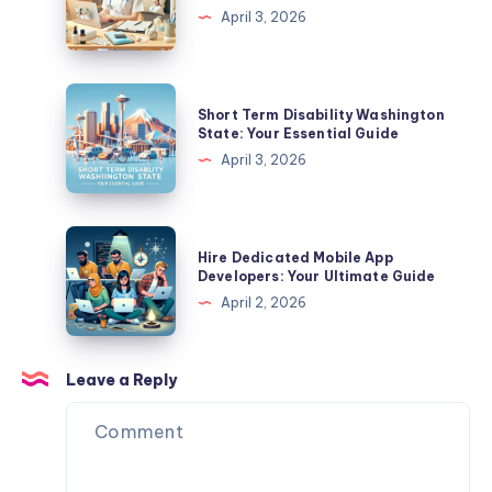
A
Home
April 3, 2026
Complete
Nursing
Guide
Jobs
Near
Short
Short Term Disability Washington
Me:
Term
State: Your Essential Guide
Find
Disability
April 3, 2026
Your
Washington
Perfect
State:
Role
Your
Hire
Hire Dedicated Mobile App
Essential
Dedicated
Developers: Your Ultimate Guide
Guide
Mobile
April 2, 2026
App
Developers:
Your
Leave a Reply
Ultimate
Guide