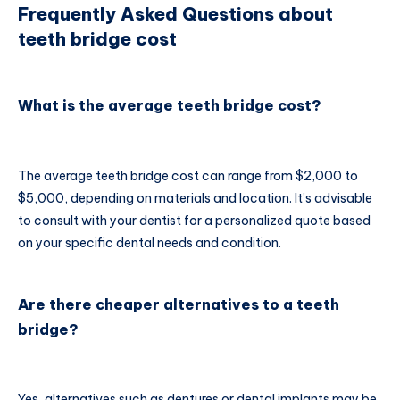
Frequently Asked Questions about
teeth bridge cost
What is the average teeth bridge cost?
The average teeth bridge cost can range from $2,000 to
$5,000, depending on materials and location. It’s advisable
to consult with your dentist for a personalized quote based
on your specific dental needs and condition.
Are there cheaper alternatives to a teeth
bridge?
Yes, alternatives such as dentures or dental implants may be