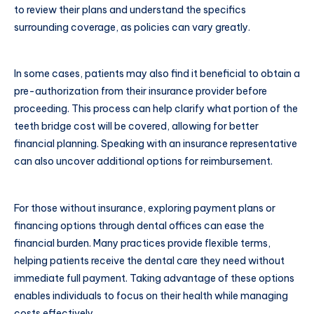
to review their plans and understand the specifics
surrounding coverage, as policies can vary greatly.
In some cases, patients may also find it beneficial to obtain a
pre-authorization from their insurance provider before
proceeding. This process can help clarify what portion of the
teeth bridge cost will be covered, allowing for better
financial planning. Speaking with an insurance representative
can also uncover additional options for reimbursement.
For those without insurance, exploring payment plans or
financing options through dental offices can ease the
financial burden. Many practices provide flexible terms,
helping patients receive the dental care they need without
immediate full payment. Taking advantage of these options
enables individuals to focus on their health while managing
costs effectively.