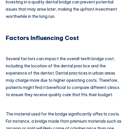
Investing in a quality dental bridge can prevent potential
issues that may arise later, making the upfront investment
worthwhile in the long run.
Factors Influencing Cost
Several factors can impact the overall teeth bridge cost,
including the location of the dental practice and the
experience of the dentist. Dental practices in urban areas
may charge more due to higher operating costs. Therefore,
patients might find it beneficial to compare different clinics
to ensure they receive quality care that fits their budget.
The material used for the bridge significantly affects costs.
For instance, a bridge made from premium materials such as
zirconia or gold will likely come at a higher price than one