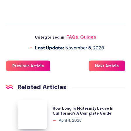
FAQs
,
Guides
Categorized in:
Last Update:
November 8, 2025
Previous Article
Next Article
Related Articles
How
How Long Is Maternity Leave In
Long
California? A Complete Guide
Is
April 4, 2026
Maternity