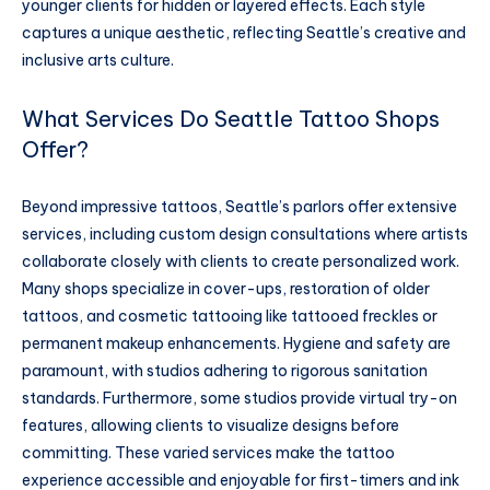
younger clients for hidden or layered effects. Each style
captures a unique aesthetic, reflecting Seattle’s creative and
inclusive arts culture.
What Services Do Seattle Tattoo Shops
Offer?
Beyond impressive tattoos, Seattle’s parlors offer extensive
services, including custom design consultations where artists
collaborate closely with clients to create personalized work.
Many shops specialize in cover-ups, restoration of older
tattoos, and cosmetic tattooing like tattooed freckles or
permanent makeup enhancements. Hygiene and safety are
paramount, with studios adhering to rigorous sanitation
standards. Furthermore, some studios provide virtual try-on
features, allowing clients to visualize designs before
committing. These varied services make the tattoo
experience accessible and enjoyable for first-timers and ink