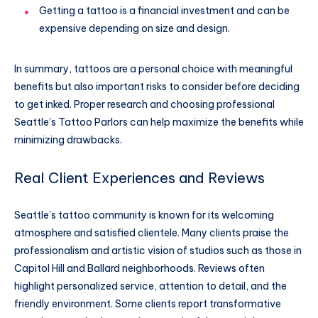
Getting a tattoo is a financial investment and can be
expensive depending on size and design.
In summary, tattoos are a personal choice with meaningful
benefits but also important risks to consider before deciding
to get inked. Proper research and choosing professional
Seattle’s Tattoo Parlors can help maximize the benefits while
minimizing drawbacks.
Real Client Experiences and Reviews
Seattle’s tattoo community is known for its welcoming
atmosphere and satisfied clientele. Many clients praise the
professionalism and artistic vision of studios such as those in
Capitol Hill and Ballard neighborhoods. Reviews often
highlight personalized service, attention to detail, and the
friendly environment. Some clients report transformative