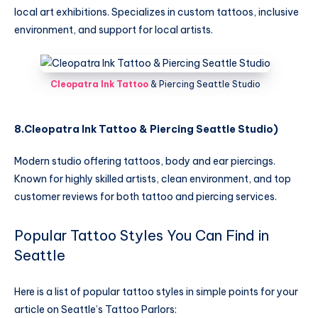
local art exhibitions. Specializes in custom tattoos, inclusive
environment, and support for local artists.
Cleopatra Ink Tattoo
& Piercing Seattle Studio
8.Cleopatra Ink Tattoo & Piercing Seattle Studio
)
Modern studio offering tattoos, body and ear piercings.
Known for highly skilled artists, clean environment, and top
customer reviews for both tattoo and piercing services.
Popular Tattoo Styles You Can Find in
Seattle
Here is a list of popular tattoo styles in simple points for your
article on Seattle’s Tattoo Parlors: