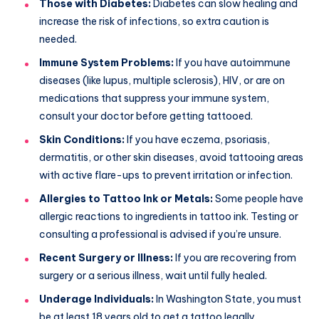
Those with Diabetes:
Diabetes can slow healing and
increase the risk of infections, so extra caution is
needed.
Immune System Problems:
If you have autoimmune
diseases (like lupus, multiple sclerosis), HIV, or are on
medications that suppress your immune system,
consult your doctor before getting tattooed.
Skin Conditions:
If you have eczema, psoriasis,
dermatitis, or other skin diseases, avoid tattooing areas
with active flare-ups to prevent irritation or infection.
Allergies to Tattoo Ink or Metals:
Some people have
allergic reactions to ingredients in tattoo ink. Testing or
consulting a professional is advised if you’re unsure.
Recent Surgery or Illness:
If you are recovering from
surgery or a serious illness, wait until fully healed.
Underage Individuals:
In Washington State, you must
be at least 18 years old to get a tattoo legally.