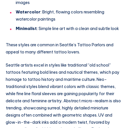
images
Watercolor
: Bright, flowing colors resembling
watercolor paintings
Minimalist
: Simple line art with a clean and subtle look
These styles are common in Seattle’s Tattoo Parlors and
appeal to many different tattoo lovers.
Seattle artists excel in styles like traditional “old school”
tattoos featuring bold lines and nautical themes, which pay
homage to tattoo history and maritime culture. Neo-
traditional styles blend vibrant colors with classic themes,
while fine line floral sleeves are gaining popularity for their
delicate and feminine artistry. Abstract micro-realism is also
trending, showcasing surreal, highly detailed miniature
designs often combined with geometric shapes. UV and
glow-in-the-dark inks add a modern twist, favored by