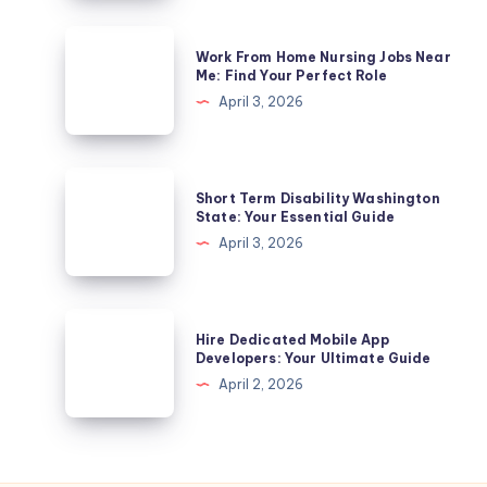
Leave
In
Work
Work From Home Nursing Jobs Near
California?
From
Me: Find Your Perfect Role
A
Home
April 3, 2026
Complete
Nursing
Guide
Jobs
Near
Short
Short Term Disability Washington
Me:
Term
State: Your Essential Guide
Find
Disability
April 3, 2026
Your
Washington
Perfect
State:
Role
Your
Hire
Hire Dedicated Mobile App
Essential
Dedicated
Developers: Your Ultimate Guide
Guide
Mobile
April 2, 2026
App
Developers:
Your
Ultimate