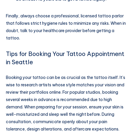
Finally, always choose a professional, licensed tattoo parlor
that follows strict hygiene rules to minimize any risks. When in
doubt, talk to your healthcare provider before getting a
tattoo.
Tips for Booking Your Tattoo Appointment
in Seattle
Booking your tattoo can be as crucial as the tattoo itself. It’s
wise to research artists whose style matches your vision and
review their portfolios online. For popular studios, booking
several weeks in advance is recommended due to high
demand. When preparing for your session, ensure your skin is
well-moisturized and sleep well the night before. During
consultation, communicate openly about your pain
tolerance, design alterations, and aftercare expectations.