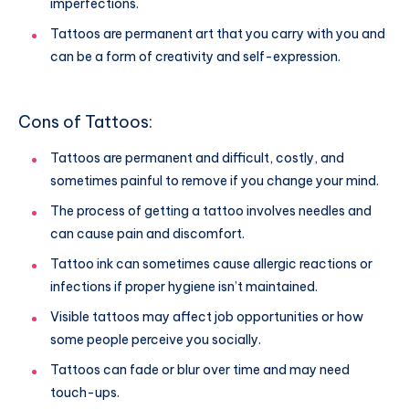
imperfections.
Tattoos are permanent art that you carry with you and
can be a form of creativity and self-expression.
Cons of Tattoos:
Tattoos are permanent and difficult, costly, and
sometimes painful to remove if you change your mind.
The process of getting a tattoo involves needles and
can cause pain and discomfort.
Tattoo ink can sometimes cause allergic reactions or
infections if proper hygiene isn’t maintained.
Visible tattoos may affect job opportunities or how
some people perceive you socially.
Tattoos can fade or blur over time and may need
touch-ups.