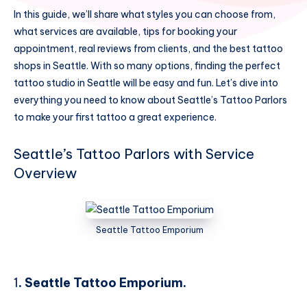
In this guide, we’ll share what styles you can choose from,
what services are available, tips for booking your
appointment, real reviews from clients, and the best tattoo
shops in Seattle. With so many options, finding the perfect
tattoo studio in Seattle will be easy and fun. Let’s dive into
everything you need to know about Seattle’s Tattoo Parlors
to make your first tattoo a great experience.
Seattle’s Tattoo Parlors with Service
Overview
Seattle Tattoo Emporium
1
. Seattle Tattoo Emporium.