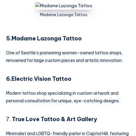
Madame Lazonga Tattoo
5.Madame Lazonga Tattoo
One of Seattle’s pioneering women-owned tattoo shops,
renowned for large custom pieces and artistic innovation.
6.Electric Vision Tattoo
Modern tattoo shop specializing in custom artwork and
personal consultation for unique, eye-catching designs.
7.
True Love Tattoo & Art Gallery
Minimalist and LGBTQ-friendly parlor in Capitol Hill, featuring