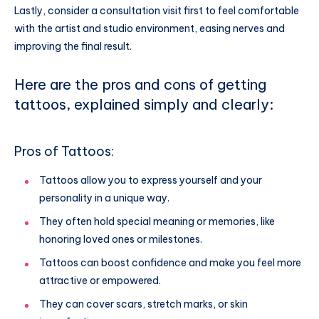
Lastly, consider a consultation visit first to feel comfortable
with the artist and studio environment, easing nerves and
improving the final result.
Here are the pros and cons of getting
tattoos, explained simply and clearly:
Pros of Tattoos:
Tattoos allow you to express yourself and your
personality in a unique way.
They often hold special meaning or memories, like
honoring loved ones or milestones.
Tattoos can boost confidence and make you feel more
attractive or empowered.
They can cover scars, stretch marks, or skin