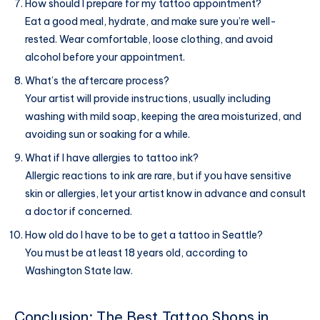
How should I prepare for my tattoo appointment?
Eat a good meal, hydrate, and make sure you’re well-
rested. Wear comfortable, loose clothing, and avoid
alcohol before your appointment.
What’s the aftercare process?
Your artist will provide instructions, usually including
washing with mild soap, keeping the area moisturized, and
avoiding sun or soaking for a while.
What if I have allergies to tattoo ink?
Allergic reactions to ink are rare, but if you have sensitive
skin or allergies, let your artist know in advance and consult
a doctor if concerned.
How old do I have to be to get a tattoo in Seattle?
You must be at least 18 years old, according to
Washington State law.
Conclusion: The Best Tattoo Shops in