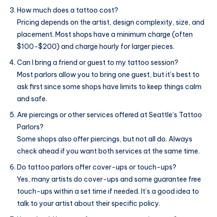
How much does a tattoo cost?
Pricing depends on the artist, design complexity, size, and
placement. Most shops have a minimum charge (often
$100-$200) and charge hourly for larger pieces.
Can I bring a friend or guest to my tattoo session?
Most parlors allow you to bring one guest, but it’s best to
ask first since some shops have limits to keep things calm
and safe.
Are piercings or other services offered at Seattle’s Tattoo
Parlors?
Some shops also offer piercings, but not all do. Always
check ahead if you want both services at the same time.
Do tattoo parlors offer cover-ups or touch-ups?
Yes, many artists do cover-ups and some guarantee free
touch-ups within a set time if needed. It’s a good idea to
talk to your artist about their specific policy.