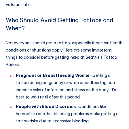
veterans alike.
Who Should Avoid Getting Tattoos and
When?
Not everyone should get a tattoo, especially if certain health
conditions or situations apply. Here are some important
things to consider before getting inked at Seattle’s Tattoo
Parlors:
Pregnant or Breastfeeding Women
: Getting a
tattoo during pregnancy or while breastfeeding can
increase risks of infection and stress on the body. It’s
best to wait until after this period.
People with Blood Disorders
: Conditions like
hemophilia or other bleeding problems make getting a
tattoo risky due to excessive bleeding.