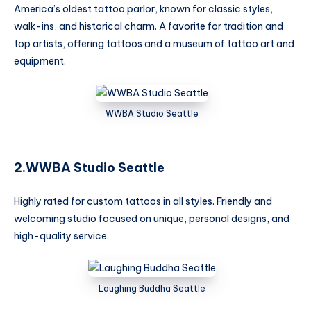
America’s oldest tattoo parlor, known for classic styles,
walk-ins, and historical charm. A favorite for tradition and
top artists, offering tattoos and a museum of tattoo art and
equipment.
WWBA Studio Seattle
2.WWBA Studio Seattle
Highly rated for custom tattoos in all styles. Friendly and
welcoming studio focused on unique, personal designs, and
high-quality service.
Laughing Buddha Seattle