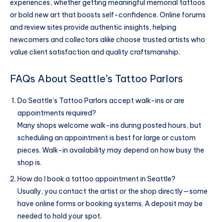
experiences, whether getting meaningful memorial tattoos
or bold new art that boosts self-confidence. Online forums
and review sites provide authentic insights, helping
newcomers and collectors alike choose trusted artists who
value client satisfaction and quality craftsmanship.
FAQs About Seattle’s Tattoo Parlors
Do Seattle’s Tattoo Parlors accept walk-ins or are
appointments required?
Many shops welcome walk-ins during posted hours, but
scheduling an appointment is best for large or custom
pieces. Walk-in availability may depend on how busy the
shop is.
How do I book a tattoo appointment in Seattle?
Usually, you contact the artist or the shop directly—some
have online forms or booking systems. A deposit may be
needed to hold your spot.