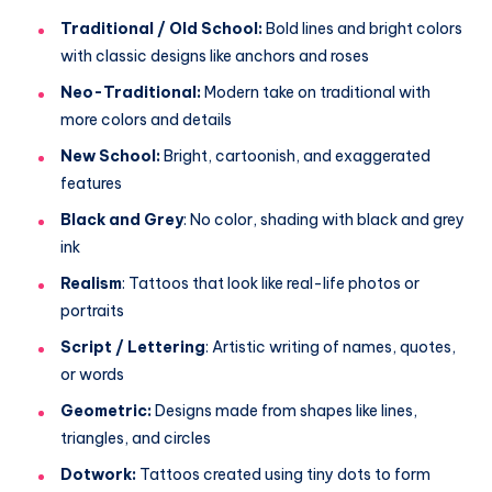
Traditional / Old School:
Bold lines and bright colors
with classic designs like anchors and roses
Neo-Traditional:
Modern take on traditional with
more colors and details
New School:
Bright, cartoonish, and exaggerated
features
Black and Grey
: No color, shading with black and grey
ink
Realism
: Tattoos that look like real-life photos or
portraits
Script / Lettering
: Artistic writing of names, quotes,
or words
Geometric:
Designs made from shapes like lines,
triangles, and circles
Dotwork:
Tattoos created using tiny dots to form