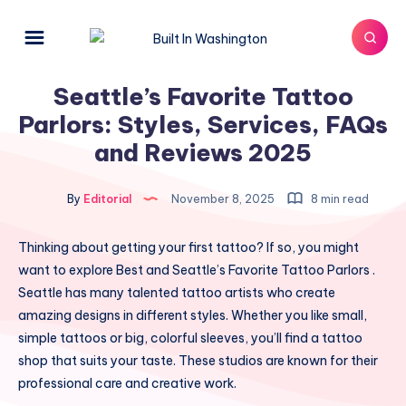
Seattle’s Favorite Tattoo
Parlors: Styles, Services, FAQs
and Reviews 2025
By
Editorial
November 8, 2025
8 min read
Thinking about getting your first tattoo? If so, you might
want to explore Best and Seattle’s Favorite Tattoo Parlors .
Seattle has many talented tattoo artists who create
amazing designs in different styles. Whether you like small,
simple tattoos or big, colorful sleeves, you’ll find a tattoo
shop that suits your taste. These studios are known for their
professional care and creative work.