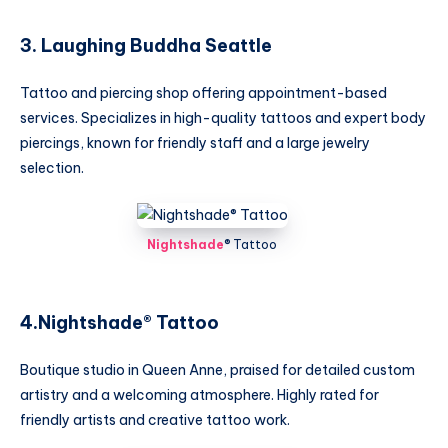
3. Laughing Buddha Seattle
Tattoo and piercing shop offering appointment-based
services. Specializes in high-quality tattoos and expert body
piercings, known for friendly staff and a large jewelry
selection.
Nightshade
®️ Tattoo
4.Nightshade®️ Tattoo
Boutique studio in Queen Anne, praised for detailed custom
artistry and a welcoming atmosphere. Highly rated for
friendly artists and creative tattoo work.