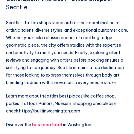
Seattle
Seattle’s tattoo shops stand out for their combination of
artistic talent, diverse styles, and exceptional customer care.
Whether you seek a classic anchor or a cutting-edge
geometric piece, the city offers studios with the expertise
and creativity to meet your needs. Finally, exploring client
reviews and engaging with artists before booking ensures a
satisfying tattoo journey. Seattle remains a top destination
for those looking to express themselves through body art,
blending tradition with innovation in every needle stroke.
Learn more about seattles best places like coffee shop,
parkes, Tattoos Parlors, Muesum, shopping area please
check
https://builtinwashington.com
Discover the
best seafood
in Washington.