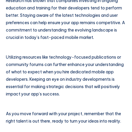
Research has shown that companies investing in ongoing
education and training for their developers tend to perform
better. Staying aware of the latest technologies and user
preferences can help ensure your app remains competitive. A
commitment to understanding the evolving landscape is
crucial in today’s fast-paced mobile market.
Utilizing resources like technology-focused publications or
community forums can further enhance your understanding
of what to expect when you hire dedicated mobile app
developers. Keeping an eye on industry developments is
essential for making strategic decisions that will positively
impact your app’s success.
As you move forward with your project, remember that the
right talent is out there, ready to turn your ideas into reality.