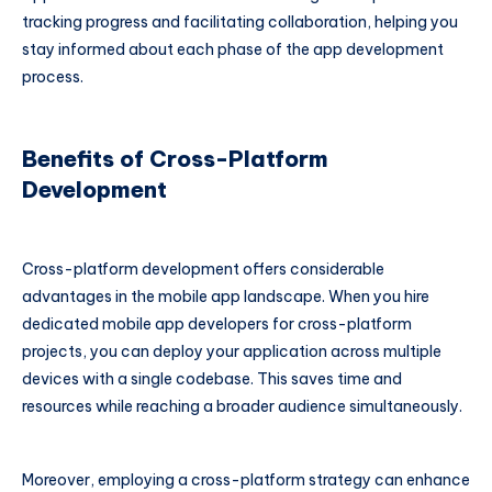
tracking progress and facilitating collaboration, helping you
stay informed about each phase of the app development
process.
Benefits of Cross-Platform
Development
Cross-platform development offers considerable
advantages in the mobile app landscape. When you hire
dedicated mobile app developers for cross-platform
projects, you can deploy your application across multiple
devices with a single codebase. This saves time and
resources while reaching a broader audience simultaneously.
Moreover, employing a cross-platform strategy can enhance