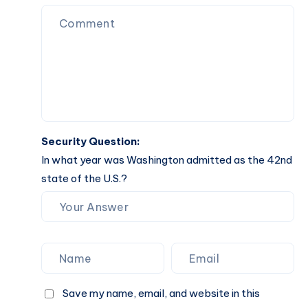
Understanding
Its
Benefits
Security Question:
In what year was Washington admitted as the 42nd
state of the U.S.?
Save my name, email, and website in this