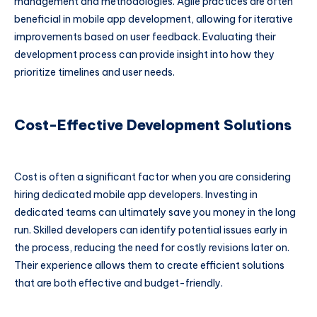
management and methodologies. Agile practices are often
beneficial in mobile app development, allowing for iterative
improvements based on user feedback. Evaluating their
development process can provide insight into how they
prioritize timelines and user needs.
Cost-Effective Development Solutions
Cost is often a significant factor when you are considering
hiring dedicated mobile app developers. Investing in
dedicated teams can ultimately save you money in the long
run. Skilled developers can identify potential issues early in
the process, reducing the need for costly revisions later on.
Their experience allows them to create efficient solutions
that are both effective and budget-friendly.