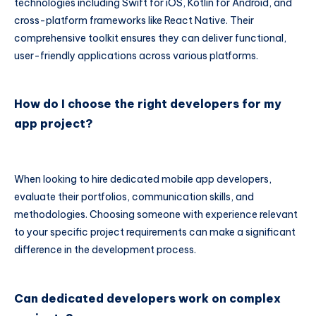
technologies including Swift for iOS, Kotlin for Android, and
cross-platform frameworks like React Native. Their
comprehensive toolkit ensures they can deliver functional,
user-friendly applications across various platforms.
How do I choose the right developers for my
app project?
When looking to hire dedicated mobile app developers,
evaluate their portfolios, communication skills, and
methodologies. Choosing someone with experience relevant
to your specific project requirements can make a significant
difference in the development process.
Can dedicated developers work on complex