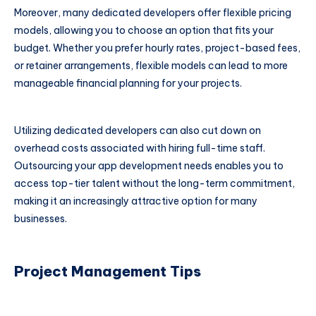
Moreover, many dedicated developers offer flexible pricing
models, allowing you to choose an option that fits your
budget. Whether you prefer hourly rates, project-based fees,
or retainer arrangements, flexible models can lead to more
manageable financial planning for your projects.
Utilizing dedicated developers can also cut down on
overhead costs associated with hiring full-time staff.
Outsourcing your app development needs enables you to
access top-tier talent without the long-term commitment,
making it an increasingly attractive option for many
businesses.
Project Management Tips