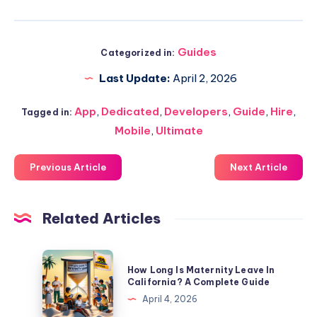
Guides
Categorized in:
Last Update:
April 2, 2026
App
,
Dedicated
,
Developers
,
Guide
,
Hire
,
Tagged in:
Mobile
,
Ultimate
Previous Article
Next Article
Related Articles
How
How Long Is Maternity Leave In
Long
California? A Complete Guide
Is
April 4, 2026
Maternity