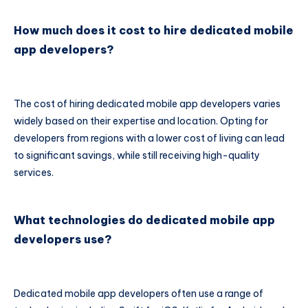
How much does it cost to hire dedicated mobile
app developers?
The cost of hiring dedicated mobile app developers varies
widely based on their expertise and location. Opting for
developers from regions with a lower cost of living can lead
to significant savings, while still receiving high-quality
services.
What technologies do dedicated mobile app
developers use?
Dedicated mobile app developers often use a range of