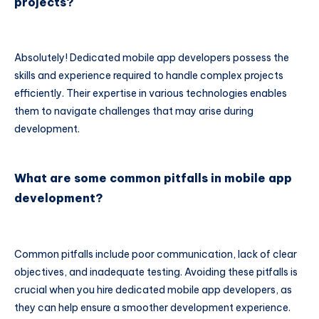
projects?
Absolutely! Dedicated mobile app developers possess the
skills and experience required to handle complex projects
efficiently. Their expertise in various technologies enables
them to navigate challenges that may arise during
development.
What are some common pitfalls in mobile app
development?
Common pitfalls include poor communication, lack of clear
objectives, and inadequate testing. Avoiding these pitfalls is
crucial when you hire dedicated mobile app developers, as
they can help ensure a smoother development experience.