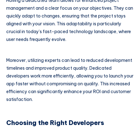
Having a dedicated team allows for enhanced project
management and a clear focus on your objectives. They can
quickly adapt to changes, ensuring that the project stays
aligned with your vision. This adaptability is particularly
crucial in today’s fast-paced technology landscape, where
user needs frequently evolve.
Moreover, utilizing experts can lead to reduced development
timelines and improved product quality. Dedicated
developers work more efficiently, allowing you to launch your
app faster without compromising on quality. This increased
efficiency can significantly enhance your ROI and customer
satisfaction.
Choosing the Right Developers