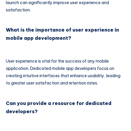
launch can significantly improve user experience and
satisfaction.
What is the importance of user experience in
mobile app development?
User experience is vital for the success of any mobile
application. Dedicated mobile app developers focus on
creating intuitive interfaces that enhance usability, leading
to greater user satisfaction and retention rates.
Can you provide a resource for dedicated
developers?