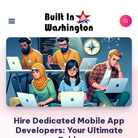
Hire Dedicated Mobile App
Developers: Your Ultimate