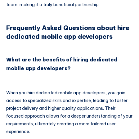
team, making it a truly beneficial partnership.
Frequently Asked Questions about hire
dedicated mobile app developers
What are the benefits of hiring dedicated
mobile app developers?
When you hire dedicated mobile app developers, you gain
access to specialized skills and expertise, leading to faster
project delivery and higher quality applications. Their
focused approach allows for a deeper understanding of your
requirements, ultimately creating a more tailored user
experience.