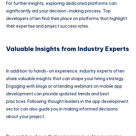
For further insights, exploring dedicated platforms can
significantly aid your decision-making process. Top
developers often find their place on platforms that highlight
their expertise and project success rates.
Valuable Insights from Industry Experts
In addition to hands-on experience, industry experts often
share valuable insights that can shape your hiring strategy.
Engaging with blogs or attending webinars on mobile app
development can provide updated trends and best
practices. Following thought leaders in the app development
sector can also guide you in making informed decisions
about your project.