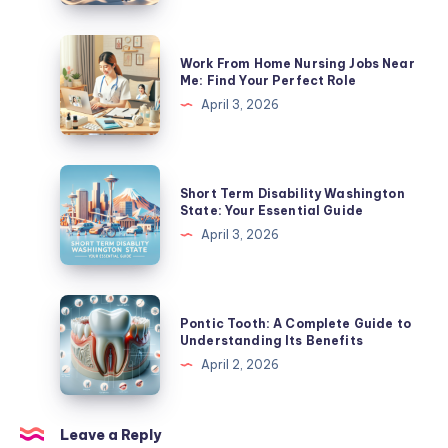
Leave
In
Work
Work From Home Nursing Jobs Near
California?
From
Me: Find Your Perfect Role
A
Home
April 3, 2026
Complete
Nursing
Guide
Jobs
Near
Short
Short Term Disability Washington
Me:
Term
State: Your Essential Guide
Find
Disability
April 3, 2026
Your
Washington
Perfect
State:
Role
Your
Pontic
Pontic Tooth: A Complete Guide to
Essential
Tooth:
Understanding Its Benefits
Guide
A
April 2, 2026
Complete
Guide
to
Leave a Reply