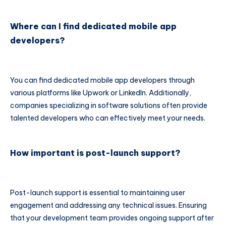
Where can I find dedicated mobile app
developers?
You can find dedicated mobile app developers through
various platforms like Upwork or LinkedIn. Additionally,
companies specializing in software solutions often provide
talented developers who can effectively meet your needs.
How important is post-launch support?
Post-launch support is essential to maintaining user
engagement and addressing any technical issues. Ensuring
that your development team provides ongoing support after