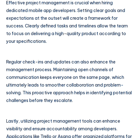
Effective project management is crucial when hiring
dedicated mobile app developers. Setting clear goals and
expectations at the outset will create a framework for
success. Clearly defined tasks and timelines allow the team
to focus on delivering a high-quality product according to
your specifications.
Regular check-ins and updates can also enhance the
management process. Maintaining open channels of
communication keeps everyone on the same page, which
ultimately leads to smoother collaboration and problem-
solving. This proactive approach helps in identifying potential
challenges before they escalate.
Lastly, utilizing project management tools can enhance
visibility and ensure accountability among developers.
Applications like Trello or Asana offer organized platforms for