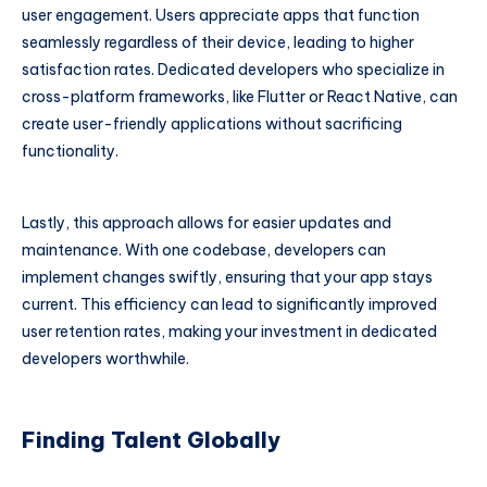
user engagement. Users appreciate apps that function
seamlessly regardless of their device, leading to higher
satisfaction rates. Dedicated developers who specialize in
cross-platform frameworks, like Flutter or React Native, can
create user-friendly applications without sacrificing
functionality.
Lastly, this approach allows for easier updates and
maintenance. With one codebase, developers can
implement changes swiftly, ensuring that your app stays
current. This efficiency can lead to significantly improved
user retention rates, making your investment in dedicated
developers worthwhile.
Finding Talent Globally