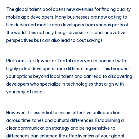
The global talent pool opens new avenues for finding quality
mobile app developers. Many businesses are now opting to
hire dedicated mobile app developers from various parts of
the world. This not only brings diverse skills and innovative
perspectives but can also lead to cost savings.
Platforms like Upwork or Toptal allow you to connect with
highly rated developers from different regions. This broadens
your options beyond local talent and can lead to discovering
developers who specialize in technologies that align with
your project needs.
However, it’s essential to ensure effective collaboration
across time zones and cultural differences. Establishing a
clear communication strategy and being sensitive to
differences can enhance the effectiveness of your global