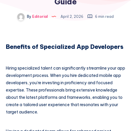
Guide
By
Editorial
April 2, 2026
6 min read
Benefits of Specialized App Developers
Hiring specialized talent can significantly streamline your app
development process. When you hire dedicated mobile app
developers, you’re investing in proficiency and focused
expertise. These professionals bring extensive knowledge
about the latest platforms and frameworks, enabling you to
create a tailored user experience that resonates with your
target audience.