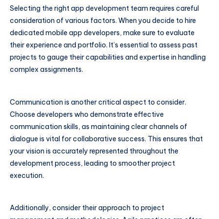
Selecting the right app development team requires careful
consideration of various factors. When you decide to hire
dedicated mobile app developers, make sure to evaluate
their experience and portfolio. It’s essential to assess past
projects to gauge their capabilities and expertise in handling
complex assignments.
Communication is another critical aspect to consider.
Choose developers who demonstrate effective
communication skills, as maintaining clear channels of
dialogue is vital for collaborative success. This ensures that
your vision is accurately represented throughout the
development process, leading to smoother project
execution.
Additionally, consider their approach to project