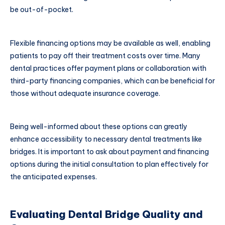
be out-of-pocket.
Flexible financing options may be available as well, enabling
patients to pay off their treatment costs over time. Many
dental practices offer payment plans or collaboration with
third-party financing companies, which can be beneficial for
those without adequate insurance coverage.
Being well-informed about these options can greatly
enhance accessibility to necessary dental treatments like
bridges. It is important to ask about payment and financing
options during the initial consultation to plan effectively for
the anticipated expenses.
Evaluating Dental Bridge Quality and