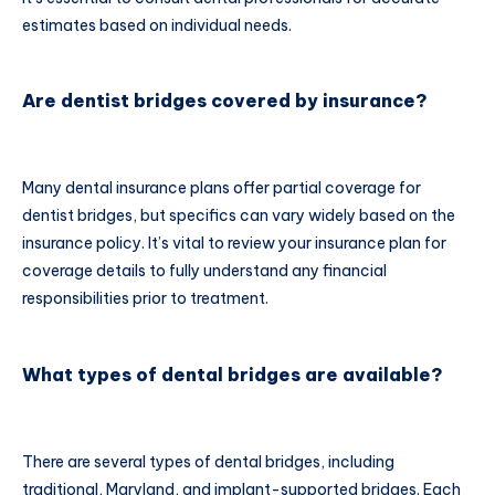
estimates based on individual needs.
Are dentist bridges covered by insurance?
Many dental insurance plans offer partial coverage for
dentist bridges, but specifics can vary widely based on the
insurance policy. It’s vital to review your insurance plan for
coverage details to fully understand any financial
responsibilities prior to treatment.
What types of dental bridges are available?
There are several types of dental bridges, including
traditional, Maryland, and implant-supported bridges. Each