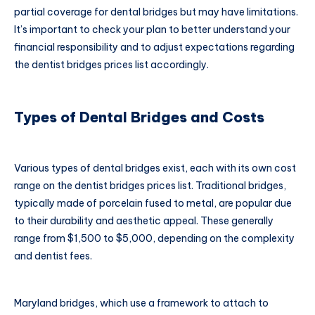
partial coverage for dental bridges but may have limitations.
It’s important to check your plan to better understand your
financial responsibility and to adjust expectations regarding
the dentist bridges prices list accordingly.
Types of Dental Bridges and Costs
Various types of dental bridges exist, each with its own cost
range on the dentist bridges prices list. Traditional bridges,
typically made of porcelain fused to metal, are popular due
to their durability and aesthetic appeal. These generally
range from $1,500 to $5,000, depending on the complexity
and dentist fees.
Maryland bridges, which use a framework to attach to