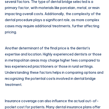
several factors. The type of dental bridge selected is a
primary factor, with materials like porcelain, metal, or resin
impacting overall costs. Additionally, the complexity of the
dental procedure plays a significant role, as more complex
cases may require additional treatments, further affecting
pricing.
Another determinant of the final price is the dentist’s
expertise and location. Highly experienced dentists or those
in metropolitan areas may charge higher fees compared to
less experienced practitioners or those in rural settings.
Understanding these factors helps in comparing options and
recognizing the potential costs involved in dental bridge
treatment.
Insurance coverage can also influence the actual out-of-
pocket cost for patients. Many dental insurance plans offer