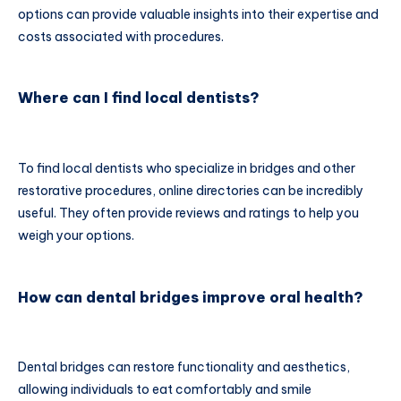
options can provide valuable insights into their expertise and
costs associated with procedures.
Where can I find local dentists?
To find local dentists who specialize in bridges and other
restorative procedures, online directories can be incredibly
useful. They often provide reviews and ratings to help you
weigh your options.
How can dental bridges improve oral health?
Dental bridges can restore functionality and aesthetics,
allowing individuals to eat comfortably and smile