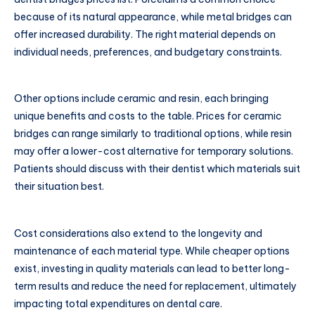
because of its natural appearance, while metal bridges can
offer increased durability. The right material depends on
individual needs, preferences, and budgetary constraints.
Other options include ceramic and resin, each bringing
unique benefits and costs to the table. Prices for ceramic
bridges can range similarly to traditional options, while resin
may offer a lower-cost alternative for temporary solutions.
Patients should discuss with their dentist which materials suit
their situation best.
Cost considerations also extend to the longevity and
maintenance of each material type. While cheaper options
exist, investing in quality materials can lead to better long-
term results and reduce the need for replacement, ultimately
impacting total expenditures on dental care.