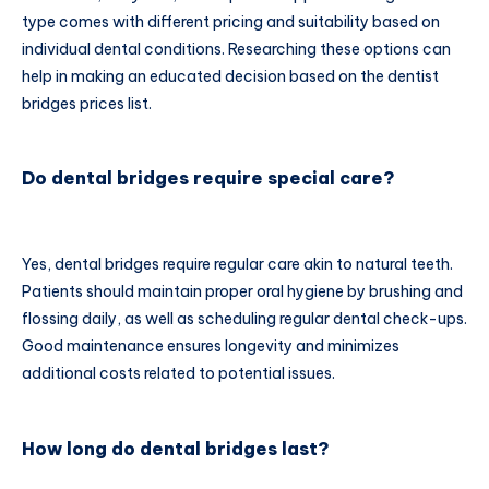
type comes with different pricing and suitability based on
individual dental conditions. Researching these options can
help in making an educated decision based on the dentist
bridges prices list.
Do dental bridges require special care?
Yes, dental bridges require regular care akin to natural teeth.
Patients should maintain proper oral hygiene by brushing and
flossing daily, as well as scheduling regular dental check-ups.
Good maintenance ensures longevity and minimizes
additional costs related to potential issues.
How long do dental bridges last?