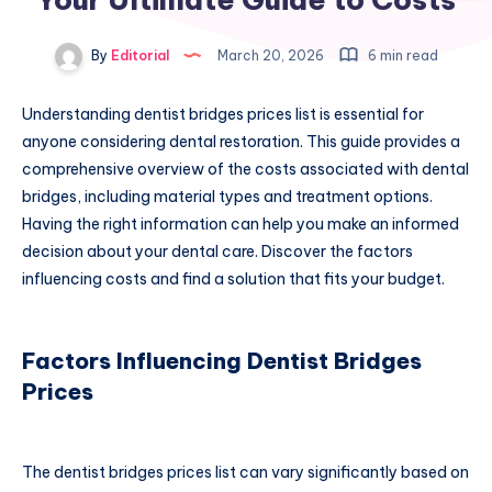
By
Editorial
March 20, 2026
6 min read
Understanding dentist bridges prices list is essential for
anyone considering dental restoration. This guide provides a
comprehensive overview of the costs associated with dental
bridges, including material types and treatment options.
Having the right information can help you make an informed
decision about your dental care. Discover the factors
influencing costs and find a solution that fits your budget.
Factors Influencing Dentist Bridges
Prices
The dentist bridges prices list can vary significantly based on