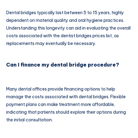
Dental bridges typically last between 5 to 15 years, highly
dependent on material quality and oral hygiene practices.
Understanding this longevity can aid in evaluating the overall
costs associated with the dentist bridges prices list, as
replacements may eventually be necessary.
Can I finance my dental bridge procedure?
Many dental offices provide financing options to help
manage the costs associated with dental bridges. Flexible
payment plans can make treatment more affordable,
indicating that patients should explore their options during
the initial consultation.