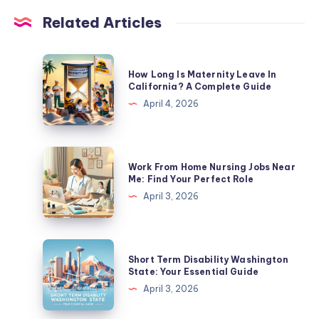
Related Articles
How
How Long Is Maternity Leave In
Long
California? A Complete Guide
Is
April 4, 2026
Maternity
Leave
In
Work
Work From Home Nursing Jobs Near
California?
From
Me: Find Your Perfect Role
A
Home
April 3, 2026
Complete
Nursing
Guide
Jobs
Near
Short
Short Term Disability Washington
Me:
Term
State: Your Essential Guide
Find
Disability
April 3, 2026
Your
Washington
Perfect
State: