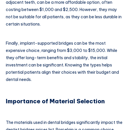
adjacent teeth, can be a more affordable option, often
costing between $1,000 and $2,500. However, they may
not be suitable for all patients, as they can be less durable in
certain situations.
Finally, implant-supported bridges can be the most
expensive choice, ranging from $3,000 to $15,000. While
they offer long-term benefits and stability, the initial
investment can be significant. Knowing the types helps
potential patients align their choices with their budget and
dental needs.
Importance of Material Selection
The materials used in dental bridges significantly impact the
dentist bridges prices list. Porcelain is a common choice