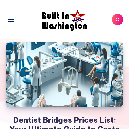
Dentist Bridges Prices List:
Your Ultimate Guide to Costs