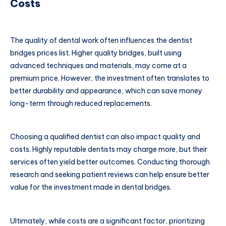
Costs
The quality of dental work often influences the dentist
bridges prices list. Higher quality bridges, built using
advanced techniques and materials, may come at a
premium price. However, the investment often translates to
better durability and appearance, which can save money
long-term through reduced replacements.
Choosing a qualified dentist can also impact quality and
costs. Highly reputable dentists may charge more, but their
services often yield better outcomes. Conducting thorough
research and seeking patient reviews can help ensure better
value for the investment made in dental bridges.
Ultimately, while costs are a significant factor, prioritizing