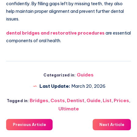
confidently. By filling gaps left by missing teeth, they also
help maintain proper alignment and prevent further dental
issues.
dental bridges and restorative procedures
are essential
components of oral health.
Guides
Categorized in:
Last Update:
March 20, 2026
Bridges
,
Costs
,
Dentist
,
Guide
,
List
,
Prices
,
Tagged in:
Ultimate
Previous Article
Next Article