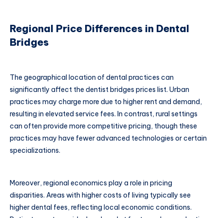
Regional Price Differences in Dental
Bridges
The geographical location of dental practices can
significantly affect the dentist bridges prices list. Urban
practices may charge more due to higher rent and demand,
resulting in elevated service fees. In contrast, rural settings
can often provide more competitive pricing, though these
practices may have fewer advanced technologies or certain
specializations.
Moreover, regional economics play a role in pricing
disparities. Areas with higher costs of living typically see
higher dental fees, reflecting local economic conditions.