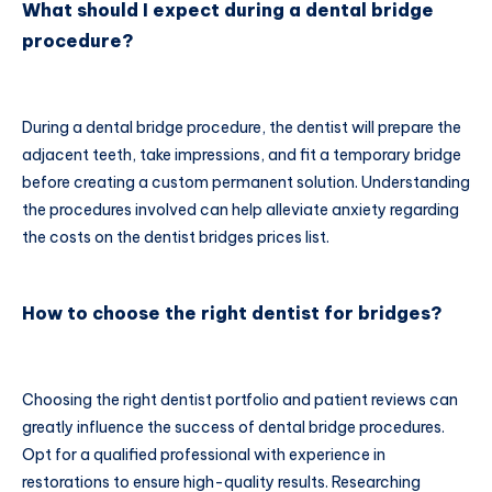
What should I expect during a dental bridge
procedure?
During a dental bridge procedure, the dentist will prepare the
adjacent teeth, take impressions, and fit a temporary bridge
before creating a custom permanent solution. Understanding
the procedures involved can help alleviate anxiety regarding
the costs on the dentist bridges prices list.
How to choose the right dentist for bridges?
Choosing the right dentist portfolio and patient reviews can
greatly influence the success of dental bridge procedures.
Opt for a qualified professional with experience in
restorations to ensure high-quality results. Researching