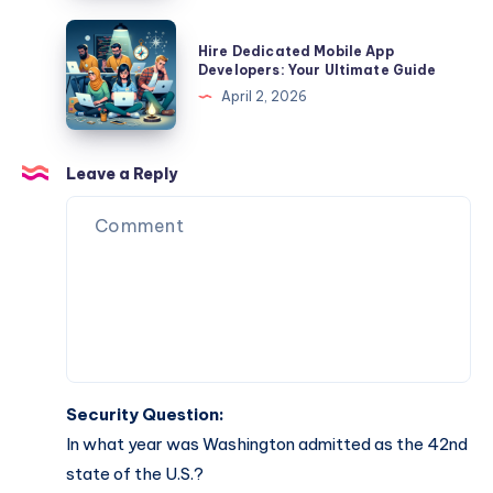
Role
Your
Hire
Hire Dedicated Mobile App
Essential
Dedicated
Developers: Your Ultimate Guide
Guide
Mobile
April 2, 2026
App
Developers:
Your
Leave a Reply
Ultimate
Guide
Security Question:
In what year was Washington admitted as the 42nd
state of the U.S.?