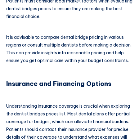
Patients must consider local market factors when evaluating
dentist bridges prices to ensure they are making the best
financial choice.
It is advisable to compare dental bridge pricing in various
regions or consult multiple dentists before making a decision.
This can provide insights into reasonable pricing and help
ensure you get optimal care within your budget constraints.
Insurance and Financing Options
Understanding insurance coverage is crucial when exploring
the dentist bridges prices list. Most dental plans offer partial
coverage for bridges, which can alleviate financial burdens.
Patients should contact their insurance provider for precise
details of their coverage to understand what expenses will