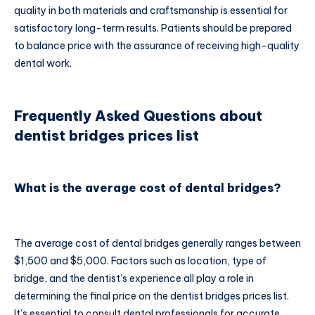
quality in both materials and craftsmanship is essential for
satisfactory long-term results. Patients should be prepared
to balance price with the assurance of receiving high-quality
dental work.
Frequently Asked Questions about
dentist bridges prices list
What is the average cost of dental bridges?
The average cost of dental bridges generally ranges between
$1,500 and $5,000. Factors such as location, type of
bridge, and the dentist’s experience all play a role in
determining the final price on the dentist bridges prices list.
It’s essential to consult dental professionals for accurate