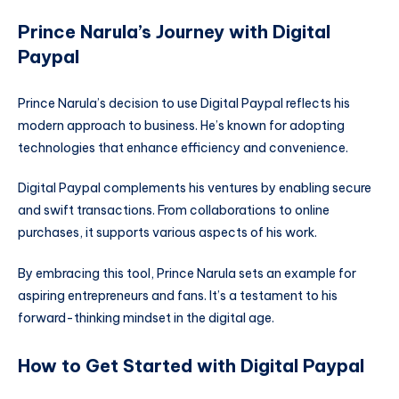
Prince Narula’s Journey with Digital
Paypal
Prince Narula’s decision to use Digital Paypal reflects his
modern approach to business. He’s known for adopting
technologies that enhance efficiency and convenience.
Digital Paypal complements his ventures by enabling secure
and swift transactions. From collaborations to online
purchases, it supports various aspects of his work.
By embracing this tool, Prince Narula sets an example for
aspiring entrepreneurs and fans. It’s a testament to his
forward-thinking mindset in the digital age.
How to Get Started with Digital Paypal