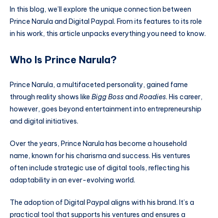
In this blog, we’ll explore the unique connection between
Prince Narula and Digital Paypal. From its features to its role
in his work, this article unpacks everything you need to know.
Who Is Prince Narula?
Prince Narula, a multifaceted personality, gained fame
through reality shows like
Bigg Boss
and
Roadies
. His career,
however, goes beyond entertainment into entrepreneurship
and digital initiatives.
Over the years, Prince Narula has become a household
name, known for his charisma and success. His ventures
often include strategic use of digital tools, reflecting his
adaptability in an ever-evolving world.
The adoption of Digital Paypal aligns with his brand. It’s a
practical tool that supports his ventures and ensures a