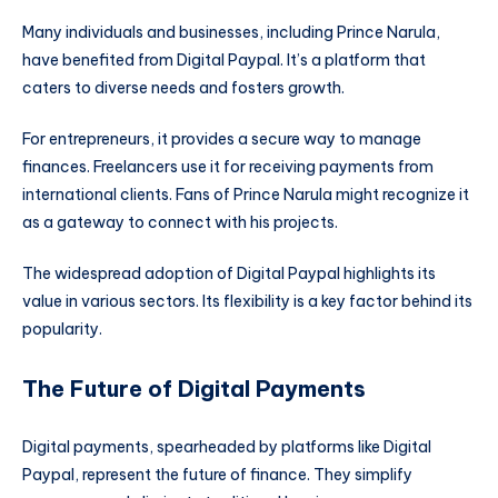
Many individuals and businesses, including Prince Narula,
have benefited from Digital Paypal. It’s a platform that
caters to diverse needs and fosters growth.
For entrepreneurs, it provides a secure way to manage
finances. Freelancers use it for receiving payments from
international clients. Fans of Prince Narula might recognize it
as a gateway to connect with his projects.
The widespread adoption of Digital Paypal highlights its
value in various sectors. Its flexibility is a key factor behind its
popularity.
The Future of Digital Payments
Digital payments, spearheaded by platforms like Digital
Paypal, represent the future of finance. They simplify