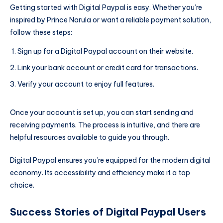
Getting started with Digital Paypal is easy. Whether you’re
inspired by Prince Narula or want a reliable payment solution,
follow these steps:
Sign up for a Digital Paypal account on their website.
Link your bank account or credit card for transactions.
Verify your account to enjoy full features.
Once your account is set up, you can start sending and
receiving payments. The process is intuitive, and there are
helpful resources available to guide you through.
Digital Paypal ensures you’re equipped for the modern digital
economy. Its accessibility and efficiency make it a top
choice.
Success Stories of Digital Paypal Users