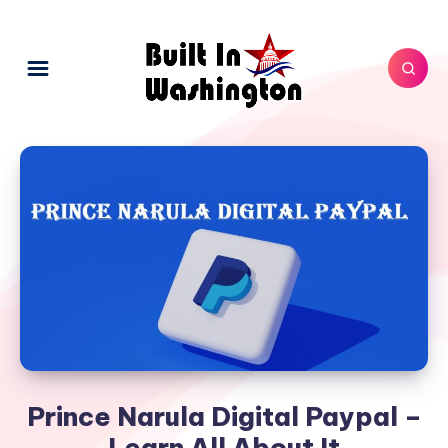
Prince Narula Digital Paypal –
Learn All About It