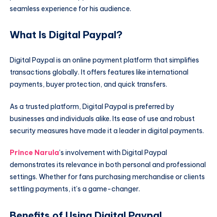
seamless experience for his audience.
What Is Digital Paypal?
Digital Paypal is an online payment platform that simplifies
transactions globally. It offers features like international
payments, buyer protection, and quick transfers.
As a trusted platform, Digital Paypal is preferred by
businesses and individuals alike. Its ease of use and robust
security measures have made it a leader in digital payments.
Prince Narula
’s involvement with Digital Paypal
demonstrates its relevance in both personal and professional
settings. Whether for fans purchasing merchandise or clients
settling payments, it’s a game-changer.
Benefits of Using Digital Paypal