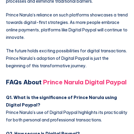
processes and eliminate traditional barriers.
Prince Narula’s reliance on such platforms showcases a trend
towards digital-first strategies. As more people embrace
online payments, platforms like Digital Paypal will continue to
innovate.
The future holds exciting possibilities for digital transactions.
Prince Narula’s adoption of Digital Paypal is just the
beginning of this transformative journey.
FAQs About
Prince Narula Digital Paypal
Q1. What is the significance of Prince Narula using
Digital Paypal?
Prince Narula’s use of Digital Paypal highlights its practicality
for both personal and professional transactions.
Q2. How secure is Digital Paypal?