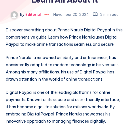
By
Editorial
November 20, 2024
3 min read
Discover everything about Prince Narula Digital Paypal in this
comprehensive guide. Learn how Prince Narula uses Digital
Paypal to make online transactions seamless and secure.
Prince Narula, a renowned celebrity and entrepreneur, has
consistently adapted to modern technology in his ventures.
Among his many affiliations, his use of Digital Paypal has
drawn attention in the world of online transactions.
Digital Paypal is one of the leading platforms for online
payments. Known for its secure and user-friendly interface,
it has become a go-to solution for millions worldwide. By
embracing Digital Paypal, Prince Narula showcases his
innovative approach to managing finances digitally.