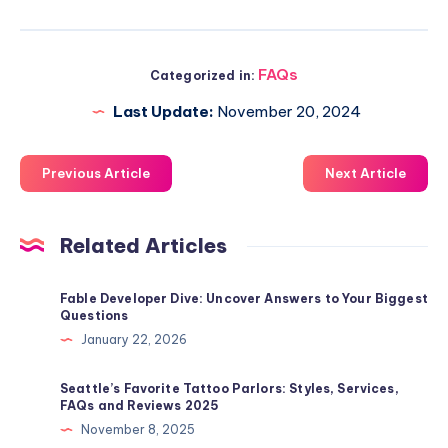
FAQs
Categorized in:
Last Update:
November 20, 2024
Previous Article
Next Article
Related Articles
Fable Developer Dive: Uncover Answers to Your Biggest
Questions
January 22, 2026
Seattle’s Favorite Tattoo Parlors: Styles, Services,
FAQs and Reviews 2025
November 8, 2025