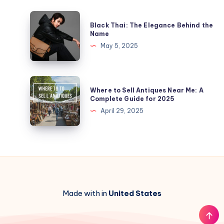
Black
Black Thai: The Elegance Behind the
Thai:
Name
The
May 5, 2025
Elegance
Behind
the
Where
Where to Sell Antiques Near Me: A
Name
to
Complete Guide for 2025
Sell
April 29, 2025
Antiques
Near
Me:
A
Complete
Guide
Made with in
United States
for
2025