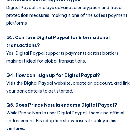
Digital Paypal employs advanced encryption and fraud
protection measures, making it one of the safest payment
platforms.
Q3. Can I use Digital Paypal for international
transactions?
Yes, Digital Paypal supports payments across borders,
making it ideal for global transactions.
Q4. How can I sign up for Digital Paypal?
Visit the Digital Paypal website, create an account, and link
your bank details to get started.
Q5. Does Prince Narula endorse Digital Paypal?
While Prince Narula uses Digital Paypal, there’s no official
endorsement. His adoption showcases its utility in his
ventures.