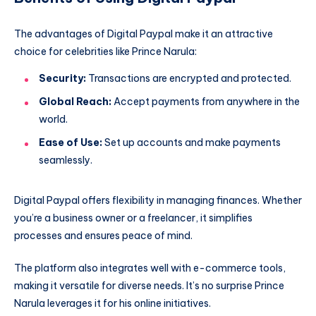
The advantages of Digital Paypal make it an attractive
choice for celebrities like Prince Narula:
Security:
Transactions are encrypted and protected.
Global Reach:
Accept payments from anywhere in the
world.
Ease of Use:
Set up accounts and make payments
seamlessly.
Digital Paypal offers flexibility in managing finances. Whether
you’re a business owner or a freelancer, it simplifies
processes and ensures peace of mind.
The platform also integrates well with e-commerce tools,
making it versatile for diverse needs. It’s no surprise Prince
Narula leverages it for his online initiatives.