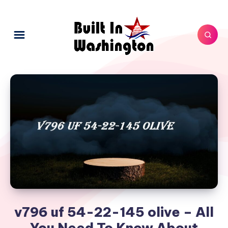
v796 uf 54-22-145 olive – All
You Need To Know About