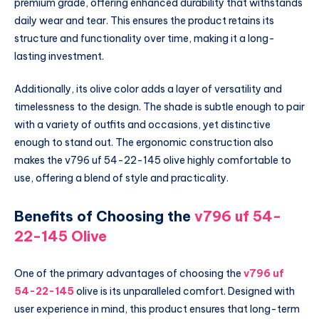
premium grade, offering enhanced durability that withstands
daily wear and tear. This ensures the product retains its
structure and functionality over time, making it a long-
lasting investment.
Additionally, its olive color adds a layer of versatility and
timelessness to the design. The shade is subtle enough to pair
with a variety of outfits and occasions, yet distinctive
enough to stand out. The ergonomic construction also
makes the v796 uf 54-22-145 olive highly comfortable to
use, offering a blend of style and practicality.
Benefits of Choosing the
v796 uf 54-
22-145 Olive
One of the primary advantages of choosing the
v796 uf
54-22-145
olive is its unparalleled comfort. Designed with
user experience in mind, this product ensures that long-term