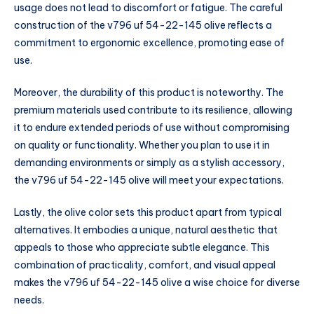
usage does not lead to discomfort or fatigue. The careful
construction of the v796 uf 54-22-145 olive reflects a
commitment to ergonomic excellence, promoting ease of
use.
Moreover, the durability of this product is noteworthy. The
premium materials used contribute to its resilience, allowing
it to endure extended periods of use without compromising
on quality or functionality. Whether you plan to use it in
demanding environments or simply as a stylish accessory,
the v796 uf 54-22-145 olive will meet your expectations.
Lastly, the olive color sets this product apart from typical
alternatives. It embodies a unique, natural aesthetic that
appeals to those who appreciate subtle elegance. This
combination of practicality, comfort, and visual appeal
makes the v796 uf 54-22-145 olive a wise choice for diverse
needs.