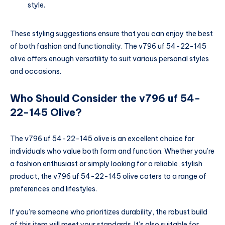
style.
These styling suggestions ensure that you can enjoy the best
of both fashion and functionality. The v796 uf 54-22-145
olive offers enough versatility to suit various personal styles
and occasions.
Who Should Consider the v796 uf 54-
22-145 Olive?
The v796 uf 54-22-145 olive is an excellent choice for
individuals who value both form and function. Whether you’re
a fashion enthusiast or simply looking for a reliable, stylish
product, the v796 uf 54-22-145 olive caters to a range of
preferences and lifestyles.
If you’re someone who prioritizes durability, the robust build
of this item will meet your standards. It’s also suitable for