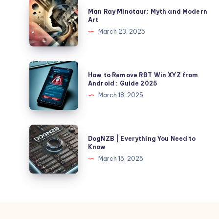
Man
Man Ray Minotaur: Myth and Modern
Ray
Art
Minotaur:
March 23, 2025
Myth
and
Modern
How
How to Remove RBT Win XYZ from
Art
to
Android : Guide 2025
Remove
March 18, 2025
RBT
Win
XYZ
DogNZB
DogNZB | Everything You Need to
from
|
Know
Android
Everything
March 15, 2025
:
You
Guide
Need
2025
to
Know