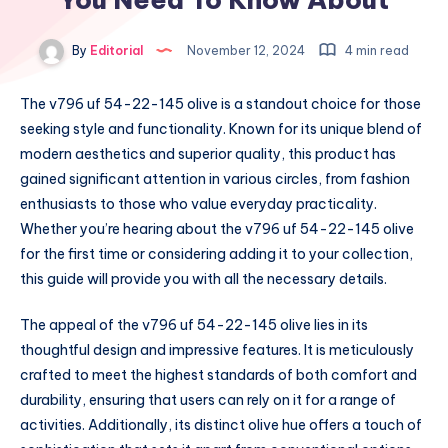
By
Editorial
November 12, 2024
4 min read
The v796 uf 54-22-145 olive is a standout choice for those
seeking style and functionality. Known for its unique blend of
modern aesthetics and superior quality, this product has
gained significant attention in various circles, from fashion
enthusiasts to those who value everyday practicality.
Whether you’re hearing about the v796 uf 54-22-145 olive
for the first time or considering adding it to your collection,
this guide will provide you with all the necessary details.
The appeal of the v796 uf 54-22-145 olive lies in its
thoughtful design and impressive features. It is meticulously
crafted to meet the highest standards of both comfort and
durability, ensuring that users can rely on it for a range of
activities. Additionally, its distinct olive hue offers a touch of