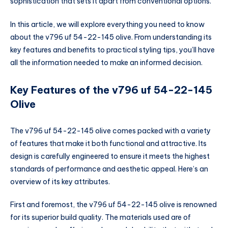
sophistication that sets it apart from conventional options.
In this article, we will explore everything you need to know
about the v796 uf 54-22-145 olive. From understanding its
key features and benefits to practical styling tips, you’ll have
all the information needed to make an informed decision.
Key Features of the v796 uf 54-22-145
Olive
The v796 uf 54-22-145 olive comes packed with a variety
of features that make it both functional and attractive. Its
design is carefully engineered to ensure it meets the highest
standards of performance and aesthetic appeal. Here’s an
overview of its key attributes.
First and foremost, the v796 uf 54-22-145 olive is renowned
for its superior build quality. The materials used are of