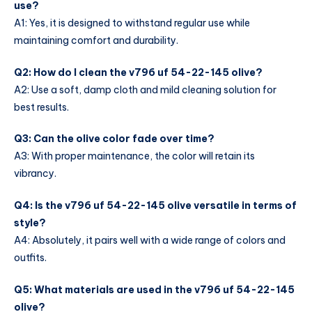
use?
A1: Yes, it is designed to withstand regular use while
maintaining comfort and durability.
Q2: How do I clean the v796 uf 54-22-145 olive?
A2: Use a soft, damp cloth and mild cleaning solution for
best results.
Q3: Can the olive color fade over time?
A3: With proper maintenance, the color will retain its
vibrancy.
Q4: Is the v796 uf 54-22-145 olive versatile in terms of
style?
A4: Absolutely, it pairs well with a wide range of colors and
outfits.
Q5: What materials are used in the v796 uf 54-22-145
olive?