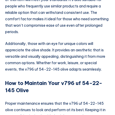
people who frequently use similar products and require a
reliable option that can withstand consistent use. The
comfort factor makes it ideal for those who need something
that won’t compromise ease of use even after prolonged
periods.
Additionally, those with an eye for unique colors will
appreciate the olive shade. It provides an aesthetic that is
versatile and visually appealing, distinguishing it from more
common options. Whether for work, leisure, or special
events, the v796 uf 54-22-145 olive adapts seamlessly.
How to Maintain Your v796 uf 54-22-
145 Olive
Proper maintenance ensures that the v796 uf 54-22-145
olive continues to look and perform at its best. Keeping it in