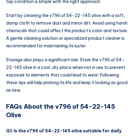
top condition is simple with the right approach.
Start by cleaning the v796 uf 54-22-145 olive with a soft,
damp cloth to remove dust and minor dirt. Avoid using harsh
chemicals that could affect the product’s color and texture.
A gentle cleaning solution or specialized product cleaner is
recommended for maintaining its luster.
Storage also plays a significant role. Store the v796 uf 54-
22-145 olive in a cool, dry place when not in use to prevent
exposure to elements that could lead to wear. Following
these tips will help prolong its life and keep it looking as good
as new.
FAQs About the v796 uf 54-22-145
Olive
Q1: Is the v796 uf 54-22-145 olive suitable for daily