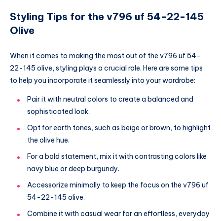
Styling Tips for the v796 uf 54-22-145
Olive
When it comes to making the most out of the v796 uf 54-
22-145 olive, styling plays a crucial role. Here are some tips
to help you incorporate it seamlessly into your wardrobe:
Pair it with neutral colors to create a balanced and
sophisticated look.
Opt for earth tones, such as beige or brown, to highlight
the olive hue.
For a bold statement, mix it with contrasting colors like
navy blue or deep burgundy.
Accessorize minimally to keep the focus on the v796 uf
54-22-145 olive.
Combine it with casual wear for an effortless, everyday