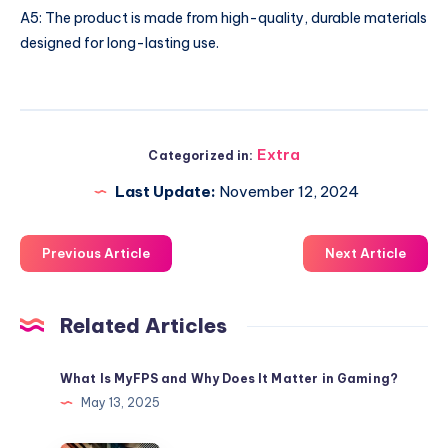
A5: The product is made from high-quality, durable materials
designed for long-lasting use.
Extra
Categorized in:
Last Update:
November 12, 2024
Previous Article
Next Article
Related Articles
What Is MyFPS and Why Does It Matter in Gaming?
May 13, 2025