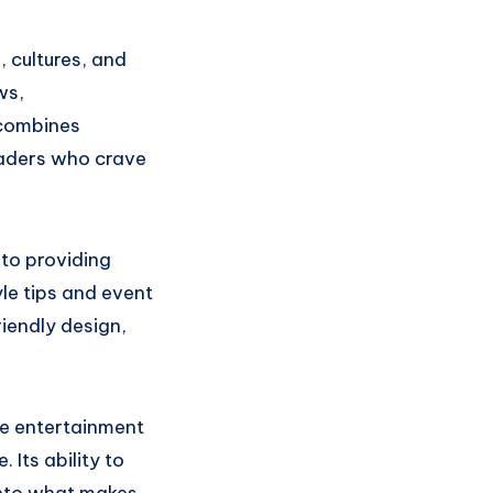
, cultures, and
ws,
 combines
eaders who crave
 to providing
le tips and event
riendly design,
ie entertainment
 Its ability to