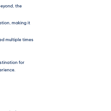
beyond, the
ation, making it
ed multiple times
tination for
erience.