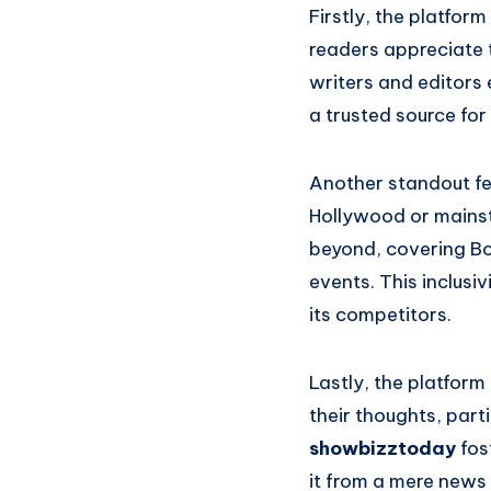
Firstly, the platform
readers appreciate t
writers and editors 
a trusted source fo
Another standout fea
Hollywood or mains
beyond, covering Bo
events. This inclusi
its competitors.
Lastly, the platform
their thoughts, part
showbizztoday
fos
it from a mere news 