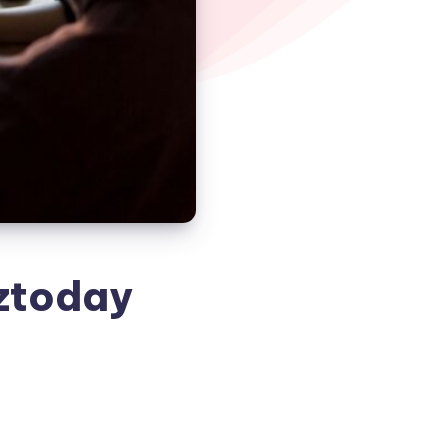
ztoday