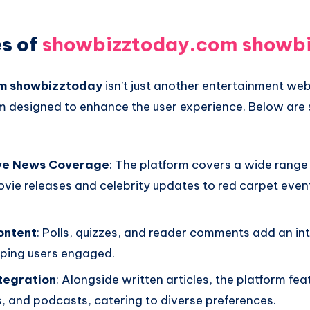
s of
showbizztoday.com showb
m showbizztoday
isn’t just another entertainment web
rm designed to enhance the user experience. Below are 
ve News Coverage
: The platform covers a wide range 
vie releases and celebrity updates to red carpet event
ontent
: Polls, quizzes, and reader comments add an in
eping users engaged.
tegration
: Alongside written articles, the platform fea
s, and podcasts, catering to diverse preferences.