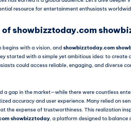
tes has earned it a global audience. Let’s dive deeper
ential resource for entertainment enthusiasts worldwid
s of showbizztoday.com showbi
m begins with a vision, and
showbizztoday.com show
ey started with a simple yet ambitious idea: to create
siasts could access reliable, engaging, and diverse c
d a gap in the market—while there were countless ent
tized accuracy and user experience. Many relied on sen
n at the expense of trustworthiness. This realization ins
com showbizztoday
, a platform designed to balance 