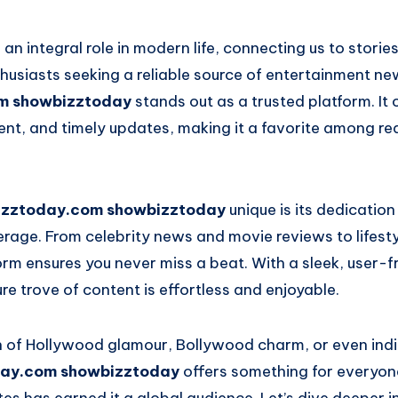
an integral role in modern life, connecting us to stories
husiasts seeking a reliable source of entertainment ne
m showbizztoday
stands out as a trusted platform. It
t, and timely updates, making it a favorite among r
izztoday.com showbizztoday
unique is its dedication
age. From celebrity news and movie reviews to lifesty
form ensures you never miss a beat. With a sleek, user-f
ure trove of content is effortless and enjoyable.
n of Hollywood glamour, Bollywood charm, or even ind
ay.com showbizztoday
offers something for everyone.