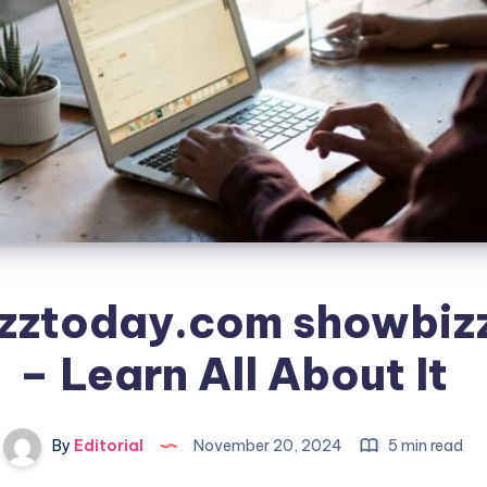
zztoday.com showbiz
– Learn All About It
By
Editorial
November 20, 2024
5 min read