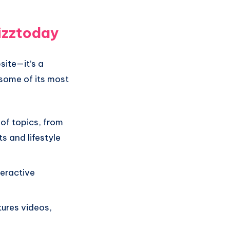
izztoday
site—it’s a
some of its most
of topics, from
s and lifestyle
teractive
tures videos,