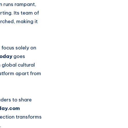
on runs rampant,
ting. Its team of
arched, making it
 focus solely on
today
goes
global cultural
latform apart from
aders to share
day.com
nection transforms
.