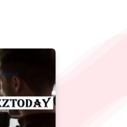
Search