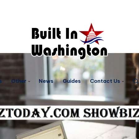
s
Other
News
Guides
Contact Us