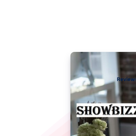
Review