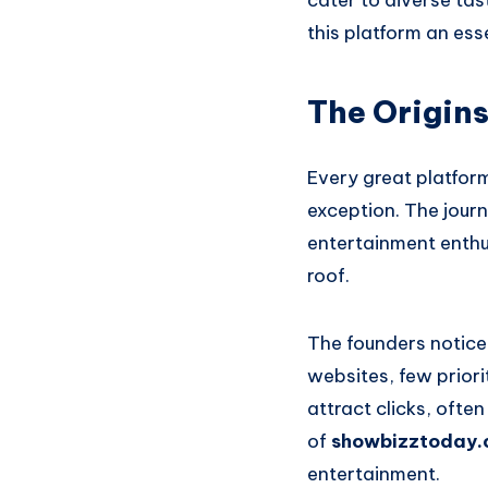
cater to diverse tas
this platform an ess
The Origin
Every great platfor
exception. The journ
entertainment enthu
roof.
The founders notice
websites, few priori
attract clicks, ofte
of
showbizztoday.
entertainment.