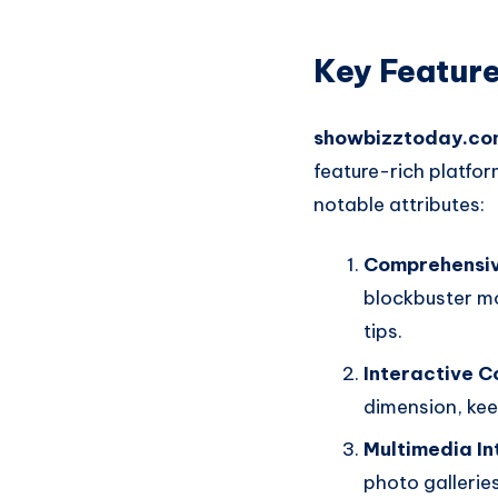
Key Feature
showbizztoday.co
feature-rich platfo
notable attributes:
Comprehensi
blockbuster mo
tips.
Interactive C
dimension, ke
Multimedia In
photo gallerie