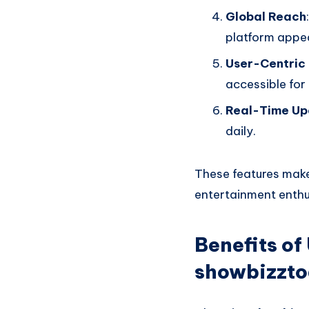
Global Reach
platform appea
User-Centric
accessible for 
Real-Time Up
daily.
These features mak
entertainment enthu
Benefits o
showbizzt