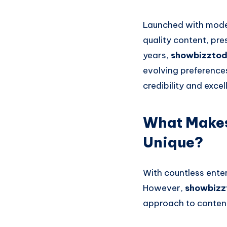
Launched with modes
quality content, pre
years,
showbizzto
evolving preferences
credibility and exce
What Makes
Unique?
With countless enter
However,
showbizz
approach to content