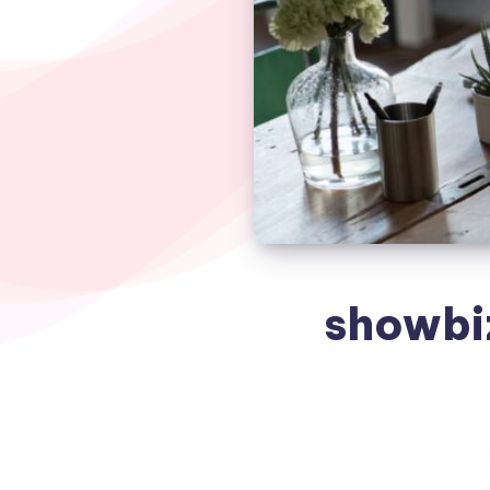
showbi