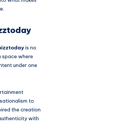
 into what makes
e.
zztoday
bizztoday
is no
 a space where
ontent under one
ertainment
sationalism to
pired the creation
authenticity with