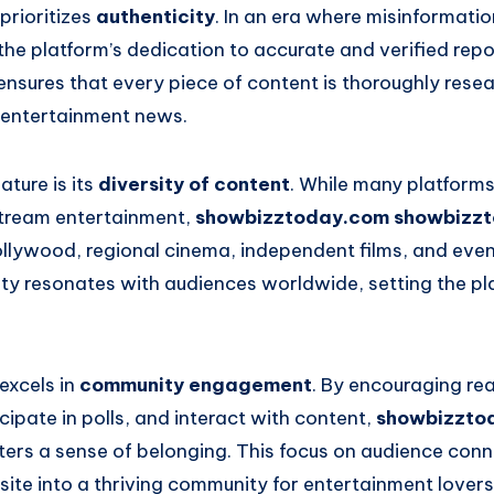
 prioritizes
authenticity
. In an era where misinformati
he platform’s dedication to accurate and verified repor
ensures that every piece of content is thoroughly rese
r entertainment news.
ture is its
diversity of content
. While many platforms
tream entertainment,
showbizztoday.com showbizz
llywood, regional cinema, independent films, and even 
vity resonates with audiences worldwide, setting the p
 excels in
community engagement
. By encouraging re
icipate in polls, and interact with content,
showbizzto
ters a sense of belonging. This focus on audience con
site into a thriving community for entertainment lovers