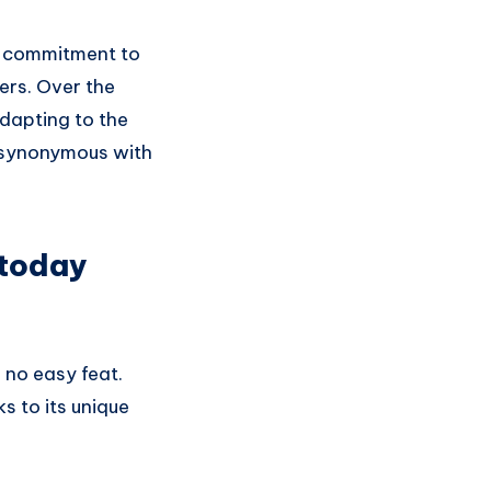
ts commitment to
ers. Over the
dapting to the
d synonymous with
today
 no easy feat.
s to its unique