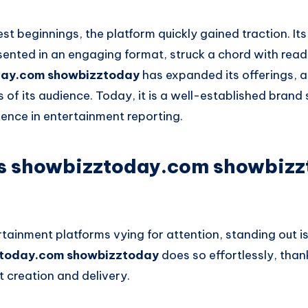
t beginnings, the platform quickly gained traction. I
sented in an engaging format, struck a chord with read
day.com showbizztoday
has expanded its offerings, a
 of its audience. Today, it is a well-established bran
llence in entertainment reporting.
 showbizztoday.com showbizz
tainment platforms vying for attention, standing out is
today.com showbizztoday
does so effortlessly, thank
 creation and delivery.