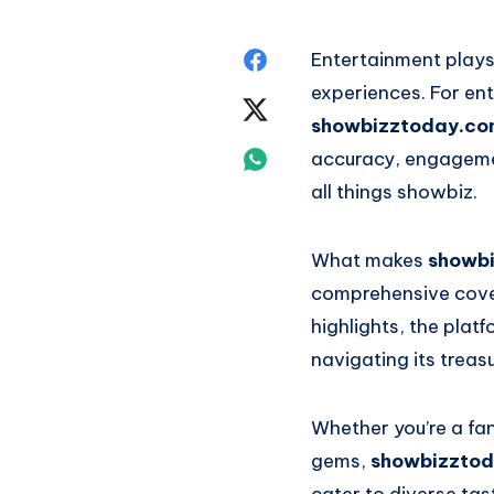
Share
Entertainment plays 
experiences. For ent
on
Share
showbizztoday.co
Facebook
on
Share
accuracy, engagemen
all things showbiz.
Twitter
on
Whatsapp
What makes
showb
comprehensive cover
highlights, the plat
navigating its treas
Whether you’re a fa
gems,
showbizztod