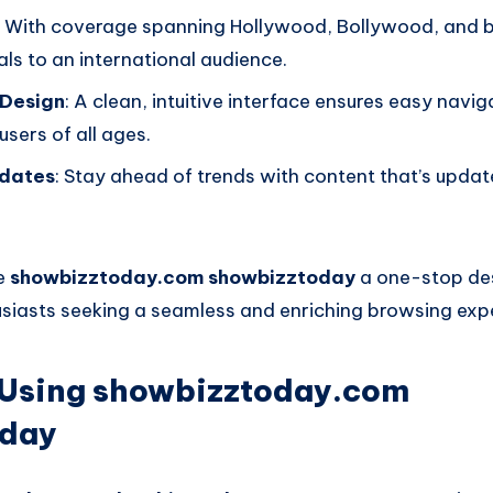
: With coverage spanning Hollywood, Bollywood, and 
ls to an international audience.
 Design
: A clean, intuitive interface ensures easy navig
users of all ages.
dates
: Stay ahead of trends with content that’s updat
e
showbizztoday.com showbizztoday
a one-stop des
siasts seeking a seamless and enriching browsing exp
f Using showbizztoday.com
oday