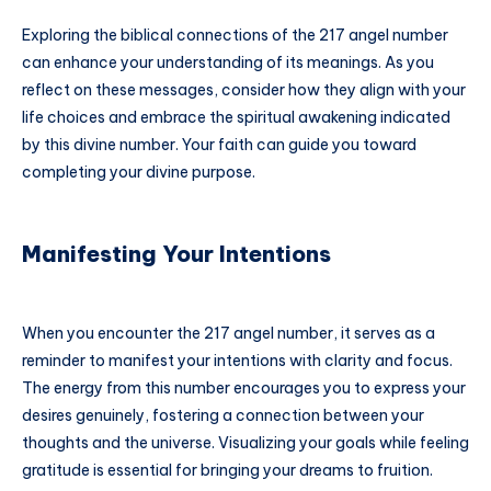
Exploring the biblical connections of the 217 angel number
can enhance your understanding of its meanings. As you
reflect on these messages, consider how they align with your
life choices and embrace the spiritual awakening indicated
by this divine number. Your faith can guide you toward
completing your divine purpose.
Manifesting Your Intentions
When you encounter the 217 angel number, it serves as a
reminder to manifest your intentions with clarity and focus.
The energy from this number encourages you to express your
desires genuinely, fostering a connection between your
thoughts and the universe. Visualizing your goals while feeling
gratitude is essential for bringing your dreams to fruition.