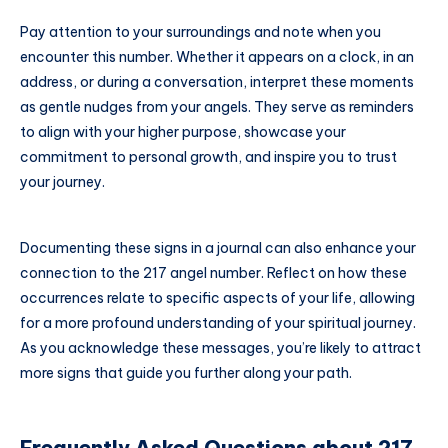
Pay attention to your surroundings and note when you
encounter this number. Whether it appears on a clock, in an
address, or during a conversation, interpret these moments
as gentle nudges from your angels. They serve as reminders
to align with your higher purpose, showcase your
commitment to personal growth, and inspire you to trust
your journey.
Documenting these signs in a journal can also enhance your
connection to the 217 angel number. Reflect on how these
occurrences relate to specific aspects of your life, allowing
for a more profound understanding of your spiritual journey.
As you acknowledge these messages, you’re likely to attract
more signs that guide you further along your path.
Frequently Asked Questions about 217