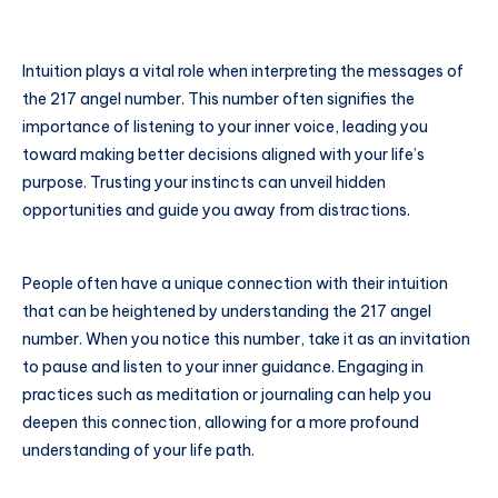
Intuition plays a vital role when interpreting the messages of
the 217 angel number. This number often signifies the
importance of listening to your inner voice, leading you
toward making better decisions aligned with your life’s
purpose. Trusting your instincts can unveil hidden
opportunities and guide you away from distractions.
People often have a unique connection with their intuition
that can be heightened by understanding the 217 angel
number. When you notice this number, take it as an invitation
to pause and listen to your inner guidance. Engaging in
practices such as meditation or journaling can help you
deepen this connection, allowing for a more profound
understanding of your life path.