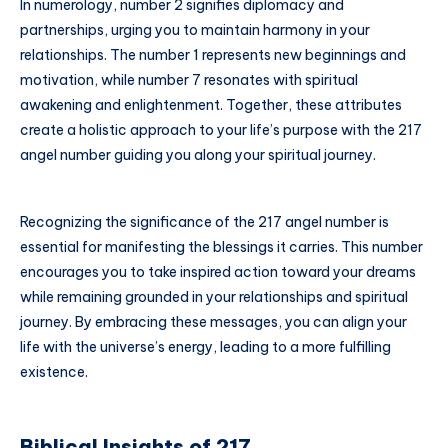
In numerology, number 2 signifies diplomacy and
partnerships, urging you to maintain harmony in your
relationships. The number 1 represents new beginnings and
motivation, while number 7 resonates with spiritual
awakening and enlightenment. Together, these attributes
create a holistic approach to your life’s purpose with the 217
angel number guiding you along your spiritual journey.
Recognizing the significance of the 217 angel number is
essential for manifesting the blessings it carries. This number
encourages you to take inspired action toward your dreams
while remaining grounded in your relationships and spiritual
journey. By embracing these messages, you can align your
life with the universe’s energy, leading to a more fulfilling
existence.
Biblical Insights of 217