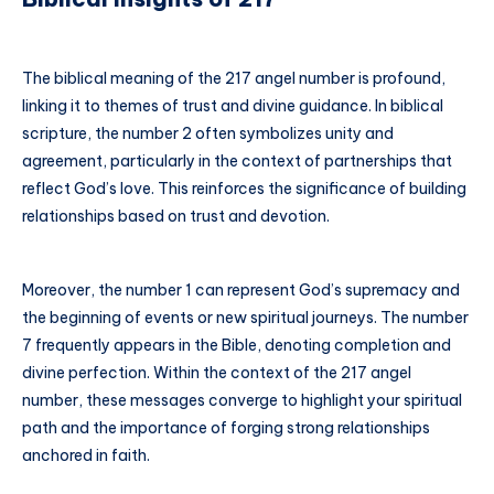
The biblical meaning of the 217 angel number is profound,
linking it to themes of trust and divine guidance. In biblical
scripture, the number 2 often symbolizes unity and
agreement, particularly in the context of partnerships that
reflect God’s love. This reinforces the significance of building
relationships based on trust and devotion.
Moreover, the number 1 can represent God’s supremacy and
the beginning of events or new spiritual journeys. The number
7 frequently appears in the Bible, denoting completion and
divine perfection. Within the context of the 217 angel
number, these messages converge to highlight your spiritual
path and the importance of forging strong relationships
anchored in faith.