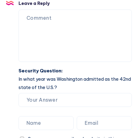
Manifest
Biblical
Leave a Reply
Meaning
&
Manifest
Security Question:
In what year was Washington admitted as the 42nd
state of the U.S.?