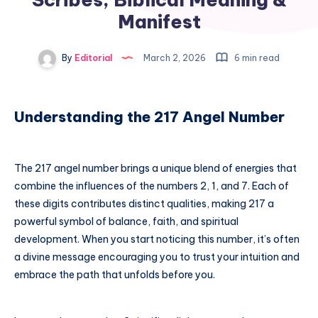
Manifest
By
Editorial
March 2, 2026
6 min read
Understanding the 217 Angel Number
The 217 angel number brings a unique blend of energies that
combine the influences of the numbers 2, 1, and 7. Each of
these digits contributes distinct qualities, making 217 a
powerful symbol of balance, faith, and spiritual
development. When you start noticing this number, it’s often
a divine message encouraging you to trust your intuition and
embrace the path that unfolds before you.