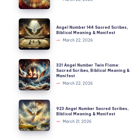
Meanings:
Sacred
Scribes
Angel
Angel Number 144 Sacred Scribes,
&
Number
Biblical Meaning & Manifest
Manifestation
144
March 22, 2026
Sacred
Scribes,
Biblical
321
321 Angel Number Twin Flame:
Meaning
Angel
Sacred Scribes, Biblical Meaning &
Manifest
&
Number
March 22, 2026
Manifest
Twin
Flame:
Sacred
923
923 Angel Number Sacred Scribes,
Scribes,
Angel
Biblical Meaning & Manifest
Biblical
Number
March 21, 2026
Meaning
Sacred
&
Scribes,