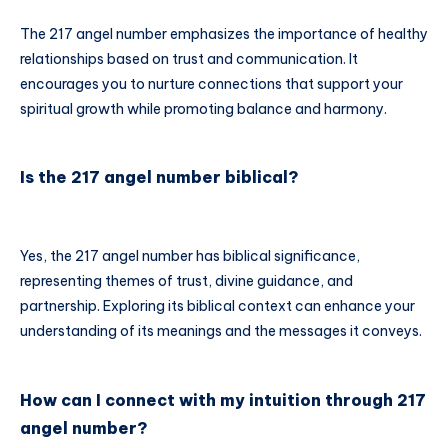
The 217 angel number emphasizes the importance of healthy
relationships based on trust and communication. It
encourages you to nurture connections that support your
spiritual growth while promoting balance and harmony.
Is the 217 angel number biblical?
Yes, the 217 angel number has biblical significance,
representing themes of trust, divine guidance, and
partnership. Exploring its biblical context can enhance your
understanding of its meanings and the messages it conveys.
How can I connect with my intuition through 217
angel number?