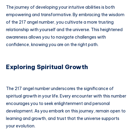
The journey of developing your intuitive abilities is both
empowering and transformative. By embracing the wisdom
of the 217 angel number, you cultivate a more trusting
relationship with yourself and the universe. This heightened
awareness allows you to navigate challenges with
confidence, knowing you are on the right path.
Exploring Spiritual Growth
The 217 angel number underscores the significance of
spiritual growth in your life. Every encounter with this number
encourages you to seek enlightenment and personal
development. As you embark on this journey, remain open to
learning and growth, and trust that the universe supports
your evolution.