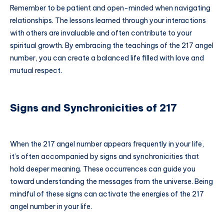
Remember to be patient and open-minded when navigating
relationships. The lessons learned through your interactions
with others are invaluable and often contribute to your
spiritual growth. By embracing the teachings of the 217 angel
number, you can create a balanced life filled with love and
mutual respect.
Signs and Synchronicities of 217
When the 217 angel number appears frequently in your life,
it’s often accompanied by signs and synchronicities that
hold deeper meaning. These occurrences can guide you
toward understanding the messages from the universe. Being
mindful of these signs can activate the energies of the 217
angel number in your life.