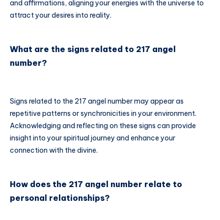
and affirmations, aligning your energies with the universe to
attract your desires into reality.
What are the signs related to 217 angel
number?
Signs related to the 217 angel number may appear as
repetitive patterns or synchronicities in your environment.
Acknowledging and reflecting on these signs can provide
insight into your spiritual journey and enhance your
connection with the divine.
How does the 217 angel number relate to
personal relationships?