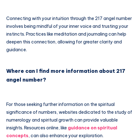
Connecting with your intuition through the 217 angel number
involves being mindful of your inner voice and trusting your
instincts. Practices like meditation and journaling can help
deepen this connection, allowing for greater clarity and
guidance.
Where can I find more information about 217
angel number?
For those seeking further information on the spiritual
significance of numbers, websites dedicated to the study of
numerology and spiritual growth can provide valuable
insights. Resources online, like
guidance on spiritual
concepts
, can also enhance your exploration.