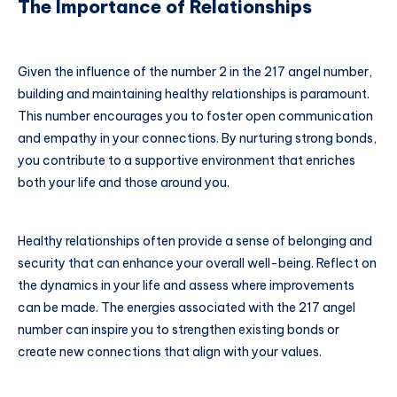
The Importance of Relationships
Given the influence of the number 2 in the 217 angel number,
building and maintaining healthy relationships is paramount.
This number encourages you to foster open communication
and empathy in your connections. By nurturing strong bonds,
you contribute to a supportive environment that enriches
both your life and those around you.
Healthy relationships often provide a sense of belonging and
security that can enhance your overall well-being. Reflect on
the dynamics in your life and assess where improvements
can be made. The energies associated with the 217 angel
number can inspire you to strengthen existing bonds or
create new connections that align with your values.