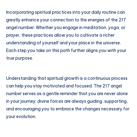
Incorporating spiritual practices into your daily routine can
greatly enhance your connection to the energies of the 217
angel number. Whether you engage in meditation, yoga, or
prayer, these practices allow you to cultivate a richer
understanding of yourself and your place in the universe.
Each step you take on this path further aligns you with your
true purpose.
Understanding that spiritual growth is a continuous process
can help you stay motivated and focused. The 217 angel
number serves as a gentle reminder that you are never alone
in your journey; divine forces are always guiding, supporting,
and encouraging you to embrace the changes necessary for
your evolution.