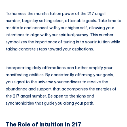
To harness the manifestation power of the 217 angel
number, begin by setting clear, attainable goals. Take time to
meditate and connect with your higher self, allowing your
intentions to align with your spiritual journey. This number
symbolizes the importance of tuning in to your intuition while
taking concrete steps toward your aspirations.
Incorporating daily affirmations can further amplify your
manifesting abilities. By consistently affirming your goals,
you signal to the universe your readiness to receive the
abundance and support that accompanies the energies of
the 217 angel number. Be open to the signs and
synchronicities that guide you along your path.
The Role of Intuition in 217