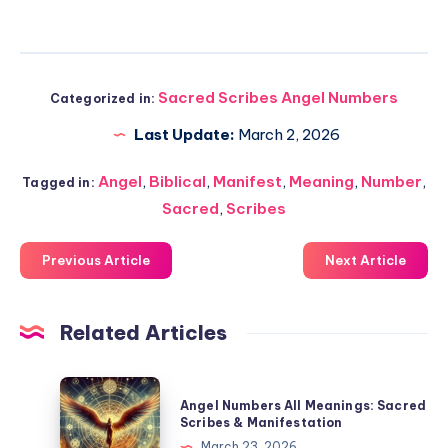
Sacred Scribes Angel Numbers
Categorized in:
Last Update:
March 2, 2026
Angel
,
Biblical
,
Manifest
,
Meaning
,
Number
,
Tagged in:
Sacred
,
Scribes
Previous Article
Next Article
Related Articles
Angel
Angel Numbers All Meanings: Sacred
Numbers
Scribes & Manifestation
All
March 23, 2026