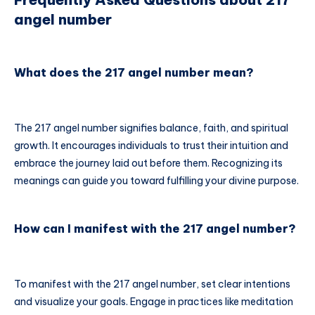
angel number
What does the 217 angel number mean?
The 217 angel number signifies balance, faith, and spiritual
growth. It encourages individuals to trust their intuition and
embrace the journey laid out before them. Recognizing its
meanings can guide you toward fulfilling your divine purpose.
How can I manifest with the 217 angel number?
To manifest with the 217 angel number, set clear intentions
and visualize your goals. Engage in practices like meditation