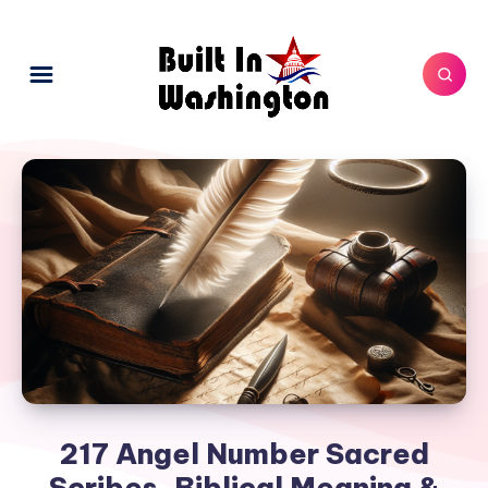
217 Angel Number Sacred
Scribes, Biblical Meaning &