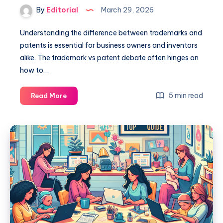
By
Editorial
March 29, 2026
Understanding the difference between trademarks and
patents is essential for business owners and inventors
alike. The trademark vs patent debate often hinges on
how to…
Trademark
5 min read
Read More
Vs
Patent:
Key
Differences
You
Need
to
Know