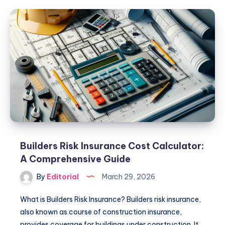
California:
Essential
Guide
for
Parents
Builders Risk Insurance Cost Calculator:
A Comprehensive Guide
By
Editorial
March 29, 2026
What is Builders Risk Insurance? Builders risk insurance,
also known as course of construction insurance,
provides coverage for buildings under construction. It