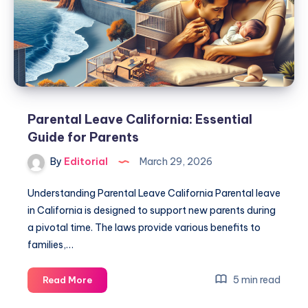
Guide
Here!
Parental Leave California: Essential
Guide for Parents
By
Editorial
March 29, 2026
Understanding Parental Leave California Parental leave
in California is designed to support new parents during
a pivotal time. The laws provide various benefits to
families,…
Parental
5 min read
Read More
Leave