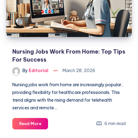
Experience:
Top
Guide
Nursing Jobs Work From Home: Top Tips
For Success
By
Editorial
March 28, 2026
Nursing jobs work from home are increasingly popular,
providing flexibility for healthcare professionals. This
trend aligns with the rising demand for telehealth
services and remote…
Nursing
6 min read
Read More
Jobs
Work