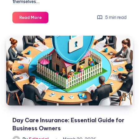
themselves…
Sony
5 min read
Read More
Vs
Bose
Headphones:
Which
Brand
Offers
Superior
Sound?
Day Care Insurance: Essential Guide for
Business Owners