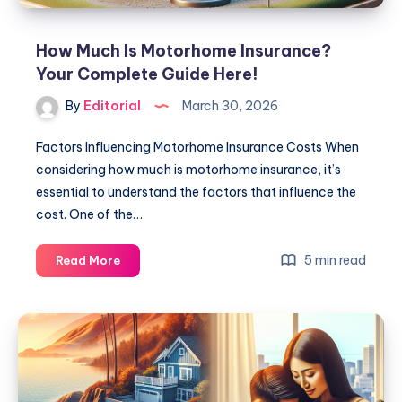
How Much Is Motorhome Insurance?
Your Complete Guide Here!
By
Editorial
March 30, 2026
Factors Influencing Motorhome Insurance Costs When
considering how much is motorhome insurance, it’s
essential to understand the factors that influence the
cost. One of the…
How
5 min read
Read More
Much
Is
Motorhome
Insurance?
Your
Complete