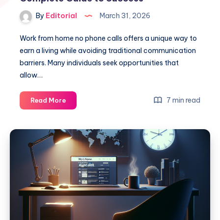
By
Editorial
March 31, 2026
Work from home no phone calls offers a unique way to
earn a living while avoiding traditional communication
barriers. Many individuals seek opportunities that
allow…
Work
7 min read
Read More
From
Home
No
Phone
Calls:
Your
Complete
Guide
to
Success