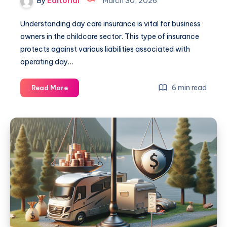
By
Editorial
March 30, 2026
Understanding day care insurance is vital for business
owners in the childcare sector. This type of insurance
protects against various liabilities associated with
operating day…
Day
6 min read
Read More
Care
Insurance:
Essential
Guide
for
Business
Owners