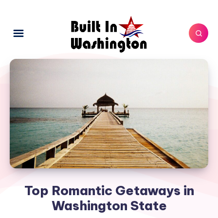
Top Romantic Getaways in
Washington State