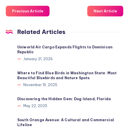
Previous Article
Next Article
Related Articles
Uniworld Air Cargo Expands Flights to Dominican
Republic
January 21, 2026
Where to Find Blue Birds in Washington State: Most
Beautiful Bluebirds and Nature Spots
November 15, 2025
Discovering the Hidden Gem: Dog Island, Florida
May 22, 2025
South Orange Avenue: A Cultural and Commercial
Lifeline