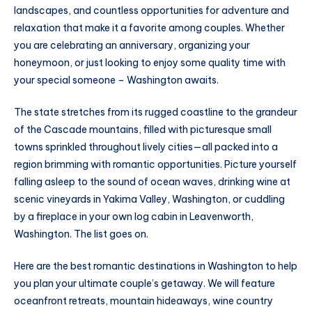
landscapes, and countless opportunities for adventure and
relaxation that make it a favorite among couples. Whether
you are celebrating an anniversary, organizing your
honeymoon, or just looking to enjoy some quality time with
your special someone – Washington awaits.
The state stretches from its rugged coastline to the grandeur
of the Cascade mountains, filled with picturesque small
towns sprinkled throughout lively cities—all packed into a
region brimming with romantic opportunities. Picture yourself
falling asleep to the sound of ocean waves, drinking wine at
scenic vineyards in Yakima Valley, Washington, or cuddling
by a fireplace in your own log cabin in Leavenworth,
Washington. The list goes on.
Here are the best romantic destinations in Washington to help
you plan your ultimate couple’s getaway. We will feature
oceanfront retreats, mountain hideaways, wine country