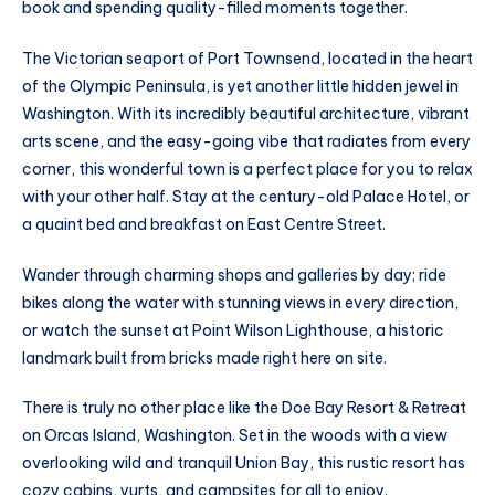
book and spending quality-filled moments together.
The Victorian seaport of Port Townsend, located in the heart
of the Olympic Peninsula, is yet another little hidden jewel in
Washington. With its incredibly beautiful architecture, vibrant
arts scene, and the easy-going vibe that radiates from every
corner, this wonderful town is a perfect place for you to relax
with your other half. Stay at the century-old Palace Hotel, or
a quaint bed and breakfast on East Centre Street.
Wander through charming shops and galleries by day; ride
bikes along the water with stunning views in every direction,
or watch the sunset at Point Wilson Lighthouse, a historic
landmark built from bricks made right here on site.
There is truly no other place like the Doe Bay Resort & Retreat
on Orcas Island, Washington. Set in the woods with a view
overlooking wild and tranquil Union Bay, this rustic resort has
cozy cabins, yurts, and campsites for all to enjoy.