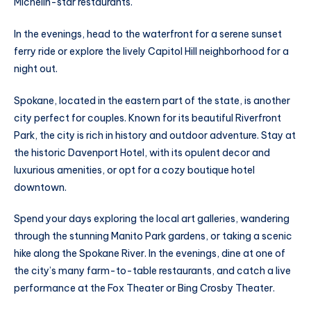
Michelin-star restaurants.
In the evenings, head to the waterfront for a serene sunset
ferry ride or explore the lively Capitol Hill neighborhood for a
night out.
Spokane, located in the eastern part of the state, is another
city perfect for couples. Known for its beautiful Riverfront
Park, the city is rich in history and outdoor adventure. Stay at
the historic Davenport Hotel, with its opulent decor and
luxurious amenities, or opt for a cozy boutique hotel
downtown.
Spend your days exploring the local art galleries, wandering
through the stunning Manito Park gardens, or taking a scenic
hike along the Spokane River. In the evenings, dine at one of
the city’s many farm-to-table restaurants, and catch a live
performance at the Fox Theater or Bing Crosby Theater.