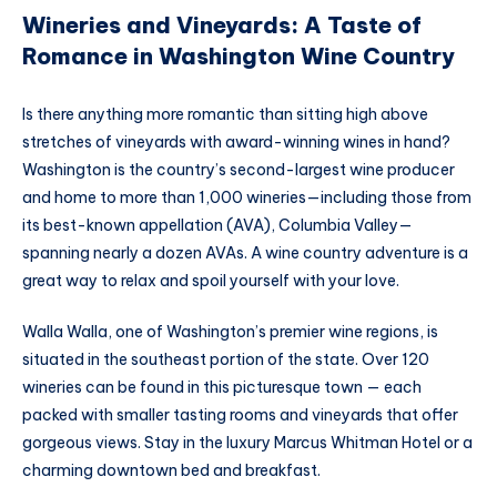
Wineries and Vineyards: A Taste of
Romance in Washington Wine Country
Is there anything more romantic than sitting high above
stretches of vineyards with award-winning wines in hand?
Washington is the country’s second-largest wine producer
and home to more than 1,000 wineries—including those from
its best-known appellation (AVA), Columbia Valley—
spanning nearly a dozen AVAs. A wine country adventure is a
great way to relax and spoil yourself with your love.
Walla Walla, one of Washington’s premier wine regions, is
situated in the southeast portion of the state. Over 120
wineries can be found in this picturesque town — each
packed with smaller tasting rooms and vineyards that offer
gorgeous views. Stay in the luxury Marcus Whitman Hotel or a
charming downtown bed and breakfast.