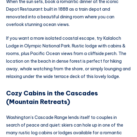
When the sun sets, book a romantic dinner at the iconic
Depot Restaurant: built in 1888 as a train depot and
renovated into a beautiful dining room where you can
overlook stunning ocean views.
If you want a more isolated coastal escape, try Kalaloch
Lodge in Olympic National Park. Rustic lodge with cabins &
rooms, plus Pacific Ocean views from a cliffside perch. The
location on the beach in dense forest is perfect for hiking
away, whale watching from the shore, or simply lounging and
relaxing under the wide terrace deck of this lovely lodge.
Cozy Cabins in the Cascades
(Mountain Retreats)
Washington’s Cascade Range lends itself to couples in
search of peace and quiet: skiers can hole up in one of the
many rustic log cabins or lodges available for a romantic