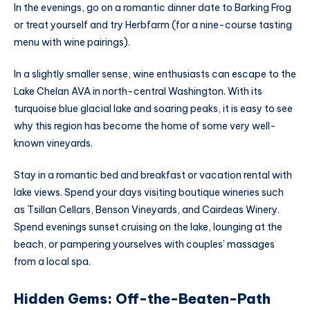
In the evenings, go on a romantic dinner date to Barking Frog
or treat yourself and try Herbfarm (for a nine-course tasting
menu with wine pairings).
In a slightly smaller sense, wine enthusiasts can escape to the
Lake Chelan AVA in north-central Washington. With its
turquoise blue glacial lake and soaring peaks, it is easy to see
why this region has become the home of some very well-
known vineyards.
Stay in a romantic bed and breakfast or vacation rental with
lake views. Spend your days visiting boutique wineries such
as Tsillan Cellars, Benson Vineyards, and Cairdeas Winery.
Spend evenings sunset cruising on the lake, lounging at the
beach, or pampering yourselves with couples’ massages
from a local spa.
Hidden Gems: Off-the-Beaten-Path