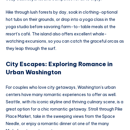
Hike through lush forests by day, soak in clothing-optional
hot tubs on their grounds, or drop into a yoga class in the
yoga studio before savoring farm-to-table meals at the
resort’s café. The island also offers excellent whale-
watching excursions, so you can catch the graceful orcas as
they leap through the surf.
City Escapes: Exploring Romance in
Urban Washington
For couples who love city getaways, Washington’s urban
centers have many romantic experiences to offer as well.
Seattle, with its iconic skyline and thriving culinary scene, is a
great option for a chic romantic getaway. Stroll through Pike
Place Market, take in the sweeping views from the Space
Needle, or enjoy a romantic dinner at one of the many