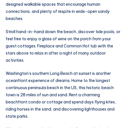
designed walkable spaces that encourage human
connections, and plenty of respite in wide-open sandy
beaches.
Stroll hand-in-hand down the beach, discover tide pools, or
feel free to enjoy a glass of wine on the porch from your
guest cottages. Fireplace and Common Hot tub with the
stars above to relax in after a night of many outdoor
activities.
Washington’s southern Long Beach at sunset is another
oceanfront experience of dreams. Home to the longest
continuous peninsula beach in the US, this historic beach
town is 28 miles of sun and sand. Rent a charming
beachfront condo or cottage and spend days flying kites,
riding horses in the sand, and discovering lighthouses and
state parks.