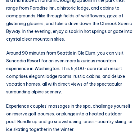
is a multitude of romantic lodging options in the park that
range from Paradise Inn, a historic lodge, and cabins to
campgrounds. Hike through fields of wildflowers, gaze at
glistening glaciers, and take a drive down the Chinook Scenic
Byway. In the evening, enjoy a soak in hot springs or gaze into
crystal clear mountain skies.
Around 90 minutes from Seattle in Cle Elum, you can visit
Suncadia Resort for an even more luxurious mountain
experience in Washington. This 6,400-acre ranch resort
comprises elegant lodge rooms, rustic cabins, and deluxe
vacation homes, all with direct views of the spectacular
surrounding alpine scenery.
Experience couples’ massages in the spa, challenge yourself
on reserve golf courses, or plunge into a heated outdoor
pool. Bundle up and go snowshoeing, cross-country skiing, or
ice skating together in the winter.