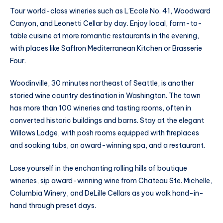
Tour world-class wineries such as L’Ecole No. 41, Woodward
Canyon, and Leonetti Cellar by day. Enjoy local, farm-to-
table cuisine at more romantic restaurants in the evening,
with places like Saffron Mediterranean Kitchen or Brasserie
Four.
Woodinville, 30 minutes northeast of Seattle, is another
storied wine country destination in Washington. The town
has more than 100 wineries and tasting rooms, often in
converted historic buildings and barns. Stay at the elegant
Willows Lodge, with posh rooms equipped with fireplaces
and soaking tubs, an award-winning spa, and a restaurant.
Lose yourself in the enchanting rolling hills of boutique
wineries, sip award-winning wine from Chateau Ste. Michelle,
Columbia Winery, and DeLille Cellars as you walk hand-in-
hand through preset days.