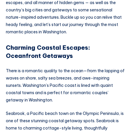
escapes, and all manner of hidden gems — as well as the
country’s big cities and gateways to some sensational
nature-inspired adventures. Buckle up so you can relive that
heady feeling, and let’s start our journey through the most
romantic places in Washington.
Charming Coastal Escapes:
Oceanfront Getaways
There is a romantic quality to the ocean—from the lapping of
waves on shore, salty sea breezes, and awe-inspiring
sunsets. Washington’s Pacific coast is lined with quaint
coastal towns and is perfect for a romantic couples’
getaway in Washington.
Seabrook, a Pacific beach town on the Olympic Peninsula, is
one of these stunning coastal getaway spots. Seabrook is
home to charming cottage-style living, thoughtfully