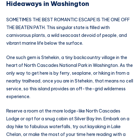
Hideaways in Washington
SOMETIMES THE BEST ROMANTIC ESCAPE IS THE ONE OFF
THE BEATEN PATH. This singular state is filled with
carnivorous plants, a wild seacoast devoid of people, and
vibrant marine life below the surface.
One such gem is Stehekin, a tiny backcountry village in the
heart of North Cascades National Park in Washington. As the
only way to get here is by ferry, seaplane, or hiking in from a
nearby trailhead, once you are in Stehekin, that means no cell
service, so this island provides an off-the-grid wilderness
experience.
Reserve a room at the more lodge-like North Cascades
Lodge or opt for a snug cabin at Silver Bay Inn. Embark on a
day hike to fabulous waterfalls, try out kayaking in Lake
Chelan, or make the most of your time here reading with a