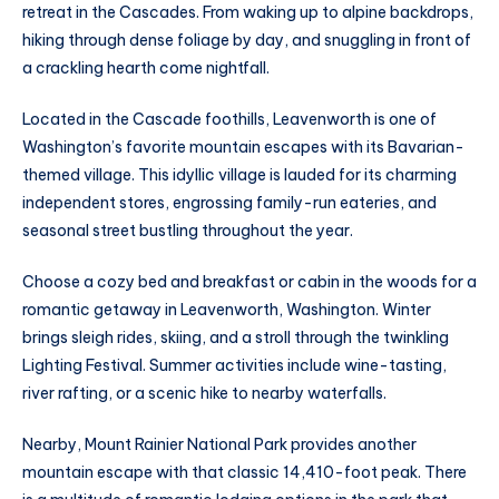
retreat in the Cascades. From waking up to alpine backdrops,
hiking through dense foliage by day, and snuggling in front of
a crackling hearth come nightfall.
Located in the Cascade foothills, Leavenworth is one of
Washington’s favorite mountain escapes with its Bavarian-
themed village. This idyllic village is lauded for its charming
independent stores, engrossing family-run eateries, and
seasonal street bustling throughout the year.
Choose a cozy bed and breakfast or cabin in the woods for a
romantic getaway in Leavenworth, Washington. Winter
brings sleigh rides, skiing, and a stroll through the twinkling
Lighting Festival. Summer activities include wine-tasting,
river rafting, or a scenic hike to nearby waterfalls.
Nearby, Mount Rainier National Park provides another
mountain escape with that classic 14,410-foot peak. There