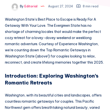
By
Editorial
August 27, 2024
8 min read
Washington State’s Best Place to Escape is Ready For A
Getaway With Your Love. The Evergreen State has no
shortage of charming locales that would make the perfect
cozy retreat for a lovey-dovey weekend or weeklong
romantic adventure. Courtesy of Experience Washington,
we’re counting down the Top Romantic Getaways in
Washington State (above!) for couples looking to relax,
reconnect, and create lifelong memories together this 2025.
Introduction: Exploring Washington’s
Romantic Retreats
Washington, with its beautiful cities and landscapes, offers
countless romantic getaways for couples. This Pacific
Northwest gem offers breathtaking natural beauty, varied