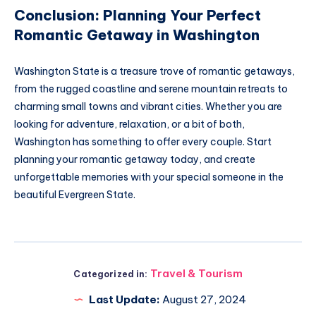
Conclusion: Planning Your Perfect
Romantic Getaway in Washington
Washington State is a treasure trove of romantic getaways,
from the rugged coastline and serene mountain retreats to
charming small towns and vibrant cities. Whether you are
looking for adventure, relaxation, or a bit of both,
Washington has something to offer every couple. Start
planning your romantic getaway today, and create
unforgettable memories with your special someone in the
beautiful Evergreen State.
Travel & Tourism
Categorized in:
Last Update:
August 27, 2024