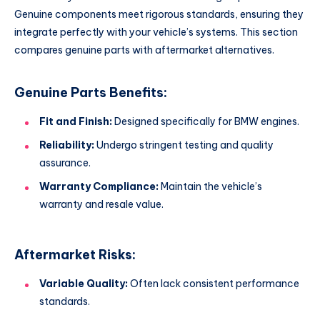
Genuine components meet rigorous standards, ensuring they
integrate perfectly with your vehicle’s systems. This section
compares genuine parts with aftermarket alternatives.
Genuine Parts Benefits:
Fit and Finish:
Designed specifically for BMW engines.
Reliability:
Undergo stringent testing and quality
assurance.
Warranty Compliance:
Maintain the vehicle’s
warranty and resale value.
Aftermarket Risks:
Variable Quality:
Often lack consistent performance
standards.