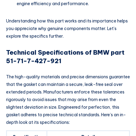
engine efficiency and performance.
Understanding how this part works and its importance helps
you appreciate why genuine components matter. Let’s
explore the specifics further.
Technical Specifications of BMW part
51-71-7-427-921
The high-quality materials and precise dimensions guarantee
that the gasket can maintain a secure, leak-free seal over
extended periods. Manufacturers enforce these tolerances
rigorously to avoid issues that may arise from even the
slightest deviation in size. Engineered for perfection, this
gasket adheres to precise technical standards. Here’s an in-
depth look at its specifications: