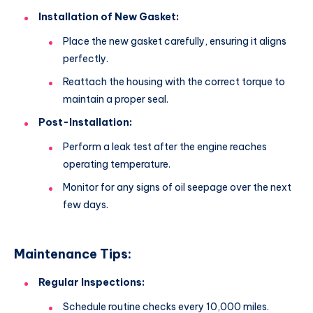
Installation of New Gasket:
Place the new gasket carefully, ensuring it aligns
perfectly.
Reattach the housing with the correct torque to
maintain a proper seal.
Post-Installation:
Perform a leak test after the engine reaches
operating temperature.
Monitor for any signs of oil seepage over the next
few days.
Maintenance Tips:
Regular Inspections:
Schedule routine checks every 10,000 miles.