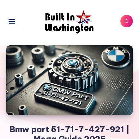
Bmw part 51-71-7-427-921 |
Mega Guide 2025