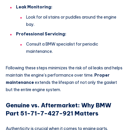
Leak Monitoring:
Look for oil stains or puddles around the engine
bay.
Professional Servicing:
Consult a BMW specialist for periodic
maintenance.
Following these steps minimizes the risk of oil leaks and helps
maintain the engine’s performance over time.
Proper
maintenance
extends the lifespan of not only the gasket
but the entire engine system.
Genuine vs. Aftermarket: Why BMW
Part 51-71-7-427-921 Matters
Authenticity is crucial when it comes to engine parts.