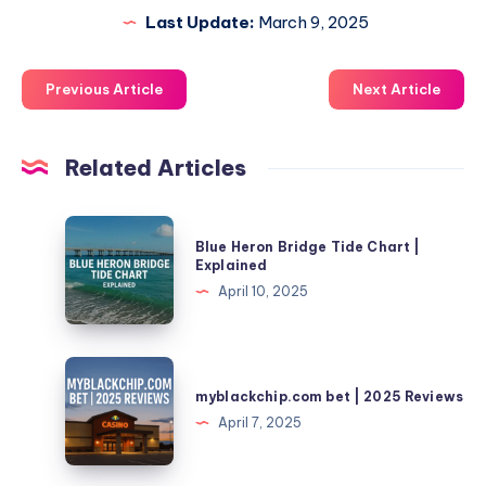
Last Update:
March 9, 2025
Previous Article
Next Article
Related Articles
Blue
Blue Heron Bridge Tide Chart |
Heron
Explained
Bridge
April 10, 2025
Tide
Chart
|
myblackchip.com
Explained
bet
myblackchip.com bet | 2025 Reviews
|
April 7, 2025
2025
Reviews