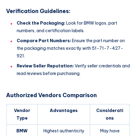
Verification Guidelines:
Check the Packaging:
Look for BMW logos, part
numbers, and certification labels.
Compare Part Numbers:
Ensure the part number on
the packaging matches exactly with 51-71-7-427-
921.
Review Seller Reputation:
Verify seller credentials and
read reviews before purchasing.
Authorized Vendors Comparison
Vendor
Advantages
Considerati
Type
ons
BMW
Highest authenticity
May have