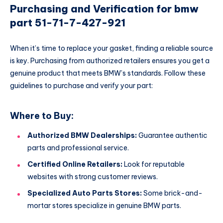
Purchasing and Verification for bmw
part 51-71-7-427-921
When it’s time to replace your gasket, finding a reliable source
is key. Purchasing from authorized retailers ensures you get a
genuine product that meets BMW’s standards. Follow these
guidelines to purchase and verify your part:
Where to Buy:
Authorized BMW Dealerships:
Guarantee authentic
parts and professional service.
Certified Online Retailers:
Look for reputable
websites with strong customer reviews.
Specialized Auto Parts Stores:
Some brick-and-
mortar stores specialize in genuine BMW parts.