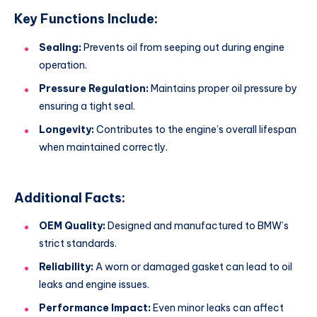
Key Functions Include:
Sealing:
Prevents oil from seeping out during engine
operation.
Pressure Regulation:
Maintains proper oil pressure by
ensuring a tight seal.
Longevity:
Contributes to the engine’s overall lifespan
when maintained correctly.
Additional Facts:
OEM Quality:
Designed and manufactured to BMW’s
strict standards.
Reliability:
A worn or damaged gasket can lead to oil
leaks and engine issues.
Performance Impact:
Even minor leaks can affect