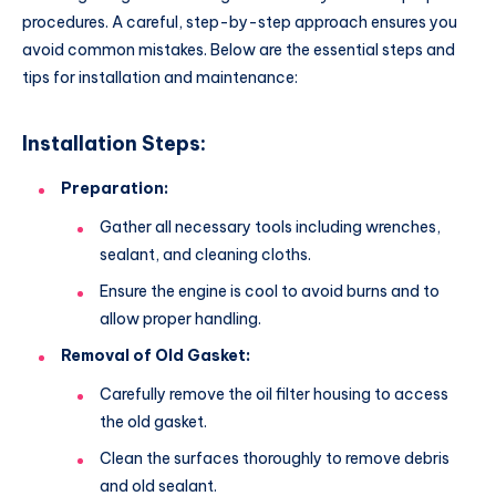
procedures. A careful, step-by-step approach ensures you
avoid common mistakes. Below are the essential steps and
tips for installation and maintenance:
Installation Steps:
Preparation:
Gather all necessary tools including wrenches,
sealant, and cleaning cloths.
Ensure the engine is cool to avoid burns and to
allow proper handling.
Removal of Old Gasket:
Carefully remove the oil filter housing to access
the old gasket.
Clean the surfaces thoroughly to remove debris
and old sealant.