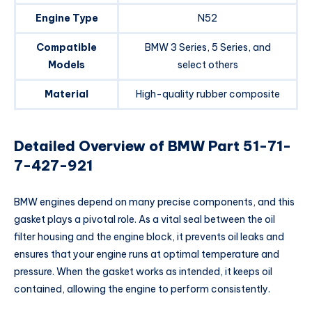
Engine Type
N52
Compatible
BMW 3 Series, 5 Series, and
Models
select others
Material
High-quality rubber composite
Detailed Overview of BMW Part 51-71-
7-427-921
BMW engines depend on many precise components, and this
gasket plays a pivotal role. As a vital seal between the oil
filter housing and the engine block, it prevents oil leaks and
ensures that your engine runs at optimal temperature and
pressure. When the gasket works as intended, it keeps oil
contained, allowing the engine to perform consistently.