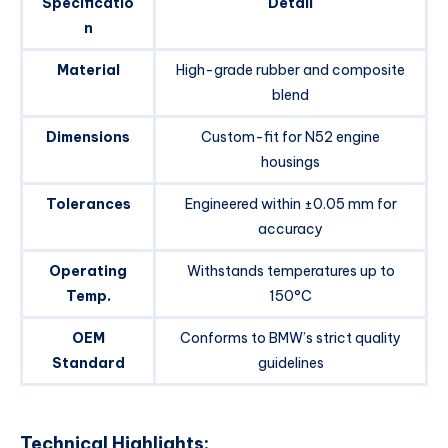
Specificatio
Detail
n
Material
High-grade rubber and composite
blend
Dimensions
Custom-fit for N52 engine
housings
Tolerances
Engineered within ±0.05 mm for
accuracy
Operating
Withstands temperatures up to
Temp.
150°C
OEM
Conforms to BMW’s strict quality
Standard
guidelines
Technical Highlights: