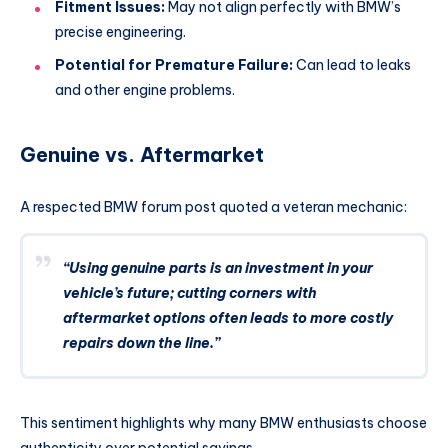
Fitment Issues:
May not align perfectly with BMW’s
precise engineering.
Potential for Premature Failure:
Can lead to leaks
and other engine problems.
Genuine vs. Aftermarket
A respected BMW forum post quoted a veteran mechanic:
“Using genuine parts is an investment in your
vehicle’s future; cutting corners with
aftermarket options often leads to more costly
repairs down the line.”
This sentiment highlights why many BMW enthusiasts choose
authenticity over potential savings.