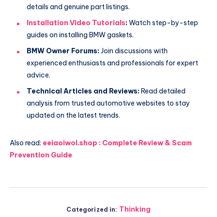
details and genuine part listings.
Installation Video Tutorials
:
Watch step-by-step
guides on installing BMW gaskets.
BMW Owner Forums:
Join discussions with
experienced enthusiasts and professionals for expert
advice.
Technical Articles and Reviews:
Read detailed
analysis from trusted automotive websites to stay
updated on the latest trends.
Also read:
eeiaoiwol.shop : Complete Review & Scam
Prevention Guide
Thinking
Categorized in: