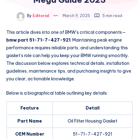
By
Editorial
March 9, 2025
5 min read
This article dives into one of BMW’s critical components—
bmw part 51-71-7-427-921
. Maintaining peak engine
performance requires reliable parts, and understanding this
gasket’s role can help you keep your BMW running smoothly.
The discussion below explores technical details, installation
guidelines, maintenance tips, and purchasing insights to give
you clear, actionable knowledge.
Below is a biographical table outlining key details:
Feature
Detail
Part Name
Oil Filter Housing Gasket
OEM Number
51-71-7-427-921