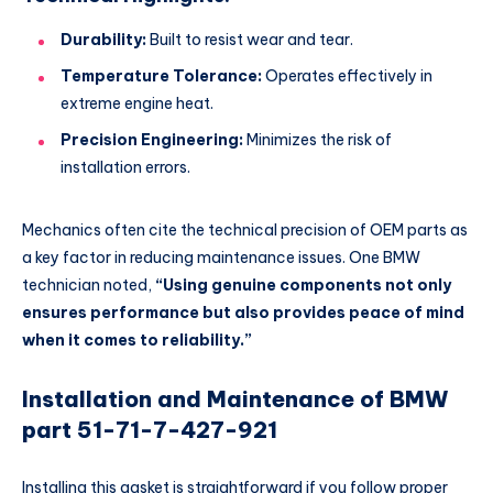
Durability:
Built to resist wear and tear.
Temperature Tolerance:
Operates effectively in
extreme engine heat.
Precision Engineering:
Minimizes the risk of
installation errors.
Mechanics often cite the technical precision of OEM parts as
a key factor in reducing maintenance issues. One BMW
technician noted,
“Using genuine components not only
ensures performance but also provides peace of mind
when it comes to reliability.”
Installation and Maintenance of BMW
part 51-71-7-427-921
Installing this gasket is straightforward if you follow proper