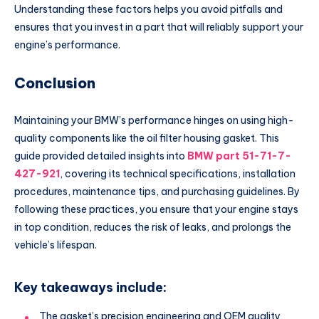
Understanding these factors helps you avoid pitfalls and
ensures that you invest in a part that will reliably support your
engine’s performance.
Conclusion
Maintaining your BMW’s performance hinges on using high-
quality components like the oil filter housing gasket. This
guide provided detailed insights into
BMW part 51-71-7-
427-921
, covering its technical specifications, installation
procedures, maintenance tips, and purchasing guidelines. By
following these practices, you ensure that your engine stays
in top condition, reduces the risk of leaks, and prolongs the
vehicle’s lifespan.
Key takeaways include:
The gasket’s precision engineering and OEM quality