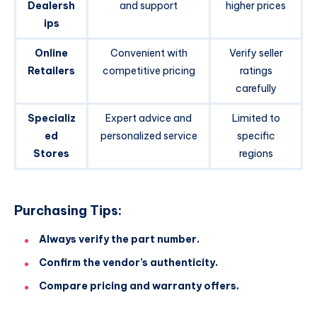
Dealersh
and support
higher prices
ips
Online
Convenient with
Verify seller
Retailers
competitive pricing
ratings
carefully
Specializ
Expert advice and
Limited to
ed
personalized service
specific
Stores
regions
Purchasing Tips:
Always verify the part number.
Confirm the vendor’s authenticity.
Compare pricing and warranty offers.