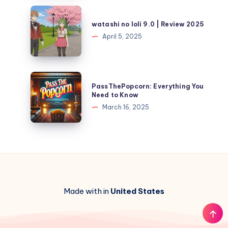
watashi
no
watashi no loli 9.0 | Review 2025
loli
April 5, 2025
9.0
|
Review
PassThePopcorn:
PassThePopcorn: Everything You
2025
Everything
Need to Know
You
March 16, 2025
Need
to
Know
Made with in
United States