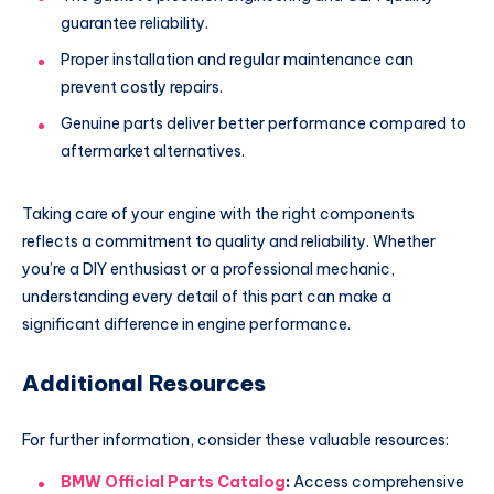
guarantee reliability.
Proper installation and regular maintenance can
prevent costly repairs.
Genuine parts deliver better performance compared to
aftermarket alternatives.
Taking care of your engine with the right components
reflects a commitment to quality and reliability. Whether
you’re a DIY enthusiast or a professional mechanic,
understanding every detail of this part can make a
significant difference in engine performance.
Additional Resources
For further information, consider these valuable resources:
BMW Official Parts Catalog
:
Access comprehensive