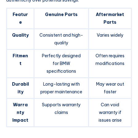
Featur
Genuine Parts
Aftermarket
e
Parts
Quality
Consistent and high-
Varies widely
quality
Fitmen
Perfectly designed
Often requires
t
for BMW
modifications
specifications
Durabil
Long-lasting with
May wear out
ity
proper maintenance
faster
Warra
Supports warranty
Can void
nty
claims
warranty if
Impact
issues arise