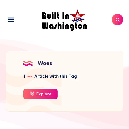
Woes
1
Article with this Tag
Explore