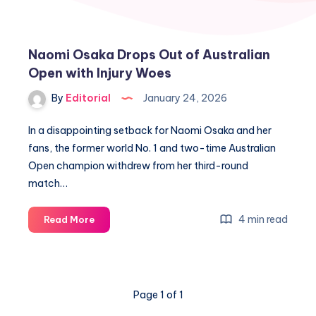
Naomi Osaka Drops Out of Australian
Open with Injury Woes
By
Editorial
January 24, 2026
In a disappointing setback for Naomi Osaka and her
fans, the former world No. 1 and two-time Australian
Open champion withdrew from her third-round
match…
Naomi
4 min read
Read More
Osaka
Drops
Out
of
Page 1 of 1
Australian
Open