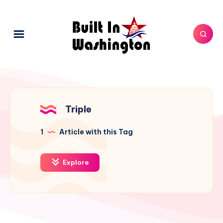
Triple
1
Article with this Tag
Explore