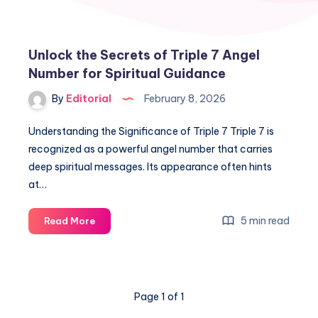
Unlock the Secrets of Triple 7 Angel
Number for Spiritual Guidance
By
Editorial
February 8, 2026
Understanding the Significance of Triple 7 Triple 7 is
recognized as a powerful angel number that carries
deep spiritual messages. Its appearance often hints
at…
Unlock
5 min read
Read More
the
Secrets
of
Triple
Page 1 of 1
7
Angel