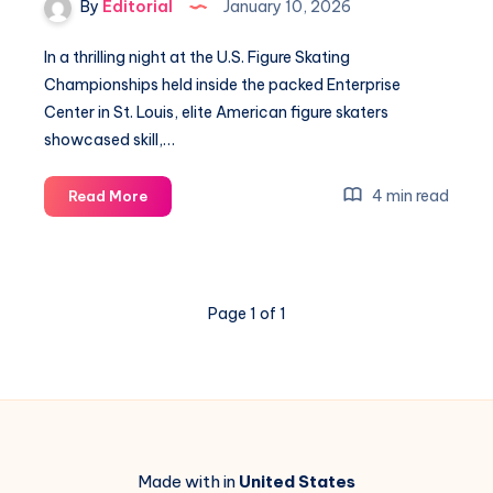
By
Editorial
January 10, 2026
Adelaide
In a thrilling night at the U.S. Figure Skating
Championships held inside the packed Enterprise
Center in St. Louis, elite American figure skaters
showcased skill,…
Amber
4 min read
Read More
Glenn
Secures
Stunning
3rd
Page 1 of 1
U.S.
Figure
Skating
Title
Made with in
United States