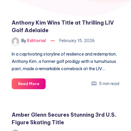
Anthony Kim Wins Title at Thrilling LIV
Golf Adelaide
By
Editorial
February 15, 2026
In a captivating storyline of resilience and redemption,
Anthony Kim, a former golf prodigy with a tumultuous
past, made a remarkable comeback at the LIV…
Anthony
5 min read
Read More
Kim
Wins
Title
at
Amber Glenn Secures Stunning 3rd U.S.
Thrilling
Figure Skating Title
LIV
Golf