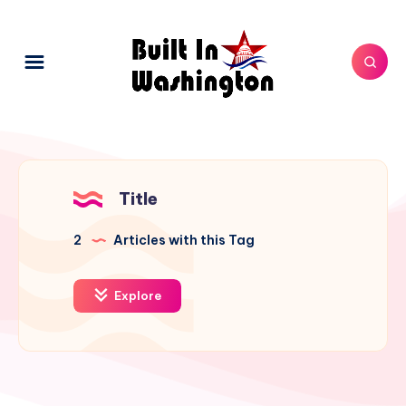
Title
2
Articles with this Tag
Explore