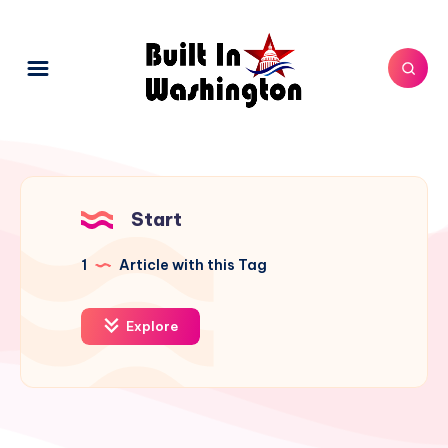
Start
1
Article with this Tag
Explore