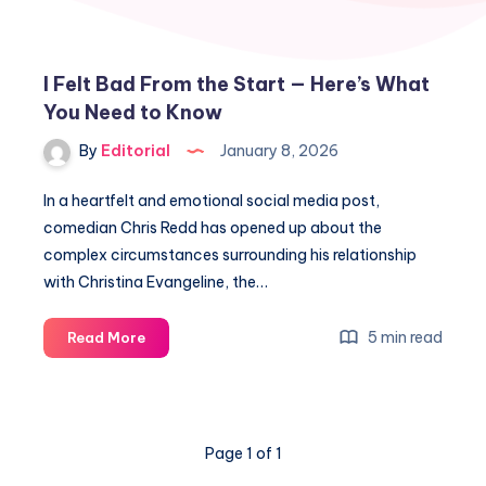
I Felt Bad From the Start — Here’s What
You Need to Know
By
Editorial
January 8, 2026
In a heartfelt and emotional social media post,
comedian Chris Redd has opened up about the
complex circumstances surrounding his relationship
with Christina Evangeline, the…
I
5 min read
Read More
Felt
Bad
From
the
Page 1 of 1
Start
—