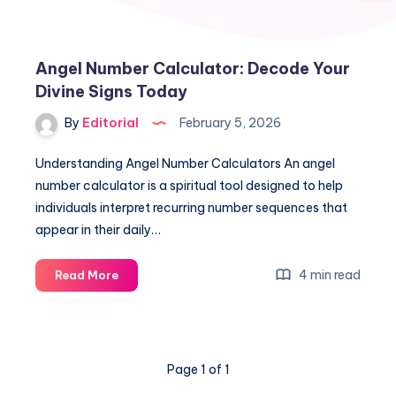
Angel Number Calculator: Decode Your
Divine Signs Today
By
Editorial
February 5, 2026
Understanding Angel Number Calculators An angel
number calculator is a spiritual tool designed to help
individuals interpret recurring number sequences that
appear in their daily…
Angel
4 min read
Read More
Number
Calculator:
Decode
Your
Page 1 of 1
Divine
Signs