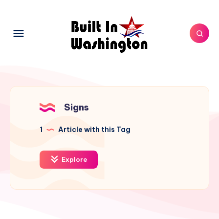
Signs
1
Article with this Tag
Explore