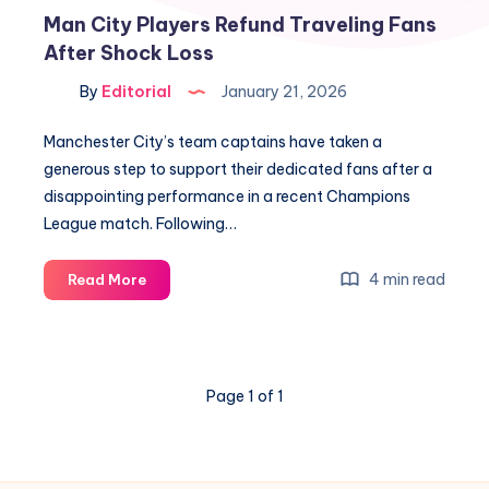
Man City Players Refund Traveling Fans
After Shock Loss
By
Editorial
January 21, 2026
Manchester City’s team captains have taken a
generous step to support their dedicated fans after a
disappointing performance in a recent Champions
League match. Following…
Man
4 min read
Read More
City
Players
Refund
Traveling
Page 1 of 1
Fans
After
Shock
Loss