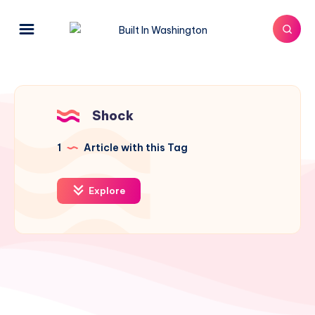
Shock
1
Article with this Tag
Explore