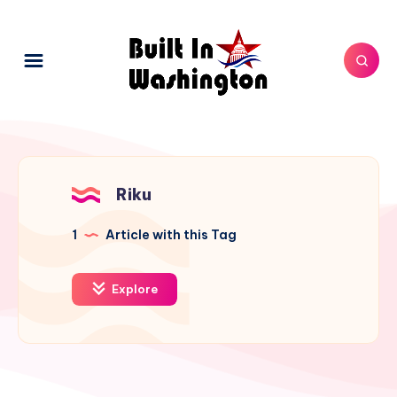
Riku
1
Article with this Tag
Explore