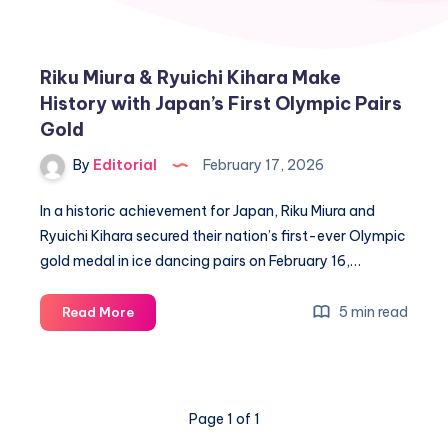
Riku Miura & Ryuichi Kihara Make
History with Japan’s First Olympic Pairs
Gold
By
Editorial
February 17, 2026
In a historic achievement for Japan, Riku Miura and
Ryuichi Kihara secured their nation’s first-ever Olympic
gold medal in ice dancing pairs on February 16,…
Riku
5 min read
Read More
Miura
&
Ryuichi
Kihara
Page 1 of 1
Make