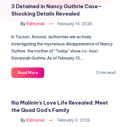
3 Detained in Nancy Guthrie Case—
Shocking Details Revealed
By
Editorial
February 14, 2026
In Tucson, Arizona, authorities are actively
investigating the mysterious disappearance of Nancy
Guthrie, the mother of “Today” show co-host
Savannah Guthrie. As of February 13,…
3
3 min read
Read More
Detained
in
Nancy
Guthrie
Ilia Malinin’s Love Life Revealed: Meet
Case
the Quad God’s Family
—
Shocking
By
Editorial
February 9, 2026
Details