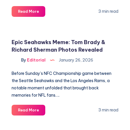
Cooper
3 min read
Read More
Flagg’s
Big
Night
&
Epic Seahawks Meme: Tom Brady &
Key
Richard Sherman Photos Revealed
Hornets
vs
By
Editorial
January 26, 2026
Mavericks
Stats
Before Sunday’s NFC Championship game between
Revealed
the Seattle Seahawks and the Los Angeles Rams, a
notable moment unfolded that brought back
memories for NFL fans….
Epic
3 min read
Read More
Seahawks
Meme:
Tom