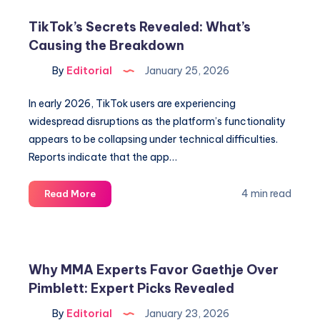
Brady
TikTok’s Secrets Revealed: What’s
&
Causing the Breakdown
Richard
Sherman
By
Editorial
January 25, 2026
Photos
Revealed
In early 2026, TikTok users are experiencing
widespread disruptions as the platform’s functionality
appears to be collapsing under technical difficulties.
Reports indicate that the app…
TikTok’s
4 min read
Read More
Secrets
Revealed:
What’s
Causing
Why MMA Experts Favor Gaethje Over
the
Pimblett: Expert Picks Revealed
Breakdown
By
Editorial
January 23, 2026