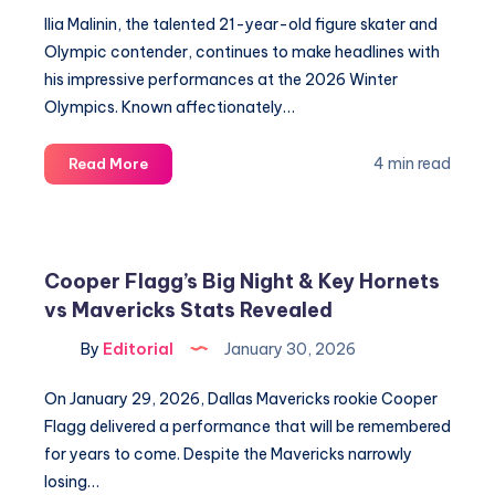
Revealed
Ilia Malinin, the talented 21-year-old figure skater and
Olympic contender, continues to make headlines with
his impressive performances at the 2026 Winter
Olympics. Known affectionately…
Ilia
4 min read
Read More
Malinin’s
Love
Life
Revealed:
Cooper Flagg’s Big Night & Key Hornets
Meet
vs Mavericks Stats Revealed
the
Quad
By
Editorial
January 30, 2026
God’s
Family
On January 29, 2026, Dallas Mavericks rookie Cooper
Flagg delivered a performance that will be remembered
for years to come. Despite the Mavericks narrowly
losing…