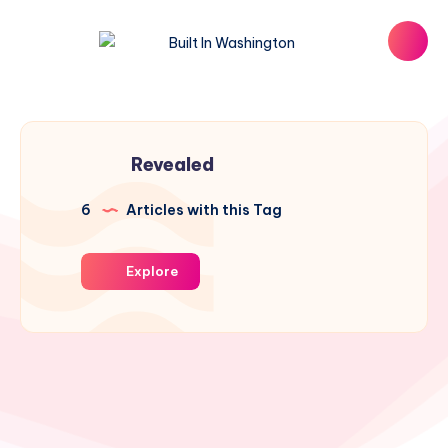
Revealed
6
Articles with this Tag
Explore