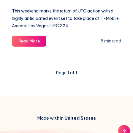
This weekend marks the return of UFC action with a
highly anticipated event set to take place at T-Mobile
Arena in Las Vegas. UFC 324…
Why
5 min read
Read More
MMA
Experts
Favor
Gaethje
Page 1 of 1
Over
Pimblett:
Expert
Picks
Revealed
Made with in
United States