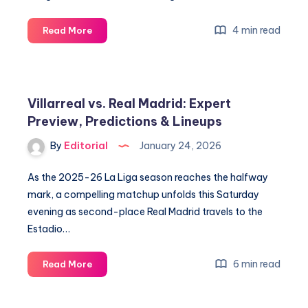
Villarreal
4 min read
Read More
vs
Real
Madrid:
Eye-
Villarreal vs. Real Madrid: Expert
Opening
Preview, Predictions & Lineups
La
Liga
By
Editorial
January 24, 2026
Stats
&
As the 2025-26 La Liga season reaches the halfway
Results
mark, a compelling matchup unfolds this Saturday
evening as second-place Real Madrid travels to the
Estadio…
Villarreal
6 min read
Read More
vs.
Real