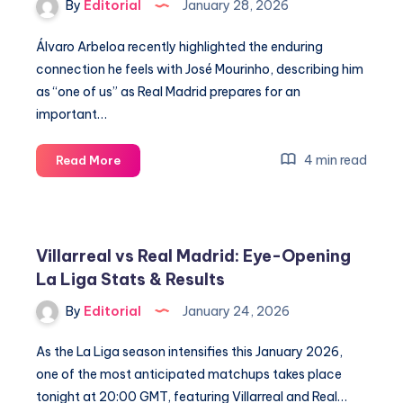
By
Editorial
January 28, 2026
&
Predictions
Álvaro Arbeloa recently highlighted the enduring
connection he feels with José Mourinho, describing him
as “one of us” as Real Madrid prepares for an
important…
Arbeloa:
4 min read
Read More
Mourinho
Will
Always
Be
Villarreal vs Real Madrid: Eye-Opening
Part
La Liga Stats & Results
of
Real
By
Editorial
January 24, 2026
Madrid
As the La Liga season intensifies this January 2026,
one of the most anticipated matchups takes place
tonight at 20:00 GMT, featuring Villarreal and Real…