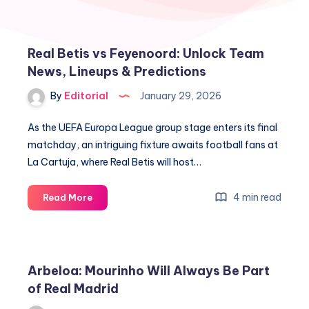
Real Betis vs Feyenoord: Unlock Team
News, Lineups & Predictions
By
Editorial
January 29, 2026
As the UEFA Europa League group stage enters its final
matchday, an intriguing fixture awaits football fans at
La Cartuja, where Real Betis will host…
Real
4 min read
Read More
Betis
vs
Feyenoord:
Unlock
Arbeloa: Mourinho Will Always Be Part
Team
of Real Madrid
News,
Lineups