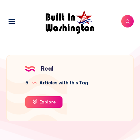
Real
5
Articles with this Tag
Explore