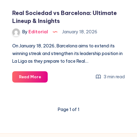
Madrid:
Expert
Real Sociedad vs Barcelona: Ultimate
Preview,
Lineup & Insights
Predictions
&
By
Editorial
January 18, 2026
Lineups
On January 18, 2026, Barcelona aims to extend its
winning streak and strengthen its leadership position in
La Liga as they prepare to face Real…
Real
3 min read
Read More
Sociedad
vs
Barcelona:
Ultimate
Page 1 of 1
Lineup
&
Insights