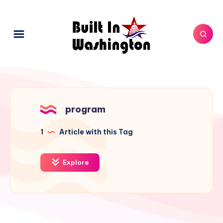
program
1
Article with this Tag
Explore