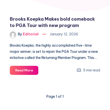
Brooks Koepka Makes bold comeback
to PGA Tour with new program
By
Editorial
January 12, 2026
Brooks Koepka, the highly accomplished five-time
major winner, is set to rejoin the PGA Tour under a new
initiative called the Returning Member Program. This…
Brooks
5 min read
Read More
Koepka
Makes
bold
comeback
Page 1 of 1
to
PGA
Tour