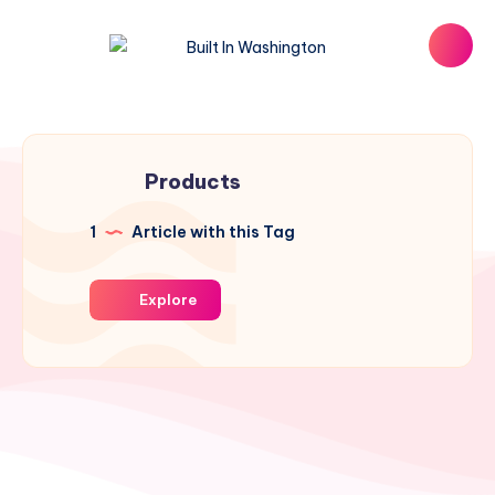
Products
1
Article with this Tag
Explore