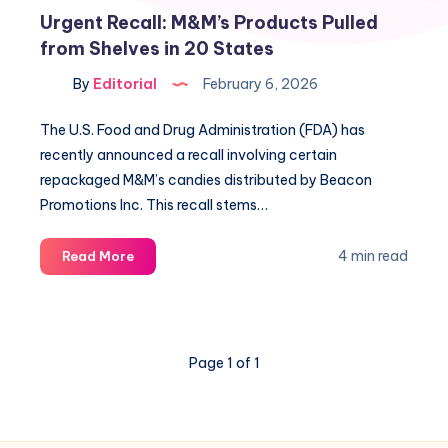
Urgent Recall: M&M’s Products Pulled
from Shelves in 20 States
By
Editorial
February 6, 2026
The U.S. Food and Drug Administration (FDA) has
recently announced a recall involving certain
repackaged M&M’s candies distributed by Beacon
Promotions Inc. This recall stems…
Urgent
4 min read
Read More
Recall:
M&M’s
Products
Pulled
Page 1 of 1
from
Shelves
in
20