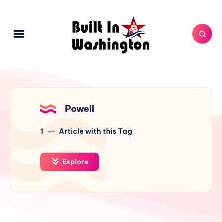
Powell
1
Article with this Tag
Explore