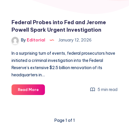
Federal Probes into Fed and Jerome
Powell Spark Urgent Investigation
By
Editorial
January 12, 2026
In a surprising turn of events, federal prosecutors have
initiated a criminal investigation into the Federal
Reserve’s extensive $2.5 billion renovation of its
headquarters in…
Federal
5 min read
Read More
Probes
into
Fed
and
Page 1 of 1
Jerome
Powell