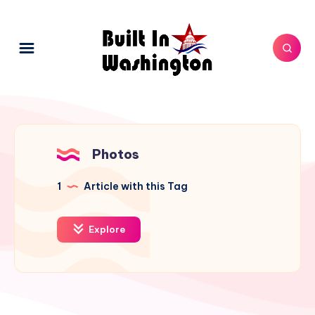
Photos
1
Article with this Tag
Explore