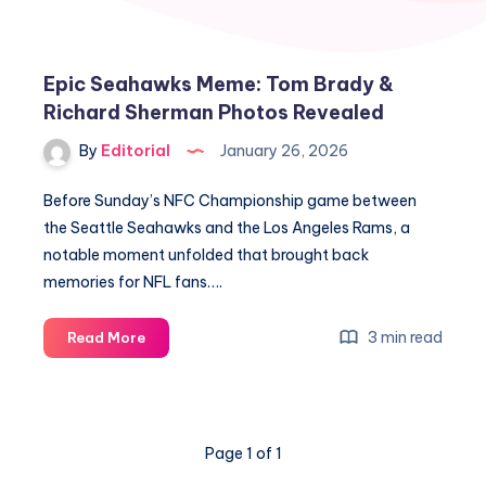
Epic Seahawks Meme: Tom Brady &
Richard Sherman Photos Revealed
By
Editorial
January 26, 2026
Before Sunday’s NFC Championship game between
the Seattle Seahawks and the Los Angeles Rams, a
notable moment unfolded that brought back
memories for NFL fans….
Epic
3 min read
Read More
Seahawks
Meme:
Tom
Brady
Page 1 of 1
&
Richard