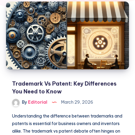
Trademark Vs Patent: Key Differences
You Need to Know
By
Editorial
March 29, 2026
Understanding the difference between trademarks and
patents is essential for business owners and inventors
alike. The trademark vs patent debate often hinges on