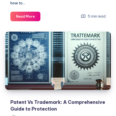
how to…
Trademark
5 min read
Read More
Vs
Patent:
Key
Differences
You
Need
to
Know
Patent Vs Trademark: A Comprehensive
Guide to Protection