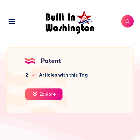
Patent
2
Articles with this Tag
Explore