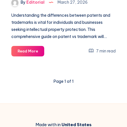
By
Editorial
March 27, 2026
Understanding the differences between patents and
trademarks is vital for individuals and businesses
seeking intellectual property protection. This
comprehensive guide on patent vs trademark will…
Patent
7 min read
Read More
Vs
Trademark:
A
Comprehensive
Page 1 of 1
Guide
to
Protection
Made with in
United States