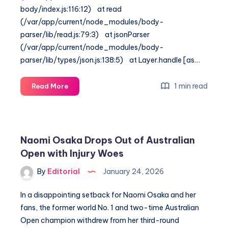
body/index.js:116:12) at read
(/var/app/current/node_modules/body-
parser/lib/read.js:79:3) at jsonParser
(/var/app/current/node_modules/body-
parser/lib/types/json.js:138:5) at Layer.handle [as…
Australian
1 min read
Read More
Open
2026:
Alcaraz
vs.
Naomi Osaka Drops Out of Australian
Paul
Open with Injury Woes
&
Sabalenka’s
By
Editorial
January 24, 2026
Bold
Win
In a disappointing setback for Naomi Osaka and her
fans, the former world No. 1 and two-time Australian
Open champion withdrew from her third-round