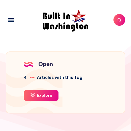
Open
4
Articles with this Tag
Explore