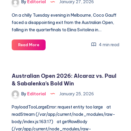
By
Editorial
January 27, 2026
Dallas
Open
On a chilly Tuesday evening in Melbourne, Coco Gauff
Final
faced a disappointing exit from the Australian Open,
falling in the quarterfinals to Elina Svitolina in…
Coco
4 min read
Read More
Gauff’s
Shocking
Loss
to
Australian Open 2026: Alcaraz vs. Paul
Svitolina
& Sabalenka’s Bold Win
in
Aussie
By
Editorial
January 25, 2026
Open
Quarters
PayloadTooLargeError: request entity too large at
readStream (/var/app/current/node_modules/raw-
body/index.js:163:17) at getRawBody
(/var/app/current/node_modules/raw-