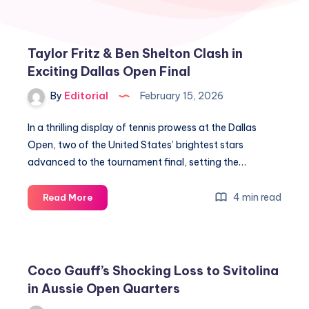
Taylor Fritz & Ben Shelton Clash in
Exciting Dallas Open Final
By
Editorial
February 15, 2026
In a thrilling display of tennis prowess at the Dallas
Open, two of the United States’ brightest stars
advanced to the tournament final, setting the…
Taylor
4 min read
Read More
Fritz
&
Ben
Shelton
Coco Gauff’s Shocking Loss to Svitolina
Clash
in Aussie Open Quarters
in
Exciting