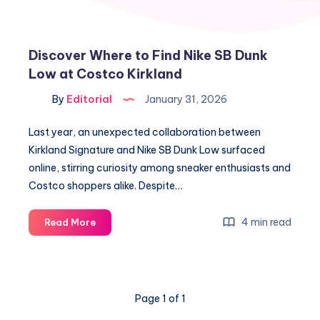
Discover Where to Find Nike SB Dunk
Low at Costco Kirkland
By
Editorial
January 31, 2026
Last year, an unexpected collaboration between
Kirkland Signature and Nike SB Dunk Low surfaced
online, stirring curiosity among sneaker enthusiasts and
Costco shoppers alike. Despite…
Discover
4 min read
Read More
Where
to
Find
Nike
Page 1 of 1
SB
Dunk