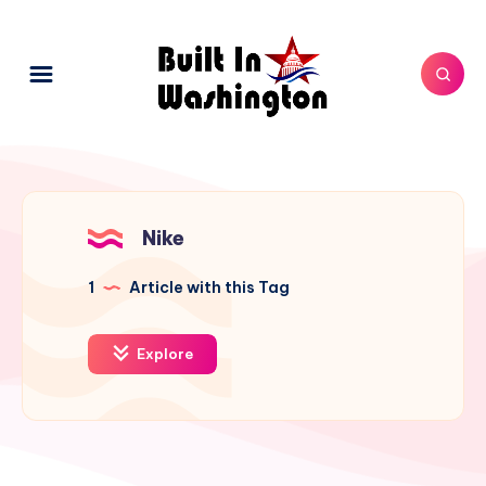
Nike
1
Article with this Tag
Explore