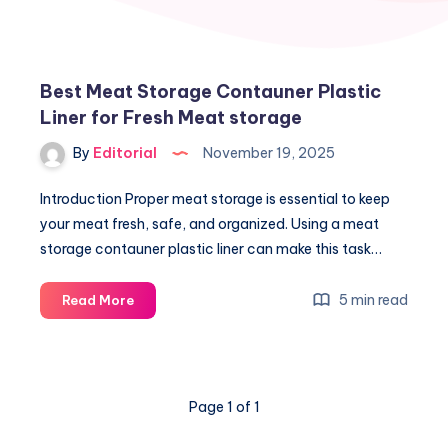
Best Meat Storage Contauner Plastic
Liner for Fresh Meat storage
By
Editorial
November 19, 2025
Introduction Proper meat storage is essential to keep
your meat fresh, safe, and organized. Using a meat
storage contauner plastic liner can make this task…
Best
5 min read
Read More
Meat
Storage
Contauner
Plastic
Page 1 of 1
Liner
for