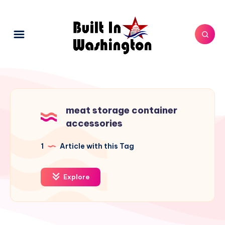
meat storage container
accessories
1
Article with this Tag
Explore