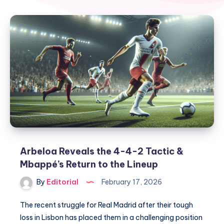
Arbeloa Reveals the 4-4-2 Tactic &
Mbappé’s Return to the Lineup
By
Editorial
February 17, 2026
The recent struggle for Real Madrid after their tough
loss in Lisbon has placed them in a challenging position