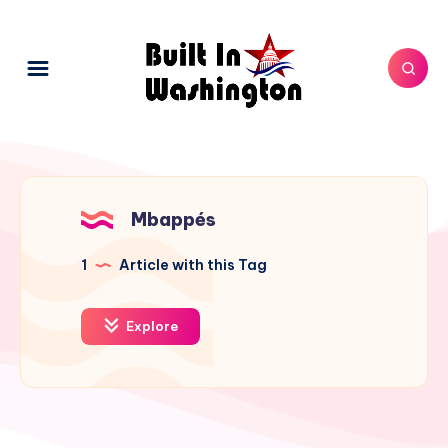
Mbappés
1
Article with this Tag
Explore