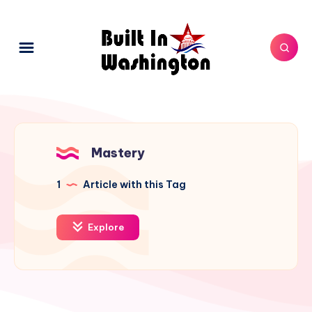
Mastery
1
Article with this Tag
Explore