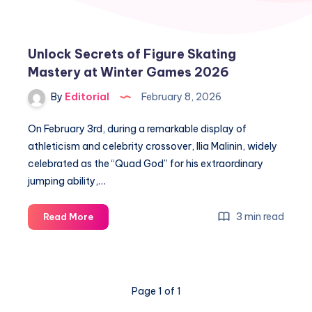
Unlock Secrets of Figure Skating
Mastery at Winter Games 2026
By
Editorial
February 8, 2026
On February 3rd, during a remarkable display of
athleticism and celebrity crossover, Ilia Malinin, widely
celebrated as the “Quad God” for his extraordinary
jumping ability,…
Unlock
3 min read
Read More
Secrets
of
Figure
Skating
Page 1 of 1
Mastery
at