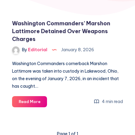
Washington Commanders’ Marshon
Lattimore Detained Over Weapons
Charges
By
Editorial
January 8, 2026
Washington Commanders cornerback Marshon
Lattimore was taken into custody in Lakewood, Ohio,
on the evening of January 7, 2026, in an incident that
has caught…
Washington
4 min read
Read More
Commanders’
Marshon
Lattimore
Detained
Page 1 of 1