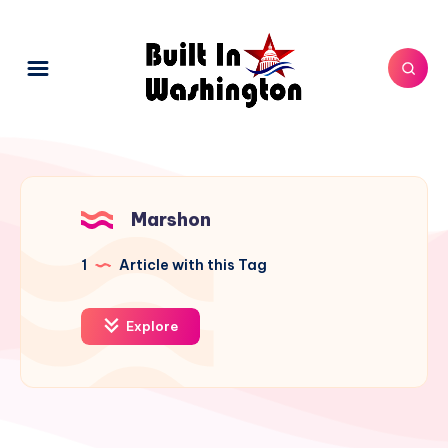
Marshon
1
Article with this Tag
Explore