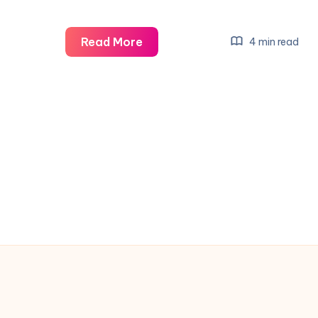
Man
Read More
4 min read
City
Players
Refund
Traveling
Fans
After
Shock
Loss