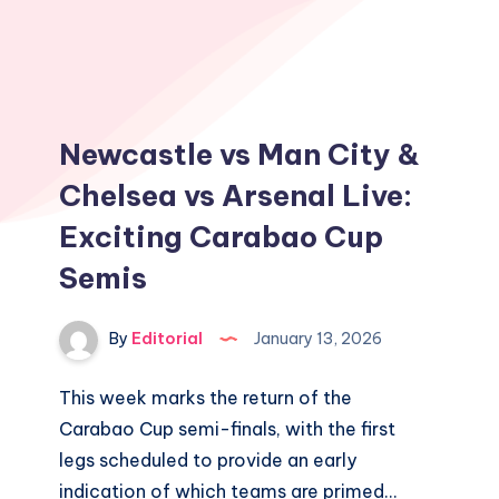
Newcastle vs Man City &
Chelsea vs Arsenal Live:
Exciting Carabao Cup
Semis
By
Editorial
January 13, 2026
This week marks the return of the
Carabao Cup semi-finals, with the first
legs scheduled to provide an early
indication of which teams are primed…