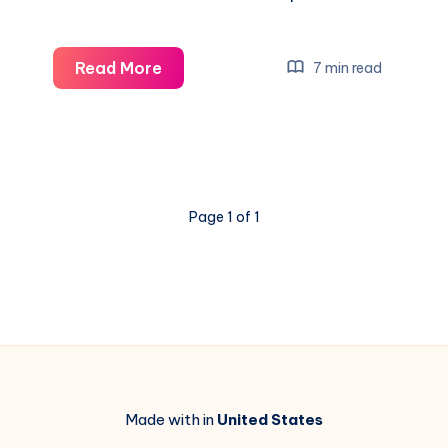
Newcastle
Read More
7 min read
vs
Man
City
&
Chelsea
Page 1 of 1
vs
Arsenal
Live:
Exciting
Carabao
Cup
Semis
Made with in
United States