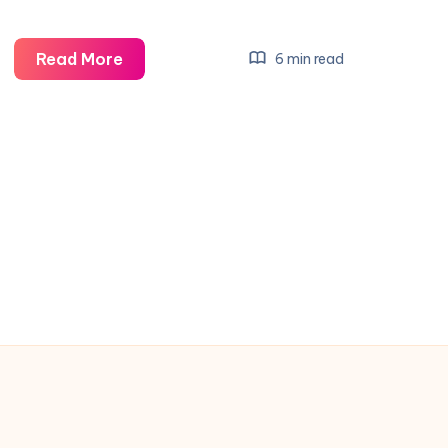
Top
Read More
6 min read
12
Managers
Courting
Man
United’s
Next
Big
Win