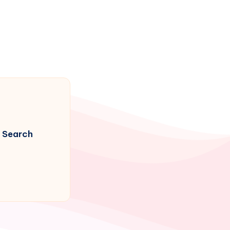
Search