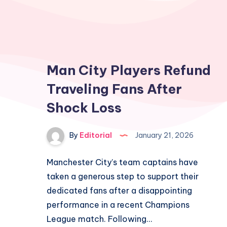
Man City Players Refund
Traveling Fans After
Shock Loss
By
Editorial
January 21, 2026
Manchester City’s team captains have
taken a generous step to support their
dedicated fans after a disappointing
performance in a recent Champions
League match. Following…