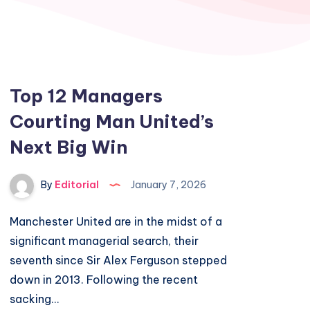
Top 12 Managers
Courting Man United’s
Next Big Win
By
Editorial
January 7, 2026
Manchester United are in the midst of a
significant managerial search, their
seventh since Sir Alex Ferguson stepped
down in 2013. Following the recent
sacking…