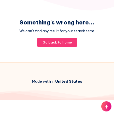
Something's wrong here...
We can't find any result for your search term.
Go back to home
Made with in
United States