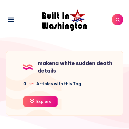
makena white sudden death
details
0
Articles with this Tag
Explore