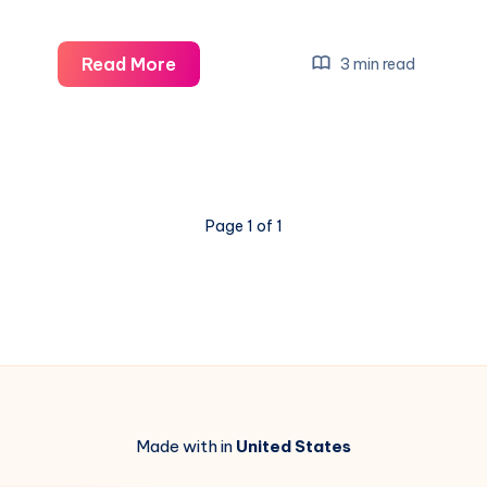
Saka
Read More
3 min read
&
Trossard
Return:
Boost
Your
Page 1 of 1
Liverpool
Clash
Strategy
Made with in
United States