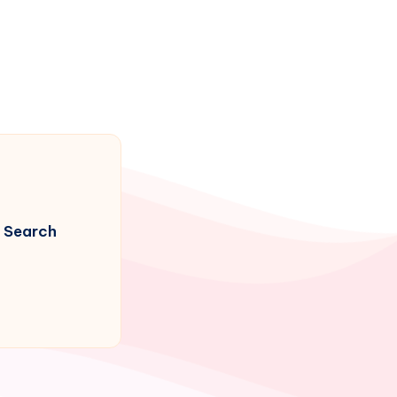
Search