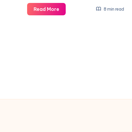
Liverpool
Read More
8 min read
vs
Barnsley:
Live
FA
Cup
Third
Round
Action