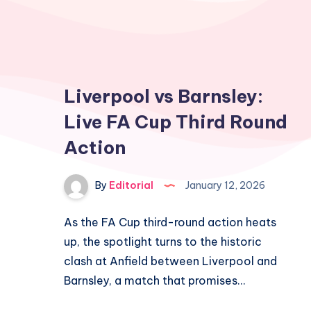
Liverpool vs Barnsley:
Live FA Cup Third Round
Action
By
Editorial
January 12, 2026
As the FA Cup third-round action heats
up, the spotlight turns to the historic
clash at Anfield between Liverpool and
Barnsley, a match that promises…