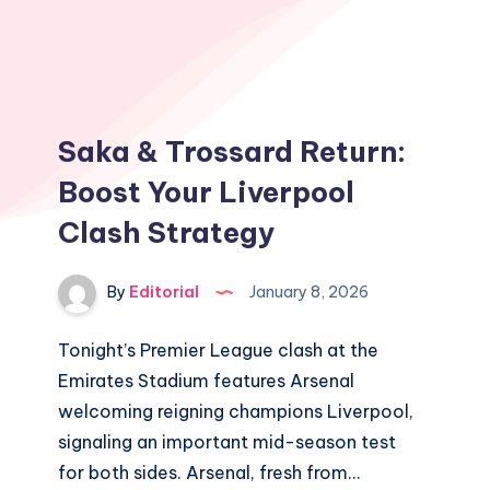
Saka & Trossard Return:
Boost Your Liverpool
Clash Strategy
By
Editorial
January 8, 2026
Tonight’s Premier League clash at the
Emirates Stadium features Arsenal
welcoming reigning champions Liverpool,
signaling an important mid-season test
for both sides. Arsenal, fresh from…