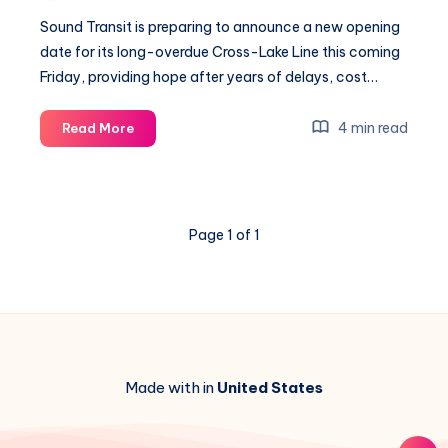
Sound Transit is preparing to announce a new opening
date for its long-overdue Cross-Lake Line this coming
Friday, providing hope after years of delays, cost…
Sound
4 min read
Read More
Transit
Unveils
Cross-
Lake
Page 1 of 1
Launch
With
$60M
Hidden
Cash
Boost
Made with in
United States