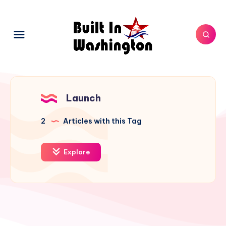
Launch
2
Articles with this Tag
Explore