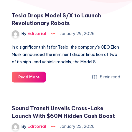
Tesla Drops Model S/X to Launch
Revolutionary Robots
By
Editorial
January 29, 2026
In a significant shift for Tesla, the company’s CEO Elon
Musk announced the imminent discontinuation of two
of its high-end vehicle models, the Model S…
Tesla
5 min read
Read More
Drops
Model
S/X
to
Sound Transit Unveils Cross-Lake
Launch
Launch With $60M Hidden Cash Boost
Revolutionary
Robots
By
Editorial
January 23, 2026