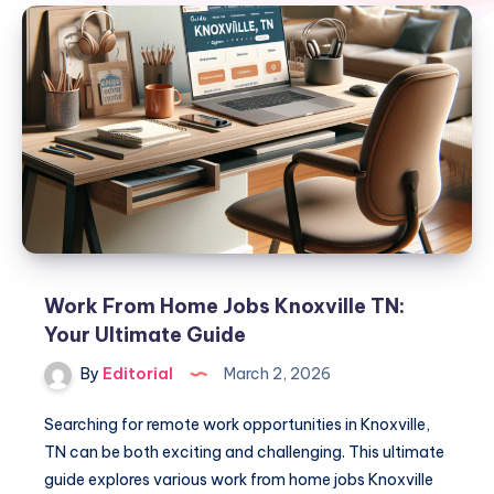
Work From Home Jobs Knoxville TN:
Your Ultimate Guide
By
Editorial
March 2, 2026
Searching for remote work opportunities in Knoxville,
TN can be both exciting and challenging. This ultimate
guide explores various work from home jobs Knoxville