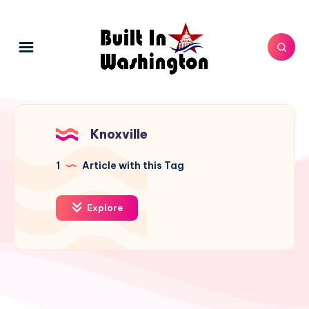
Knoxville
1
Article with this Tag
Explore