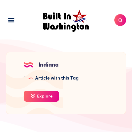
Indiana
1
Article with this Tag
Explore