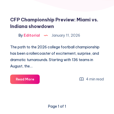
CFP Championship Preview: Miami vs.
Indiana showdown
By
Editorial
January 11, 2026
The path to the 2026 college football championship
has been a rollercoaster of excitement, surprise, and
dramatic turnarounds. Starting with 136 teams in
August, the…
CFP
4 min read
Read More
Championship
Preview:
Miami
vs.
Page 1 of 1
Indiana
showdown