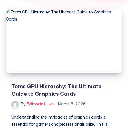
Toms GPU Hierarchy: The Ultimate
Guide to Graphics Cards
By
Editorial
March 5, 2026
Understanding the intricacies of graphics cards is
essential for gamers and professionals alike. This is