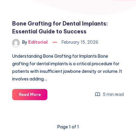
Bone Grafting for Dental Implants:
Essential Guide to Success
By
Editorial
February 15, 2026
Understanding Bone Grafting for Implants Bone
grafting for dental implants is a critical procedure for
patients with insufficient jawbone density or volume. It
involves adding…
Bone
5 min read
Read More
Grafting
for
Dental
Implants:
Page 1 of 1
Essential
Guide