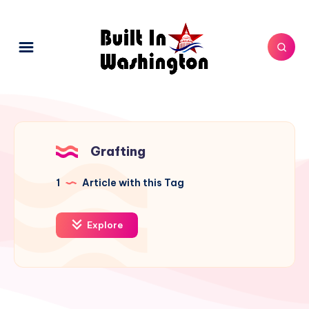
Grafting
1
Article with this Tag
Explore