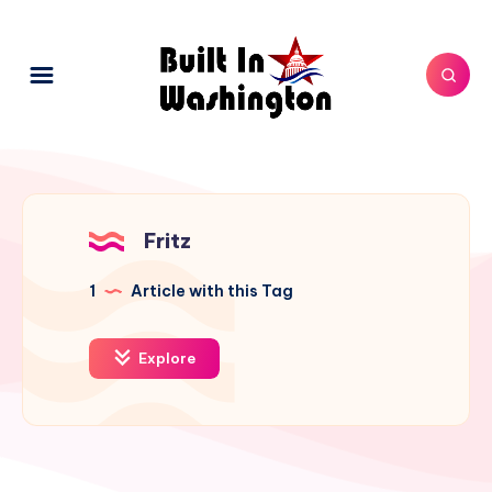
Fritz
1
Article with this Tag
Explore