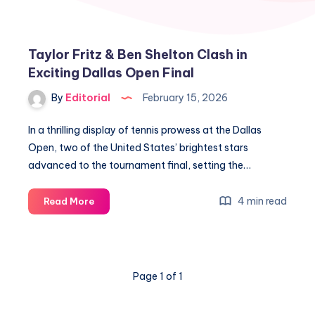
Taylor Fritz & Ben Shelton Clash in
Exciting Dallas Open Final
By
Editorial
February 15, 2026
In a thrilling display of tennis prowess at the Dallas
Open, two of the United States’ brightest stars
advanced to the tournament final, setting the…
Taylor
4 min read
Read More
Fritz
&
Ben
Shelton
Page 1 of 1
Clash
in
Exciting