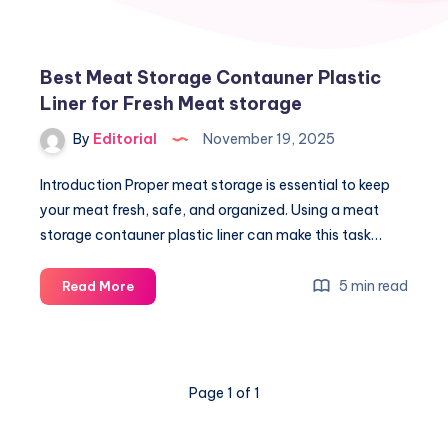
Best Meat Storage Contauner Plastic
Liner for Fresh Meat storage
By
Editorial
November 19, 2025
Introduction Proper meat storage is essential to keep
your meat fresh, safe, and organized. Using a meat
storage contauner plastic liner can make this task…
Best
5 min read
Read More
Meat
Storage
Contauner
Plastic
Page 1 of 1
Liner
for
Fresh