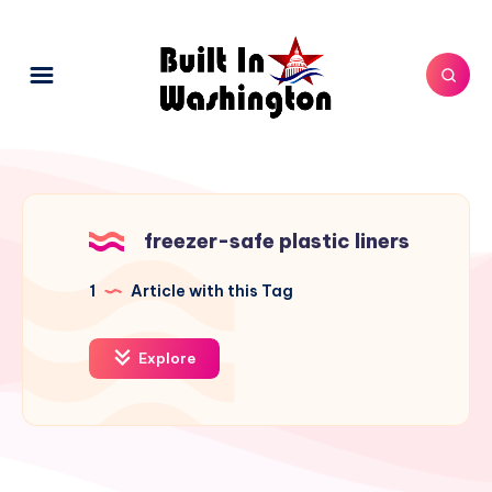
freezer-safe plastic liners
1
Article with this Tag
Explore