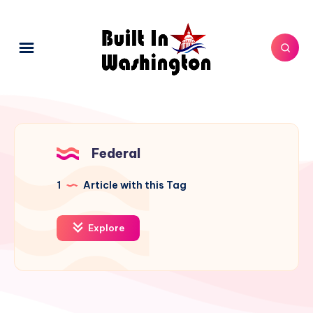
Federal
1
Article with this Tag
Explore