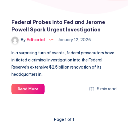
Federal Probes into Fed and Jerome
Powell Spark Urgent Investigation
By
Editorial
January 12, 2026
In a surprising turn of events, federal prosecutors have
initiated a criminal investigation into the Federal
Reserve’s extensive $2.5 billion renovation of its
headquarters in…
Federal
5 min read
Read More
Probes
into
Fed
and
Page 1 of 1
Jerome
Powell