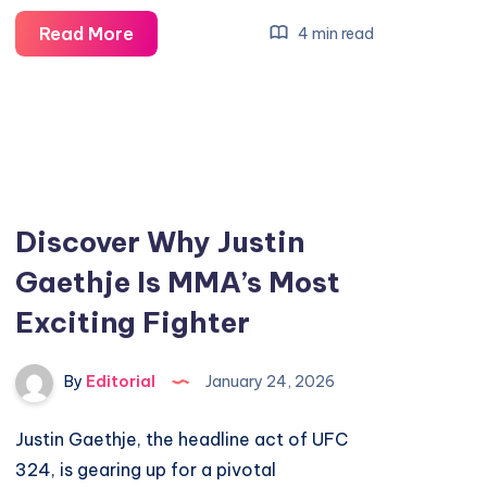
Discover
Read More
4 min read
5
Exciting
New
Features
in
iOS
Discover Why Justin
26.3
Gaethje Is MMA’s Most
Upgrade
Exciting Fighter
By
Editorial
January 24, 2026
Justin Gaethje, the headline act of UFC
324, is gearing up for a pivotal