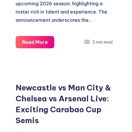
upcoming 2026 season, highlighting a
roster rich in talent and experience. The
announcement underscores the…
Discover
Read More
3 min read
the
Mariners’
Exciting
New
2026
Newcastle vs Man City &
Broadcast
Chelsea vs Arsenal Live:
Team
Exciting Carabao Cup
Semis