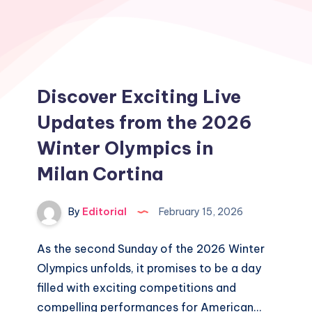
Discover Exciting Live
Updates from the 2026
Winter Olympics in
Milan Cortina
By
Editorial
February 15, 2026
As the second Sunday of the 2026 Winter
Olympics unfolds, it promises to be a day
filled with exciting competitions and
compelling performances for American…