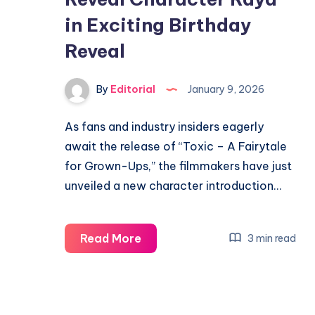
in Exciting Birthday
Reveal
By
Editorial
January 9, 2026
As fans and industry insiders eagerly
await the release of “Toxic – A Fairytale
for Grown-Ups,” the filmmakers have just
unveiled a new character introduction…
Yash’s
Read More
3 min read
‘Toxic’
Secrets
Reveal