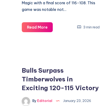
Magic with a final score of 116-108. This
game was notable not…
Bucks
Read More
3 min read
Secure
Victory
Over
Magic
in
Exciting
Bulls Surpass
116-
Timberwolves in
108
Exciting 120-115 Victory
Showdown
By
Editorial
January 23, 2026