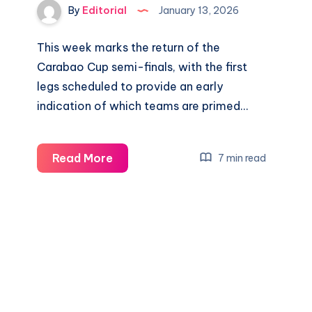
By
Editorial
January 13, 2026
This week marks the return of the
Carabao Cup semi-finals, with the first
legs scheduled to provide an early
indication of which teams are primed…
Newcastle
Read More
7 min read
vs
Man
City
&
Chelsea
vs
Arsenal