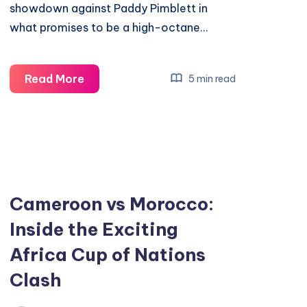
showdown against Paddy Pimblett in
what promises to be a high-octane…
Discover
Read More
5 min read
Why
Justin
Gaethje
Is
MMA’s
Most
Cameroon vs Morocco:
Exciting
Inside the Exciting
Fighter
Africa Cup of Nations
Clash