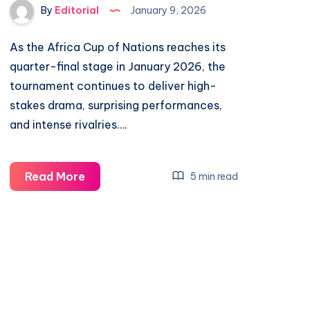
By
Editorial
January 9, 2026
As the Africa Cup of Nations reaches its
quarter-final stage in January 2026, the
tournament continues to deliver high-
stakes drama, surprising performances,
and intense rivalries….
Cameroon
Read More
5 min read
vs
Morocco:
Inside
the
Exciting
Africa