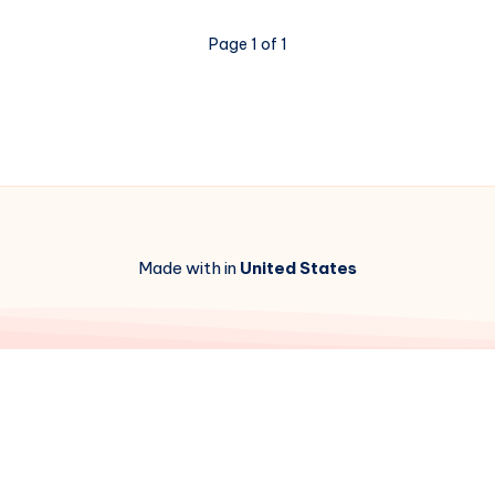
Page 1 of 1
Made with in
United States