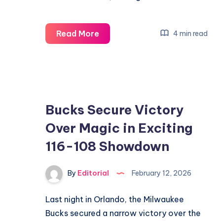
Taylor
Read More
4 min read
Fritz
&
Ben
Shelton
Clash
Bucks Secure Victory
in
Over Magic in Exciting
Exciting
116-108 Showdown
Dallas
Open
Final
By
Editorial
February 12, 2026
Last night in Orlando, the Milwaukee
Bucks secured a narrow victory over the