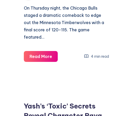
On Thursday night, the Chicago Bulls
staged a dramatic comeback to edge
out the Minnesota Timberwolves with a
final score of 120-115. The game
featured…
Bulls
Read More
4 min read
Surpass
Timberwolves
in
Exciting
120-
115
Yash’s ‘Toxic’ Secrets
Victory
Reveal Character Raya