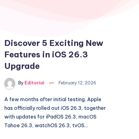
Discover 5 Exciting New
Features in iOS 26.3
Upgrade
By
Editorial
February 12, 2026
A few months after initial testing, Apple
has officially rolled out iOS 26.3, together
with updates for iPadOS 26.3, macOS
Tahoe 26.3, watchOS 26.3, tvOS…