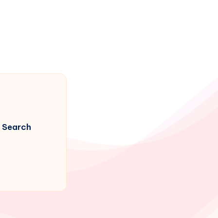
Search