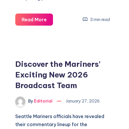
Discover
Read More
3 min read
Exciting
Live
Updates
from
the
Discover the Mariners’
2026
Exciting New 2026
Winter
Broadcast Team
Olympics
in
Milan
By
Editorial
January 27, 2026
Cortina
Seattle Mariners officials have revealed
their commentary lineup for the