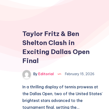
Taylor Fritz & Ben
Shelton Clash in
Exciting Dallas Open
Final
By
Editorial
February 15, 2026
In a thrilling display of tennis prowess at
the Dallas Open, two of the United States’
brightest stars advanced to the
tournament final, setting the…