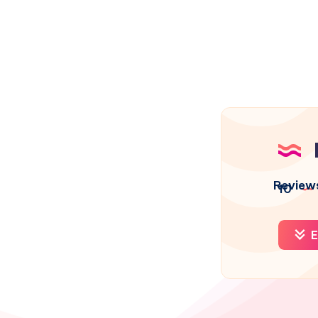
Review
10
E