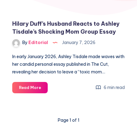
Hilary Duff’s Husband Reacts to Ashley
Tisdale’s Shocking Mom Group Essay
By
Editorial
January 7, 2026
In early January 2026, Ashley Tisdale made waves with
her candid personal essay published in The Cut,
revealing her decision to leave a “toxic mom…
Hilary
6 min read
Read More
Duff’s
Husband
Reacts
to
Page 1 of 1
Ashley
Tisdale’s
Shocking