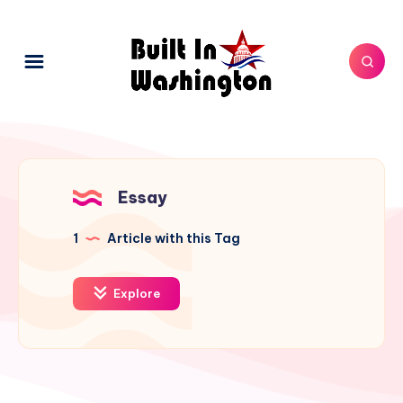
Essay
1
Article with this Tag
Explore