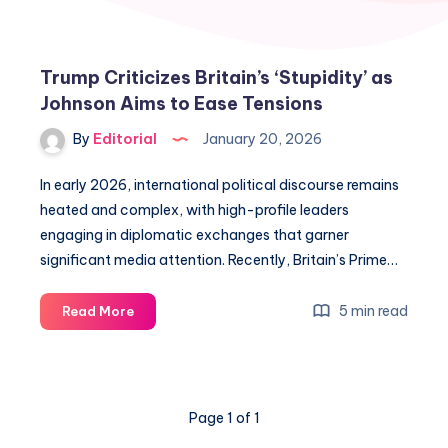
Trump Criticizes Britain’s ‘Stupidity’ as
Johnson Aims to Ease Tensions
By
Editorial
January 20, 2026
In early 2026, international political discourse remains
heated and complex, with high-profile leaders
engaging in diplomatic exchanges that garner
significant media attention. Recently, Britain’s Prime…
Trump
5 min read
Read More
Criticizes
Britain’s
‘Stupidity’
as
Page 1 of 1
Johnson
Aims