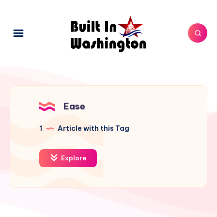
Ease
1
Article with this Tag
Explore