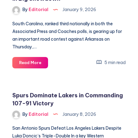
Podium
By
Editorial
January 9, 2026
South Carolina, ranked third nationally in both the
Associated Press and Coaches polls, is gearing up for
an important road contest against Arkansas on
Thursday,…
Gamecocks
5 min read
Read More
Aim
to
Dominate
Arkansas
Spurs Dominate Lakers in Commanding
in
107-91 Victory
Big
Showdown
By
Editorial
January 8, 2026
San Antonio Spurs Defeat Los Angeles Lakers Despite
Luka Doncic’s Triple-Double In a key Western