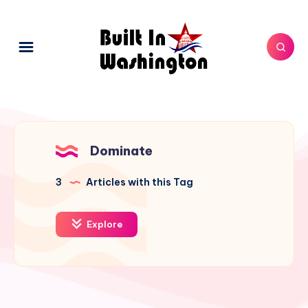
Dominate
3
Articles with this Tag
Explore