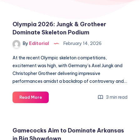
Olympia 2026: Jungk & Grotheer
Dominate Skeleton Podium
By
Editorial
February 14, 2026
At the recent Olympic skeleton competitions,
excitement was high, with Germany’s Axel Jungk and
Christopher Grotheer delivering impressive
performances amidst a backdrop of controversy and…
Olympia
3 min read
Read More
2026:
Jungk
&
Grotheer
Gamecocks Aim to Dominate Arkansas
Dominate
in Big Showdown
Skeleton