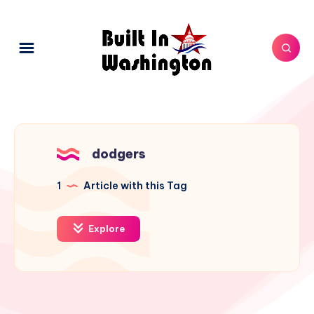
dodgers
1
Article with this Tag
Explore