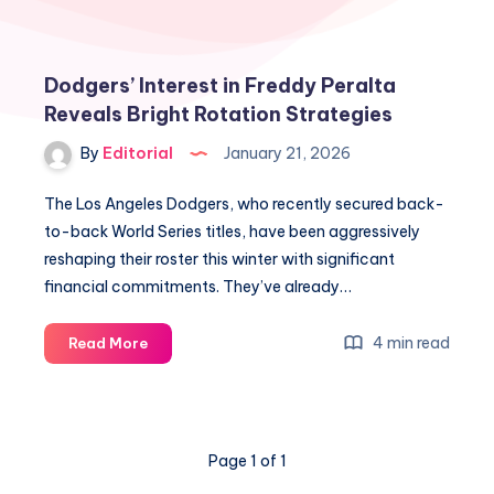
Dodgers’ Interest in Freddy Peralta
Reveals Bright Rotation Strategies
By
Editorial
January 21, 2026
The Los Angeles Dodgers, who recently secured back-
to-back World Series titles, have been aggressively
reshaping their roster this winter with significant
financial commitments. They’ve already…
Dodgers’
4 min read
Read More
Interest
in
Freddy
Peralta
Page 1 of 1
Reveals
Bright