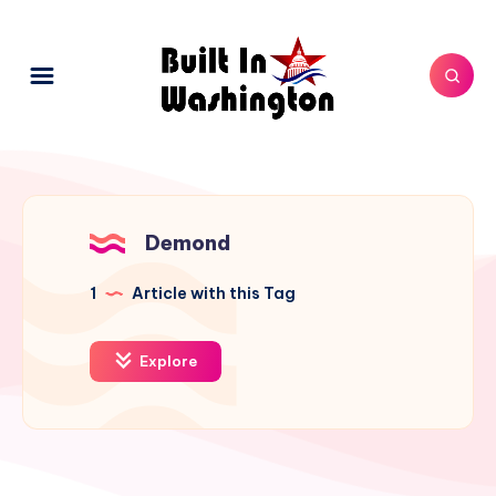
Demond
1
Article with this Tag
Explore