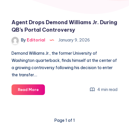
Agent Drops Demond Williams Jr. During
QB’s Portal Controversy
By
Editorial
January 9, 2026
Demond Williams Jr., the former University of
Washington quarterback, finds himself at the center of
a growing controversy following his decision to enter
the transfer…
Agent
4 min read
Read More
Drops
Demond
Williams
Jr.
Page 1 of 1
During
QB’s